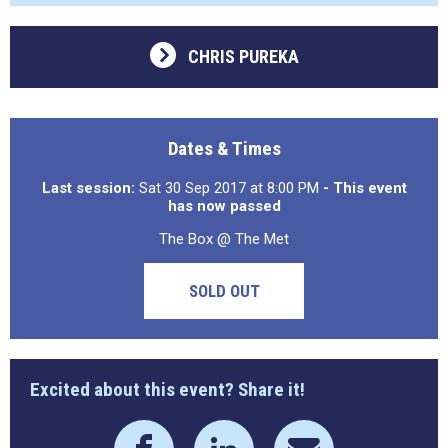
CHRIS PUREKA
Dates & Times
Last session:
Sat 30 Sep 2017 at 8:00 PM
- This event
has now passed
The Box @ The Met
SOLD OUT
Excited about this event? Share it!