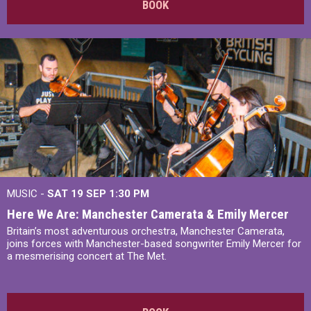
BOOK
MUSIC -
SAT 19 SEP
1:30 PM
Here We Are: Manchester Camerata & Emily Mercer
Britain’s most adventurous orchestra, Manchester Camerata,
joins forces with Manchester-based songwriter Emily Mercer for
a mesmerising concert at The Met.