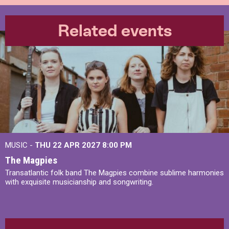
Related events
MUSIC -
THU 22 APR 2027
8:00 PM
The Magpies
Transatlantic folk band The Magpies combine sublime harmonies
with exquisite musicianship and songwriting.