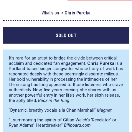
What's on
Chris Pureka
SOLD OUT
It’s rare for an artist to bridge the divide between critical
acclaim and dedicated fan engagement.
Chris Pureka
is a
Portland-based singer-songwriter whose body of work has
resonated deeply with these seemingly disparate milieus.
Her bold vulnerability in processing the intimacies of her
life in song has long appealed to those listeners who crave
authenticity. Now, five years coming, she shares with us
another powerful entry in her life’s work, her sixth release,
the aptly titled,
Back in the Ring
.
“Dynamic, breathy vocals a la Chan Marshall.”
Magnet
“…summoning the spirits of Gillian Welch’s ‘Revelator’ or
Ryan Adams’ ‘Heartbreaker”
Billboard.com