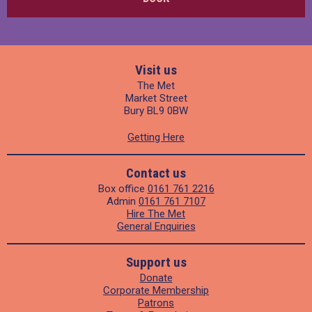
Visit us
The Met
Market Street
Bury BL9 0BW
Getting Here
Contact us
Box office
0161 761 2216
Admin
0161 761 7107
Hire The Met
General Enquiries
Support us
Donate
Corporate Membership
Patrons