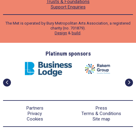
Trusts & Foundations
Support Enquiries
The Met is operated by Bury Metropolitan Arts Association, a registered
charity (no. 701879).
Design
&
build
.
ders
Platinum sponsors
Partners
Press
Privacy
Terms & Conditions
Cookies
Site map