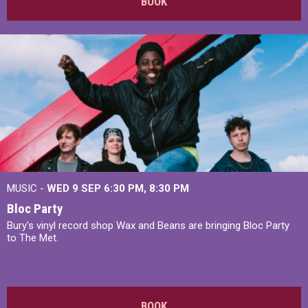
BOOK
MUSIC -
WED 9 SEP 6:30 PM, 8:30 PM
Bloc Party
Bury's vinyl record shop Wax and Beans are bringing Bloc Party
to The Met.
BOOK