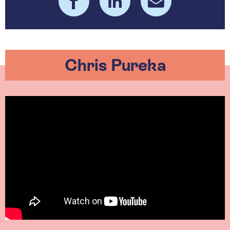
Chris Pureka