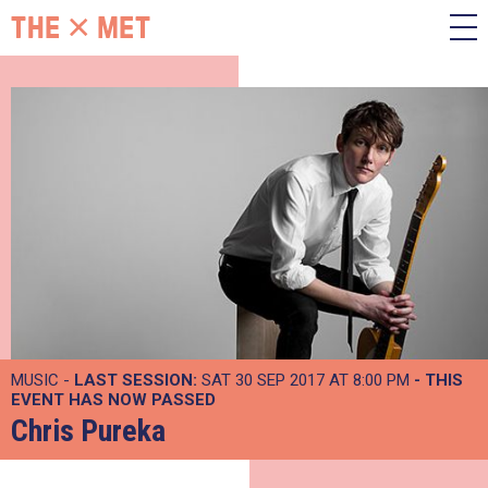
MUSIC -
LAST SESSION:
SAT 30 SEP 2017 AT 8:00 PM
- THIS
EVENT HAS NOW PASSED
Chris Pureka