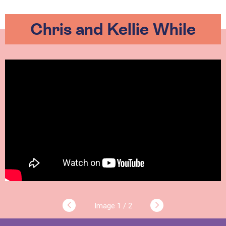
Chris and Kellie While
1 / 2