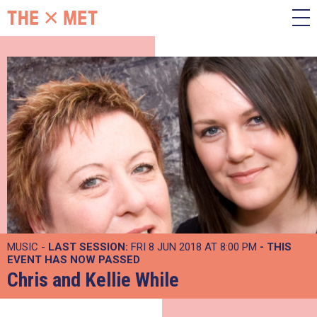
MUSIC -
LAST SESSION:
FRI 8 JUN 2018 AT 8:00 PM
- THIS
EVENT HAS NOW PASSED
Chris and Kellie While