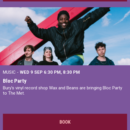
MUSIC -
WED 9 SEP 6:30 PM, 8:30 PM
Bloc Party
Bury's vinyl record shop Wax and Beans are bringing Bloc Party
to The Met.
BOOK