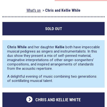
What's on
Chris and Kellie While
SOLD OUT
Chris While
and her daughter
Kellie
both have impeccable
musical pedigrees as singers and instrumentalists. In this
duo show they present a mix of self-penned material,
imaginative interpretations of other singer-songwriters’
compositions, and inspired arrangements of standards
from the acoustic repertoire.
A delightful evening of music combining two generations
of scintillating musical talent.
CHRIS AND KELLIE WHITE