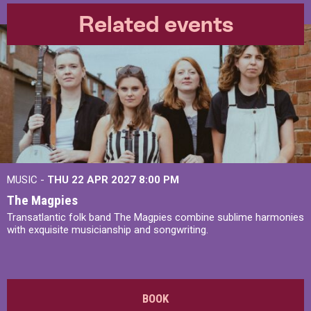
Related events
MUSIC -
THU 22 APR 2027
8:00 PM
The Magpies
Transatlantic folk band The Magpies combine sublime harmonies
with exquisite musicianship and songwriting.
BOOK