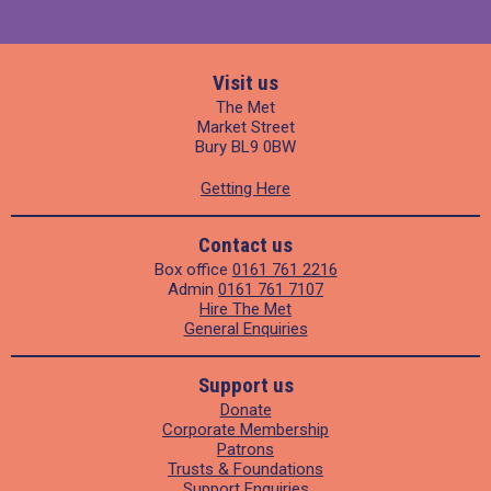
Visit us
The Met
Market Street
Bury BL9 0BW
Getting Here
Contact us
Box office
0161 761 2216
Admin
0161 761 7107
Hire The Met
General Enquiries
Support us
Donate
Corporate Membership
Patrons
Trusts & Foundations
Support Enquiries