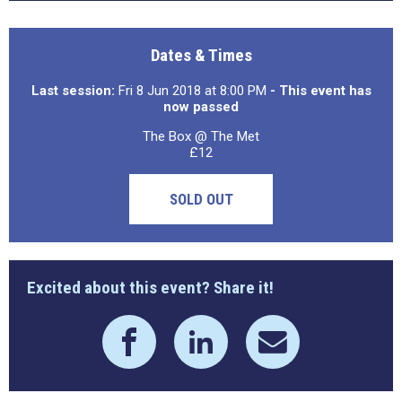
Dates & Times
Last session:
Fri 8 Jun 2018 at 8:00 PM
- This event has
now passed
The Box @ The Met
£12
SOLD OUT
Excited about this event? Share it!