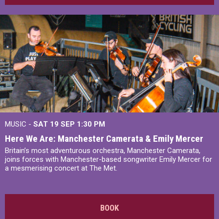
MUSIC -
SAT 19 SEP
1:30 PM
Here We Are: Manchester Camerata & Emily Mercer
Britain’s most adventurous orchestra, Manchester Camerata,
joins forces with Manchester-based songwriter Emily Mercer for
a mesmerising concert at The Met.
BOOK