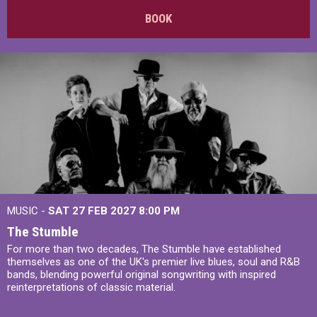
BOOK
MUSIC -
SAT 27 FEB 2027
8:00 PM
The Stumble
For more than two decades, The Stumble have established
themselves as one of the UK's premier live blues, soul and R&B
bands, blending powerful original songwriting with inspired
reinterpretations of classic material.