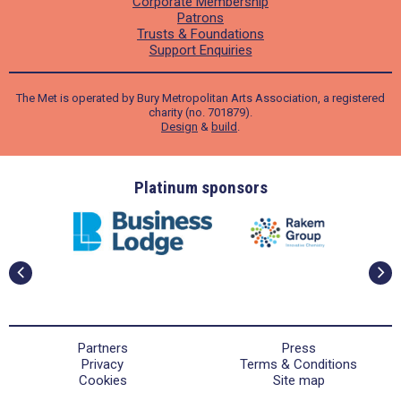
Corporate Membership
Patrons
Trusts & Foundations
Support Enquiries
The Met is operated by Bury Metropolitan Arts Association, a registered
charity (no. 701879).
Design
&
build
.
ders
Platinum sponsors
Partners
Press
Privacy
Terms & Conditions
Cookies
Site map