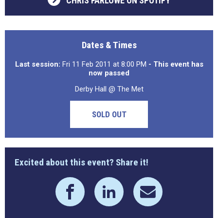
CHRIS FARLOWE ON SPOTIFY
Dates & Times
Last session:
Fri 11 Feb 2011 at 8:00 PM
- This event has
now passed
Derby Hall @ The Met
SOLD OUT
Excited about this event? Share it!