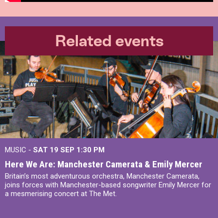
Related events
MUSIC -
SAT 19 SEP
1:30 PM
Here We Are: Manchester Camerata & Emily Mercer
Britain’s most adventurous orchestra, Manchester Camerata,
joins forces with Manchester-based songwriter Emily Mercer for
a mesmerising concert at The Met.