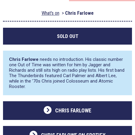
What's on
Chris Farlowe
SOLD OUT
Chris Farlowe
needs no introduction. His classic number
one Out of Time was written for him by Jagger and
Richards and still sits high on radio play lists. His first band
The Thunderbirds featured Carl Palmer and Albert Lee,
while in the ’70s Chris joined Colosseum and Atomic
Rooster.
CHRIS FARLOWE