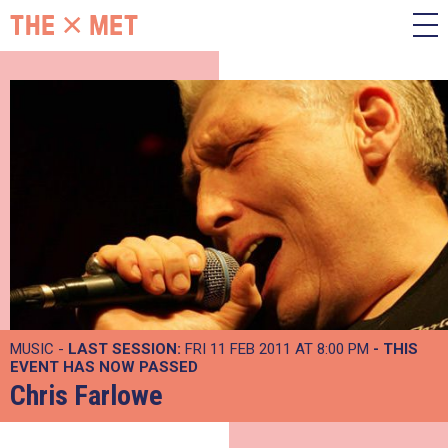
MUSIC -
LAST SESSION:
FRI 11 FEB 2011 AT 8:00 PM
- THIS
EVENT HAS NOW PASSED
Chris Farlowe