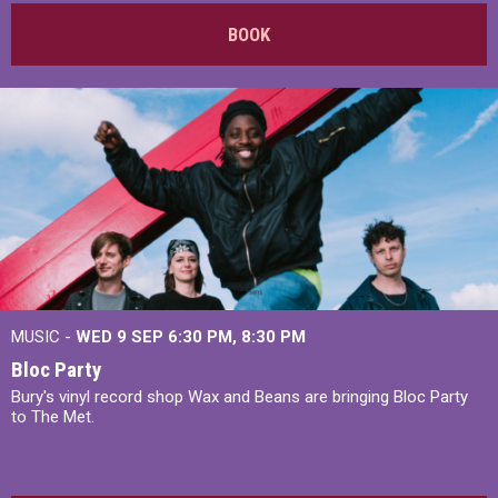
BOOK
MUSIC -
WED 9 SEP 6:30 PM, 8:30 PM
Bloc Party
Bury's vinyl record shop Wax and Beans are bringing Bloc Party
to The Met.