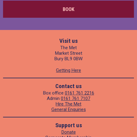
BOOK
Visit us
The Met
Market Street
Bury BL9 0BW
Getting Here
Contact us
Box office
0161 761 2216
Admin
0161 761 7107
Hire The Met
General Enquiries
Support us
Donate