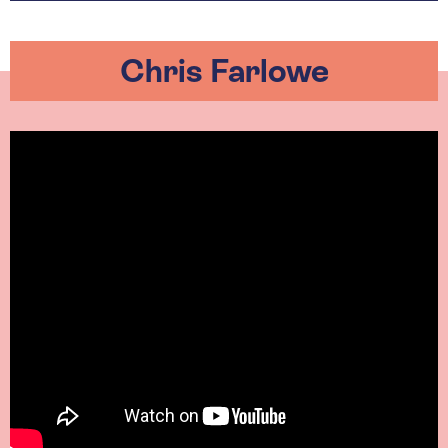
Chris Farlowe