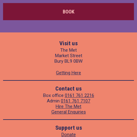
BOOK
Visit us
The Met
Market Street
Bury BL9 0BW
Getting Here
Contact us
Box office
0161 761 2216
Admin
0161 761 7107
Hire The Met
General Enquiries
Support us
Donate