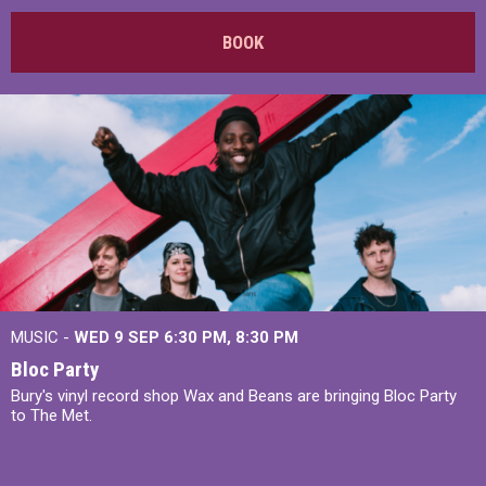
BOOK
MUSIC -
WED 9 SEP 6:30 PM, 8:30 PM
Bloc Party
Bury's vinyl record shop Wax and Beans are bringing Bloc Party
to The Met.