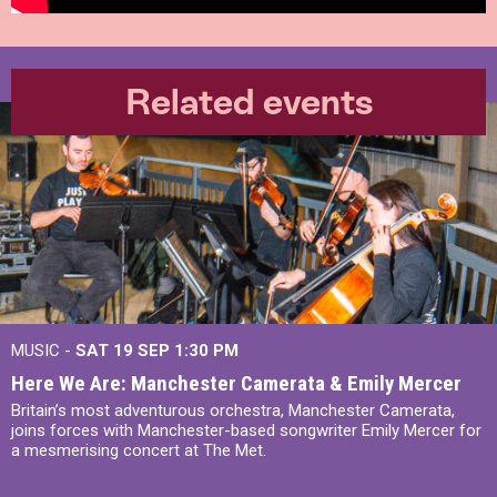
Related events
MUSIC -
SAT 19 SEP
1:30 PM
Here We Are: Manchester Camerata & Emily Mercer
Britain’s most adventurous orchestra, Manchester Camerata,
joins forces with Manchester-based songwriter Emily Mercer for
a mesmerising concert at The Met.