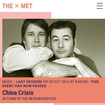
MUSIC -
LAST SESSION:
FRI 30 OCT 2015 AT 8:00 PM
- THIS
EVENT HAS NOW PASSED
China Crisis
AUTUMN IN THE NEIGHBOURHOOD