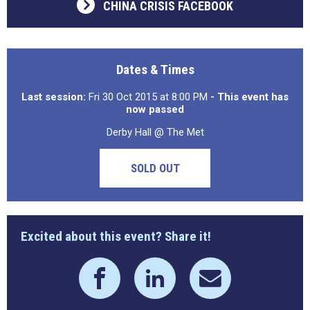
CHINA CRISIS FACEBOOK
Dates & Times
Last session:
Fri 30 Oct 2015 at 8:00 PM
- This event has
now passed
Derby Hall @ The Met
SOLD OUT
Excited about this event? Share it!