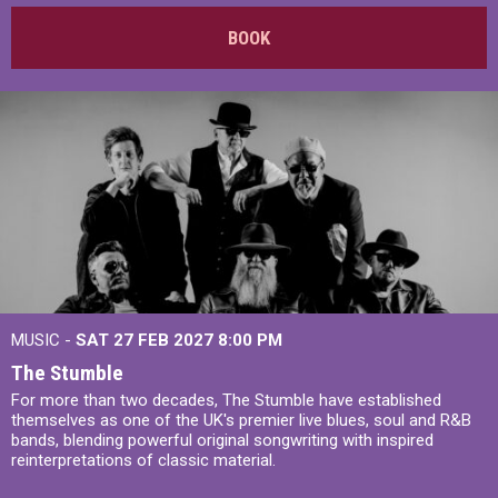
BOOK
MUSIC -
SAT 27 FEB 2027
8:00 PM
The Stumble
For more than two decades, The Stumble have established
themselves as one of the UK's premier live blues, soul and R&B
bands, blending powerful original songwriting with inspired
reinterpretations of classic material.