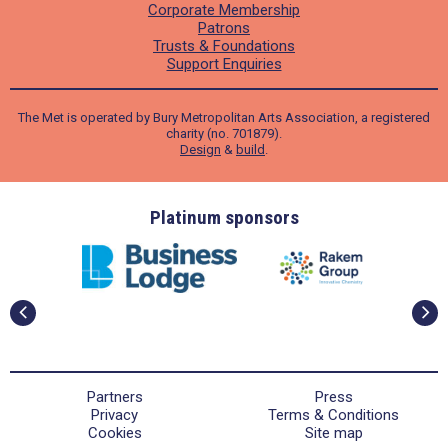
Corporate Membership
Patrons
Trusts & Foundations
Support Enquiries
The Met is operated by Bury Metropolitan Arts Association, a registered
charity (no. 701879).
Design
&
build
.
ders
Platinum sponsors
Partners
Press
Privacy
Terms & Conditions
Cookies
Site map