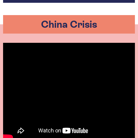
China Crisis