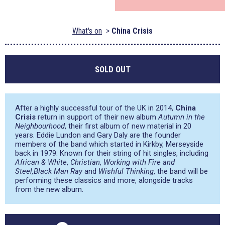
What's on
China Crisis
SOLD OUT
After a highly successful tour of the UK in 2014,
China
Crisis
return in support of their new album
Autumn in the
Neighbourhood
, their first album of new material in 20
years. Eddie Lundon and Gary Daly are the founder
members of the band which started in Kirkby, Merseyside
back in 1979. Known for their string of hit singles, including
African & White
,
Christian
,
Working with Fire and
Steel,
Black Man Ray
and
Wishful Thinking
, the band will be
performing these classics and more, alongside tracks
from the new album.