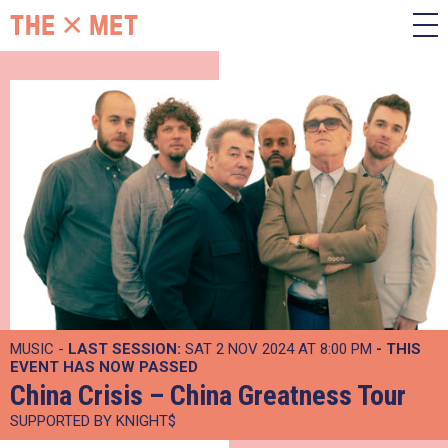
MUSIC -
LAST SESSION:
SAT 2 NOV 2024 AT 8:00 PM
- THIS
EVENT HAS NOW PASSED
China Crisis – China Greatness Tour
SUPPORTED BY KNIGHT$