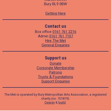
Bury BL9 0BW
Getting Here
Contact us
Box office
0161 761 2216
Admin
0161 761 7107
Hire The Met
General Enquiries
Support us
Donate
Corporate Membership
Patrons
Trusts & Foundations
Support Enquiries
The Met is operated by Bury Metropolitan Arts Association, a registered
charity (no. 701879).
Design
&
build
.