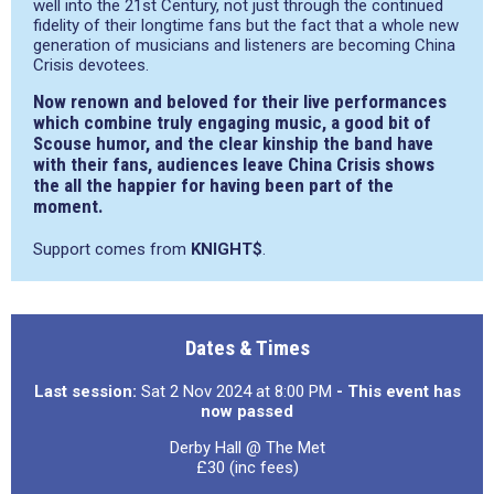
well into the 21st Century, not just through the continued
fidelity of their longtime fans but the fact that a whole new
generation of musicians and listeners are becoming China
Crisis devotees.
Now renown and beloved for their live performances
which combine truly engaging music, a good bit of
Scouse humor, and the clear kinship the band have
with their fans, audiences leave China Crisis shows
the all the happier for having been part of the
moment.
Support comes from
KNIGHT$
.
Dates & Times
Last session:
Sat 2 Nov 2024 at 8:00 PM
- This event has
now passed
Derby Hall @ The Met
£30 (inc fees)