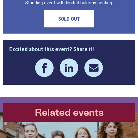
Standing event with limited balcony seating.
SOLD OUT
Excited about this event? Share it!
Related events