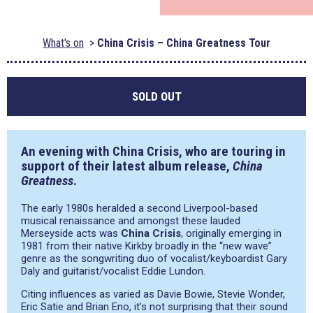
What's on
China Crisis – China Greatness Tour
SOLD OUT
An evening with China Crisis, who are touring in
support of their latest album release,
China
Greatness
.
The early 1980s heralded a second Liverpool-based
musical renaissance and amongst these lauded
Merseyside acts was
China Crisis
, originally emerging in
1981 from their native Kirkby broadly in the “new wave”
genre as the songwriting duo of vocalist/keyboardist Gary
Daly and guitarist/vocalist Eddie Lundon.
Citing influences as varied as Davie Bowie, Stevie Wonder,
Eric Satie and Brian Eno, it’s not surprising that their sound