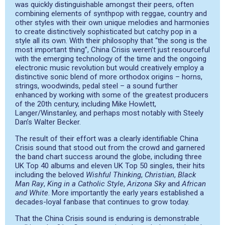
was quickly distinguishable amongst their peers, often
combining elements of synthpop with reggae, country and
other styles with their own unique melodies and harmonies
to create distinctively sophisticated but catchy pop in a
style all its own. With their philosophy that “the song is the
most important thing”, China Crisis weren’t just resourceful
with the emerging technology of the time and the ongoing
electronic music revolution but would creatively employ a
distinctive sonic blend of more orthodox origins – horns,
strings, woodwinds, pedal steel – a sound further
enhanced by working with some of the greatest producers
of the 20th century, including Mike Howlett,
Langer/Winstanley, and perhaps most notably with Steely
Dan’s Walter Becker.
The result of their effort was a clearly identifiable China
Crisis sound that stood out from the crowd and garnered
the band chart success around the globe, including three
UK Top 40 albums and eleven UK Top 50 singles, their hits
including the beloved
Wishful Thinking
,
Christian
,
Black
Man Ray
,
King in a Catholic Style
,
Arizona Sky
and
African
and White
. More importantly the early years established a
decades-loyal fanbase that continues to grow today.
That the China Crisis sound is enduring is demonstrable