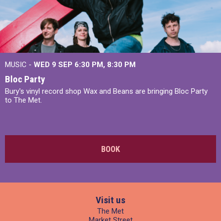
MUSIC -
WED 9 SEP 6:30 PM, 8:30 PM
Bloc Party
Bury's vinyl record shop Wax and Beans are bringing Bloc Party
to The Met.
BOOK
Visit us
The Met
Market Street