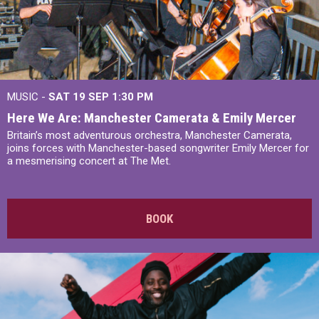
MUSIC -
SAT 19 SEP
1:30 PM
Here We Are: Manchester Camerata & Emily Mercer
Britain’s most adventurous orchestra, Manchester Camerata,
joins forces with Manchester-based songwriter Emily Mercer for
a mesmerising concert at The Met.
BOOK