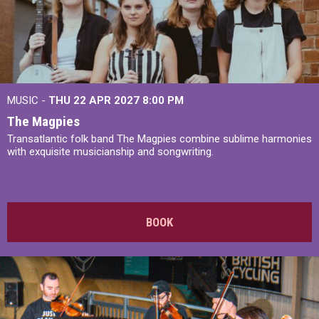
MUSIC -
THU 22 APR 2027
8:00 PM
The Magpies
Transatlantic folk band The Magpies combine sublime harmonies
with exquisite musicianship and songwriting.
BOOK