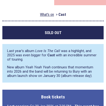
What's on
Cast
SOLD OUT
Last year’s album
Love Is The Call
was a highlight, and
2025 was even bigger for
Cast
with an incredible summer
of touring.
New album
Yeah Yeah Yeah
continues that momentum
into 2026 and the band will be returning to Bury with an
album launch show on January 30 (album release day).
Book tickets