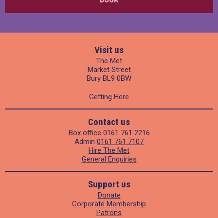
Visit us
The Met
Market Street
Bury BL9 0BW
Getting Here
Contact us
Box office
0161 761 2216
Admin
0161 761 7107
Hire The Met
General Enquiries
Support us
Donate
Corporate Membership
Patrons