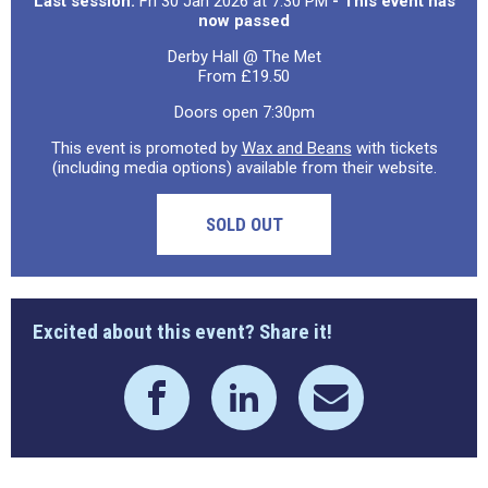
Last session:
Fri 30 Jan 2026 at 7:30 PM
- This event has
now passed
Derby Hall @ The Met
From £19.50
Doors open 7:30pm
This event is promoted by
Wax and Beans
with tickets
(including media options) available from their website.
SOLD OUT
Excited about this event? Share it!