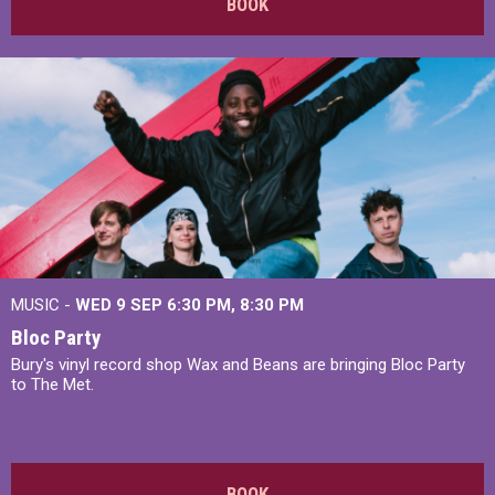
BOOK
MUSIC -
WED 9 SEP 6:30 PM, 8:30 PM
Bloc Party
Bury's vinyl record shop Wax and Beans are bringing Bloc Party
to The Met.
BOOK