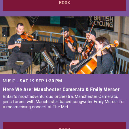
BOOK
MUSIC -
SAT 19 SEP
1:30 PM
Here We Are: Manchester Camerata & Emily Mercer
Britain’s most adventurous orchestra, Manchester Camerata,
joins forces with Manchester-based songwriter Emily Mercer for
a mesmerising concert at The Met.