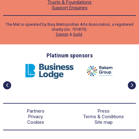
Trusts & Foundations
Support Enquiries
The Met is operated by Bury Metropolitan Arts Association, a registered
charity (no. 701879).
Design
&
build
.
ders
Platinum sponsors
Partners
Press
Privacy
Terms & Conditions
Cookies
Site map