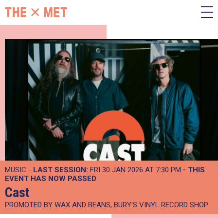
MUSIC -
LAST SESSION:
FRI 30 JAN 2026 AT 7:30 PM
- THIS
EVENT HAS NOW PASSED
Cast
PROMOTED BY WAX AND BEANS, BURY'S VINYL RECORD SHOP