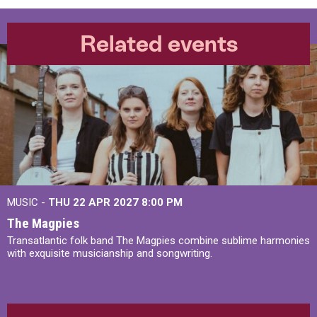
Related events
MUSIC -
THU 22 APR 2027
8:00 PM
The Magpies
Transatlantic folk band The Magpies combine sublime harmonies
with exquisite musicianship and songwriting.