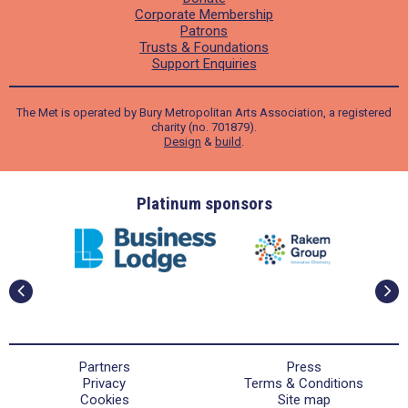
Corporate Membership
Patrons
Trusts & Foundations
Support Enquiries
The Met is operated by Bury Metropolitan Arts Association, a registered
charity (no. 701879).
Design
&
build
.
ders
Platinum sponsors
Partners
Press
Privacy
Terms & Conditions
Cookies
Site map