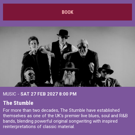
BOOK
MUSIC -
SAT 27 FEB 2027
8:00 PM
The Stumble
For more than two decades, The Stumble have established
themselves as one of the UK's premier live blues, soul and R&B
bands, blending powerful original songwriting with inspired
reinterpretations of classic material.