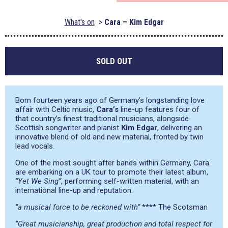
What's on
Cara – Kim Edgar
SOLD OUT
Born fourteen years ago of Germany’s longstanding love
affair with Celtic music,
Cara’s
line-up features four of
that country’s finest traditional musicians, alongside
Scottish songwriter and pianist
Kim Edgar
, delivering an
innovative blend of old and new material, fronted by twin
lead vocals.
One of the most sought after bands within Germany, Cara
are embarking on a UK tour to promote their latest album,
“Yet We Sing”
, performing self-written material, with an
international line-up and reputation.
“a musical force to be reckoned with”
**** The Scotsman
“Great musicianship, great production and total respect for