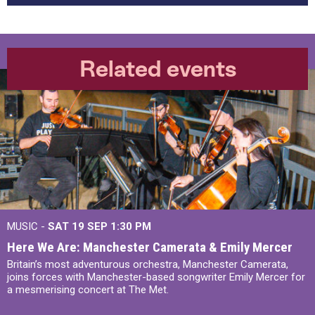
Related events
MUSIC -
SAT 19 SEP
1:30 PM
Here We Are: Manchester Camerata & Emily Mercer
Britain’s most adventurous orchestra, Manchester Camerata,
joins forces with Manchester-based songwriter Emily Mercer for
a mesmerising concert at The Met.