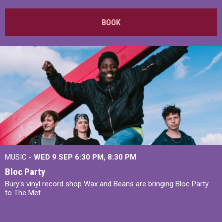
BOOK
MUSIC -
WED 9 SEP 6:30 PM, 8:30 PM
Bloc Party
Bury's vinyl record shop Wax and Beans are bringing Bloc Party
to The Met.