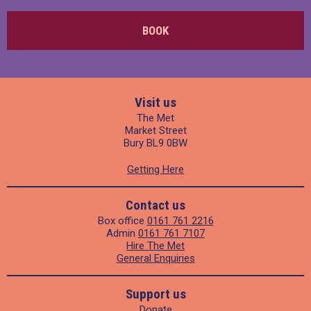
BOOK
Visit us
The Met
Market Street
Bury BL9 0BW
Getting Here
Contact us
Box office
0161 761 2216
Admin
0161 761 7107
Hire The Met
General Enquiries
Support us
Donate