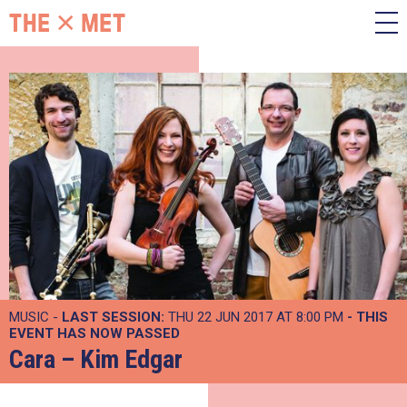
MUSIC -
LAST SESSION:
THU 22 JUN 2017 AT 8:00 PM
- THIS
EVENT HAS NOW PASSED
Cara – Kim Edgar