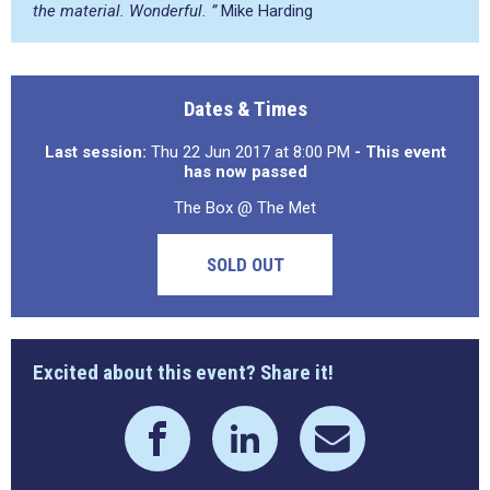
the material. Wonderful. ”
Mike Harding
Dates & Times
Last session:
Thu 22 Jun 2017 at 8:00 PM
- This event
has now passed
The Box @ The Met
SOLD OUT
Excited about this event? Share it!