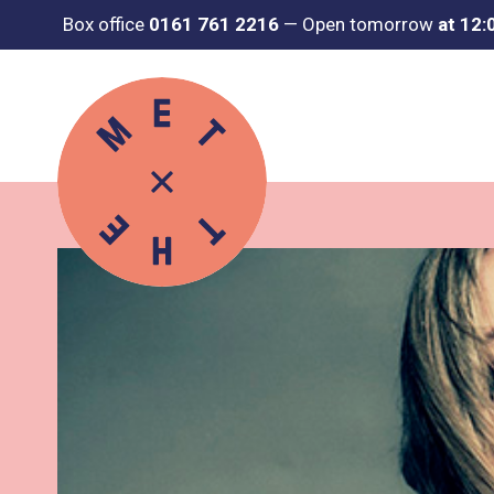
Box office
0161 761 2216
—
Open tomorrow
at 12