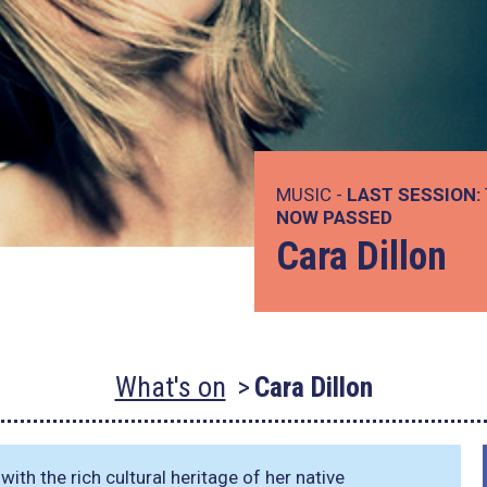
MUSIC -
LAST SESSION:
NOW PASSED
Cara Dillon
What's on
Cara Dillon
th the rich cultural heritage of her native