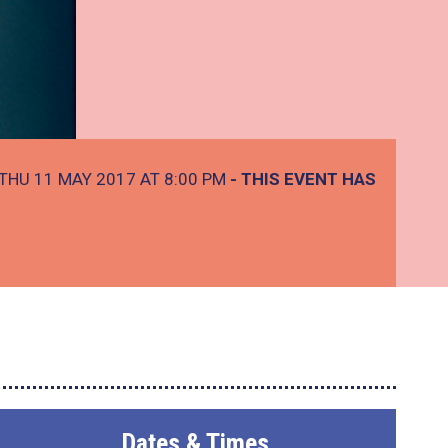
THU 11 MAY 2017 AT 8:00 PM
- THIS EVENT HAS
Dates & Times