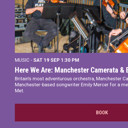
MUSIC -
SAT 19 SEP
1:30 PM
Here We Are: Manchester Camerata & 
Britain’s most adventurous orchestra, Manchester Ca
Manchester-based songwriter Emily Mercer for a me
Met.
BOOK