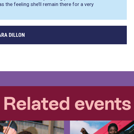
as the feeling she’ll remain there for a very
ARA DILLON
Related events