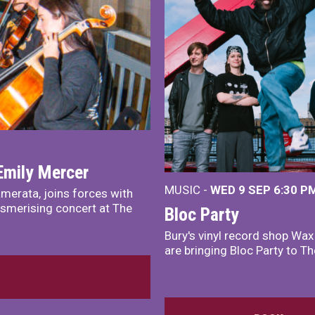
Emily Mercer
MUSIC -
WED 9 SEP 6:30 PM
merata, joins forces with
smerising concert at The
Bloc Party
Bury's vinyl record shop Wa
are bringing Bloc Party to Th