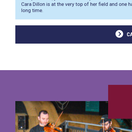
Cara Dillon is at the very top of her field and one h
long time.
C