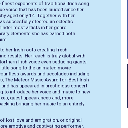
finest exponents of traditional Irish song
ue voice that has been lauded since her
ophy aged only 14. Together with her
s succesfully steered an eclectic
hinder most artists in her genre.
orary elements she has earned both
aim.
o her Irish roots creating fresh
ng results. Her reach is truly global with
 Northern Irish voice even seducing giants
 title song to the animated movie
n countless awards and accolades including
s, The Meteor Music Award for ‘Best Irish
’ and has appeared in prestigious concert
ing to introduce her voice and music to new
mixes, guest appearances and, more
backing bringing her music to an entirely
of lost love and emigration, or original
more emotive and captivating performer.