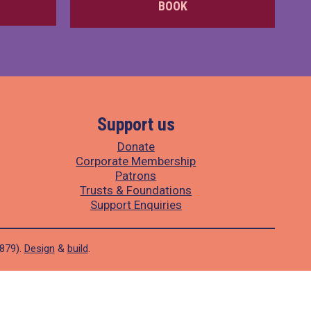
BOOK
Support us
Donate
Corporate Membership
Patrons
Trusts & Foundations
Support Enquiries
1879).
Design
&
build
.