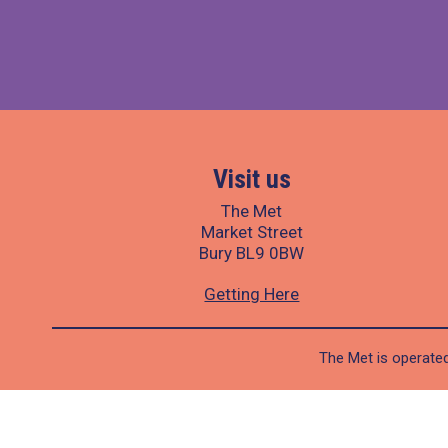
Visit us
The Met
Market Street
Bury BL9 0BW
Getting Here
The Met is operated