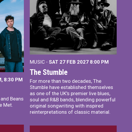
MUSIC -
SAT 27 FEB 2027
8:00 PM
The Stumble
, 8:30 PM
For more than two decades, The
Stumble have established themselves
as one of the UK's premier live blues,
x and Beans
soul and R&B bands, blending powerful
e Met.
original songwriting with inspired
reinterpretations of classic material.