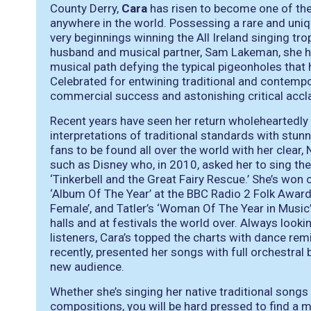
County Derry,
Cara
has risen to become one of the 
anywhere in the world. Possessing a rare and uniq
very beginnings winning the All Ireland singing tr
husband and musical partner, Sam Lakeman, she ha
musical path defying the typical pigeonholes that 
Celebrated for entwining traditional and contemp
commercial success and astonishing critical accl
Recent years have seen her return wholeheartedly t
interpretations of traditional standards with stunni
fans to be found all over the world with her clear,
such as Disney who, in 2010, asked her to sing the
‘Tinkerbell and the Great Fairy Rescue.’ She’s wo
‘Album Of The Year’ at the BBC Radio 2 Folk Award
Female’, and Tatler’s ‘Woman Of The Year in Music
halls and at festivals the world over. Always look
listeners, Cara’s topped the charts with dance re
recently, presented her songs with full orchestral 
new audience.
Whether she’s singing her native traditional songs 
compositions, you will be hard pressed to find a 