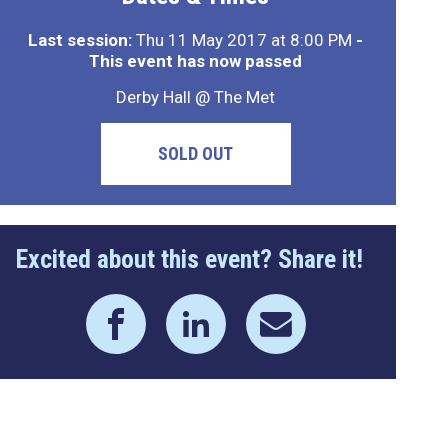
Last session:
Thu 11 May 2017 at 8:00 PM
-
This event has now passed
Derby Hall @ The Met
SOLD OUT
Excited about this event? Share it!