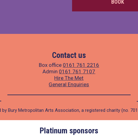
BOOK
Contact us
Box office
0161 761 2216
Admin
0161 761 7107
Hire The Met
General Enquiries
 by Bury Metropolitan Arts Association, a registered charity (no. 70
Platinum sponsors