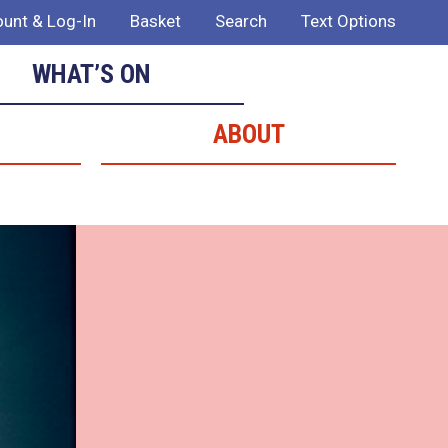
unt & Log-In
Basket
Search
Text Options
WHAT’S ON
ABOUT