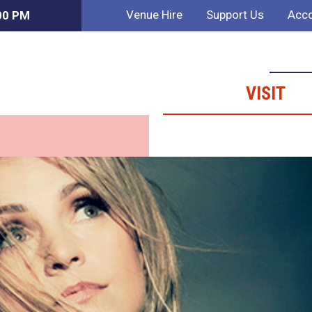
Venue Hire
Support Us
Acco
:00 PM
VISIT