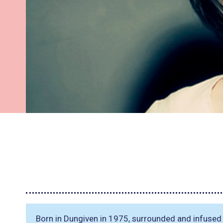
Born in Dungiven in 1975, surrounded and infused wi