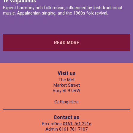
Ye Vagabonds
Expect harmony rich folk music, influenced by Irish traditional
music, Appalachian singing, and the 1960s folk revival.
READ MORE
Visit us
The Met
Market Street
Bury BL9 0BW
Getting Here
Contact us
Box office
0161 761 2216
Admin
0161 761 7107