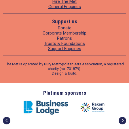
Hire The Met
General Enquiries
Support us
Donate
Corporate Membership
Patrons
Trusts & Foundations
Support Enquiries
The Met is operated by Bury Metropolitan Arts Association, a registered
charity (no. 701879).
Design
&
build
.
ders
Platinum sponsors