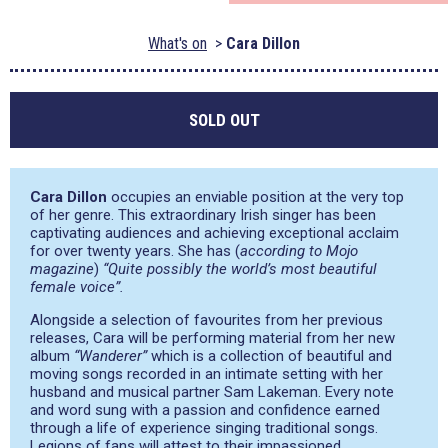
What's on
Cara Dillon
SOLD OUT
Cara Dillon
occupies an enviable position at the very top
of her genre. This extraordinary Irish singer has been
captivating audiences and achieving exceptional acclaim
for over twenty years. She has (
according to Mojo
magazine
)
“Quite possibly the world’s most beautiful
female voice”.
Alongside a selection of favourites from her previous
releases, Cara will be performing material from her new
album
“Wanderer”
which is a collection of beautiful and
moving songs recorded in an intimate setting with her
husband and musical partner Sam Lakeman. Every note
and word sung with a passion and confidence earned
through a life of experience singing traditional songs.
Legions of fans will attest to their impassioned