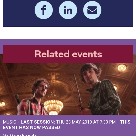
Related events
MUSIC -
LAST SESSION:
THU 23 MAY 2019 AT 7:30 PM
- THIS
EVENT HAS NOW PASSED