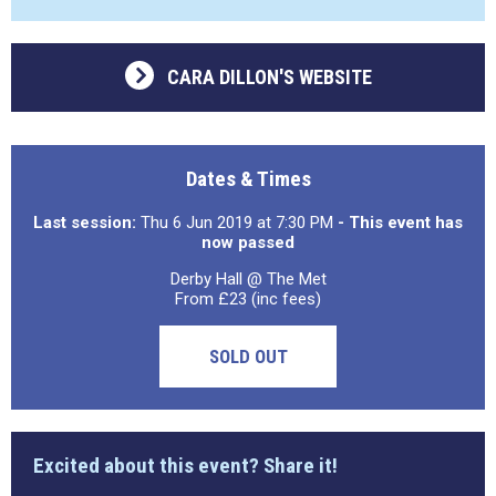
CARA DILLON'S WEBSITE
Dates & Times
Last session:
Thu 6 Jun 2019 at 7:30 PM
- This event has
now passed
Derby Hall @ The Met
From £23 (inc fees)
SOLD OUT
Excited about this event? Share it!