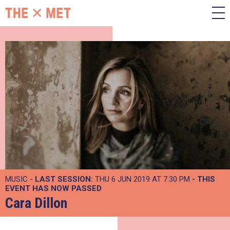
MUSIC -
LAST SESSION:
THU 6 JUN 2019 AT 7:30 PM
- THIS
EVENT HAS NOW PASSED
Cara Dillon