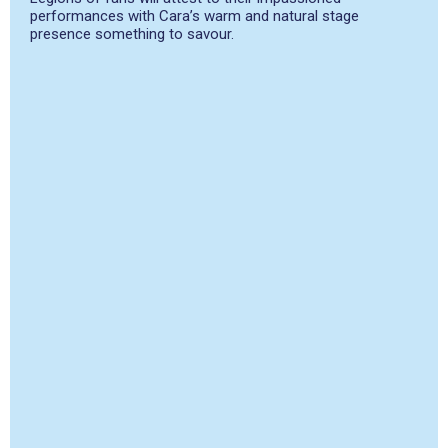
performances with Cara’s warm and natural stage
presence something to savour.