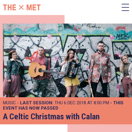
MUSIC -
LAST SESSION:
THU 6 DEC 2018 AT 8:00 PM
- THIS
EVENT HAS NOW PASSED
A Celtic Christmas with Calan