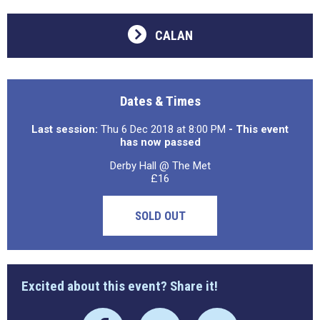
CALAN
Dates & Times
Last session:
Thu 6 Dec 2018 at 8:00 PM
- This event
has now passed
Derby Hall @ The Met
£16
SOLD OUT
Excited about this event? Share it!