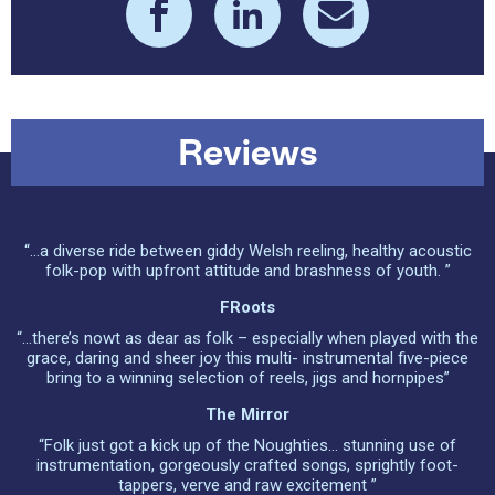
Reviews
“...a diverse ride between giddy Welsh reeling, healthy acoustic
folk-pop with upfront attitude and brashness of youth. ”
FRoots
“...there’s nowt as dear as folk – especially when played with the
grace, daring and sheer joy this multi- instrumental five-piece
bring to a winning selection of reels, jigs and hornpipes”
The Mirror
“Folk just got a kick up of the Noughties... stunning use of
instrumentation, gorgeously crafted songs, sprightly foot-
tappers, verve and raw excitement ”