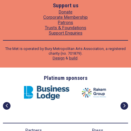
Support us
Donate
Corporate Membership
Patrons
Trusts & Foundations
Support Enquiries
The Met is operated by Bury Metropolitan Arts Association, a registered
charity (no. 701879).
Design
&
build
.
ders
Platinum sponsors
Partners
Press