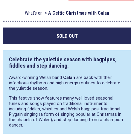
What's on
A Celtic Christmas with Calan
SOLD OUT
Celebrate the yuletide season with bagpipes,
fiddles and step dancing.
Award-winning Welsh band
Calan
are back with their
infectious rhythms and high energy routines to celebrate
the yuletide season.
This festive show features many well loved seasonal
tunes and songs played on traditional instruments
including fiddles, whistles and Welsh bagpipes; traditional
Plygain singing (a form of singing popular at Christmas in
the chapels of Wales); and step dancing from a champion
dancer.