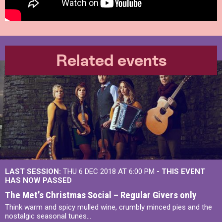
Related events
LAST SESSION:
THU 6 DEC 2018 AT 6:00 PM
- THIS EVENT
HAS NOW PASSED
The Met’s Christmas Social – Regular Givers only
Think warm and spicy mulled wine, crumbly minced pies and the
nostalgic seasonal tunes...