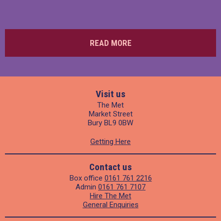
READ MORE
Visit us
The Met
Market Street
Bury BL9 0BW
Getting Here
Contact us
Box office
0161 761 2216
Admin
0161 761 7107
Hire The Met
General Enquiries