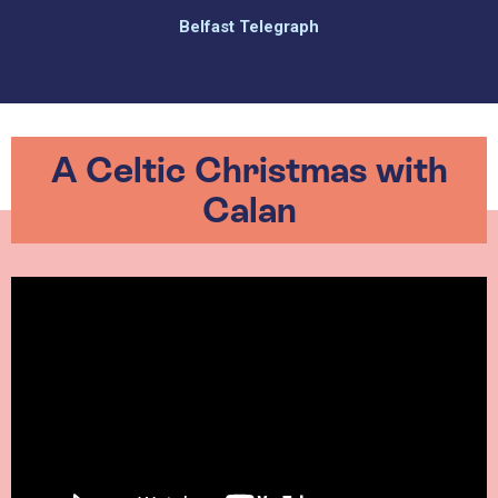
Belfast Telegraph
A Celtic Christmas with
Calan