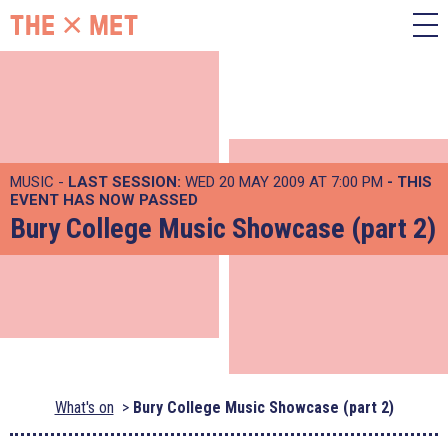
MUSIC -
LAST SESSION:
WED 20 MAY 2009 AT 7:00 PM
- THIS
EVENT HAS NOW PASSED
Bury College Music Showcase (part 2)
What's on
Bury College Music Showcase (part 2)