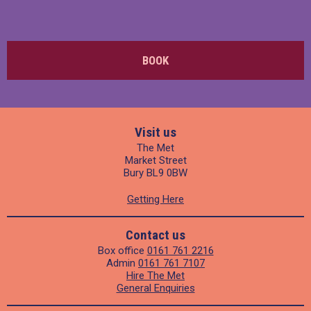
BOOK
Visit us
The Met
Market Street
Bury BL9 0BW
Getting Here
Contact us
Box office
0161 761 2216
Admin
0161 761 7107
Hire The Met
General Enquiries