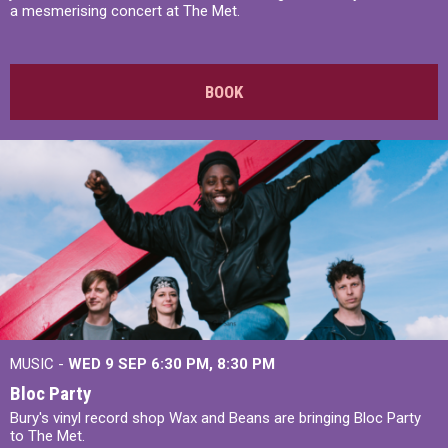
a mesmerising concert at The Met.
BOOK
MUSIC -
WED 9 SEP 6:30 PM, 8:30 PM
Bloc Party
Bury's vinyl record shop Wax and Beans are bringing Bloc Party
to The Met.