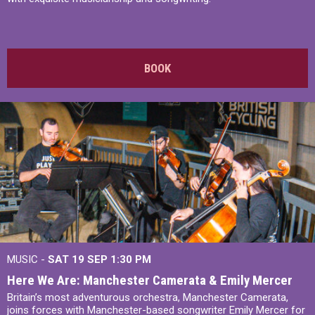
BOOK
MUSIC -
SAT 19 SEP
1:30 PM
Here We Are: Manchester Camerata & Emily Mercer
Britain’s most adventurous orchestra, Manchester Camerata,
joins forces with Manchester-based songwriter Emily Mercer for