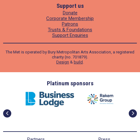
Support us
Donate
Corporate Membership
Patrons
Trusts & Foundations
Support Enquiries
The Met is operated by Bury Metropolitan Arts Association, a registered
charity (no. 701879).
Design
&
build
.
ders
Platinum sponsors
Partners
Press