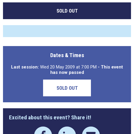
SOLD OUT
Dates & Times
Last session:
Wed 20 May 2009 at 7:00 PM
- This event
has now passed
SOLD OUT
Excited about this event? Share it!