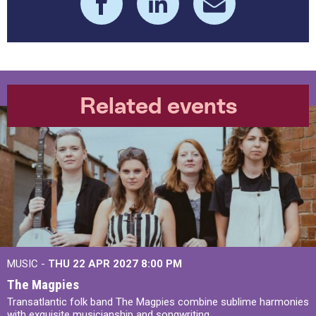
Related events
MUSIC -
THU 22 APR 2027
8:00 PM
The Magpies
Transatlantic folk band The Magpies combine sublime harmonies
with exquisite musicianship and songwriting.