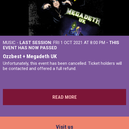
MUSIC -
LAST SESSION:
FRI 1 OCT 2021 AT 8:00 PM
- THIS
EVENT HAS NOW PASSED
Ozzbest + Megadeth UK
Unfortunately, this event has been cancelled. Ticket holders will
be contacted and offered a full refund.
READ MORE
Visit us