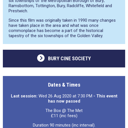
six townships of the Metropolitan Borough of Bury;
Ramsbottom, Tottington, Bury, Radcliffe, Whitefield and
Prestwich.
Since this film was originally taken in 1990 many changes
have taken place in the area and what was once
commonplace has become a part of the historical
tapestry of the six townships of the Golden Valley.
BURY CINE SOCIETY
Dates & Times
Last session:
Wed 26 Aug 2020 at 7:30 PM
- This event
has now passed
The Box @ The Met
£11 (inc fees)
Duration 90 minutes (inc interval).