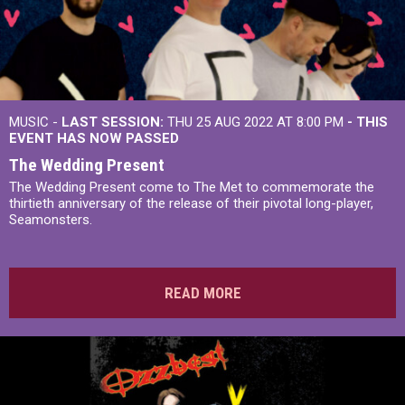
MUSIC -
LAST SESSION:
THU 25 AUG 2022 AT 8:00 PM
- THIS
EVENT HAS NOW PASSED
The Wedding Present
The Wedding Present come to The Met to commemorate the
thirtieth anniversary of the release of their pivotal long-player,
Seamonsters.
READ MORE