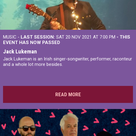
MUSIC -
LAST SESSION:
SAT 20 NOV 2021 AT 7:00 PM
- THIS
EVENT HAS NOW PASSED
Jack Lukeman
Jack Lukeman is an Irish singer-songwriter, performer, raconteur
and a whole lot more besides.
READ MORE