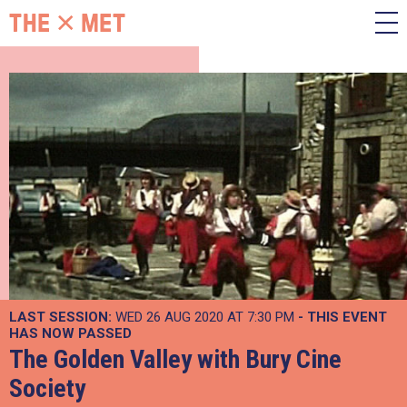
LAST SESSION:
WED 26 AUG 2020 AT 7:30 PM
- THIS EVENT
HAS NOW PASSED
The Golden Valley with Bury Cine
Society