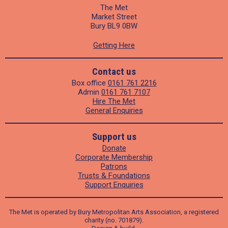
The Met
Market Street
Bury BL9 0BW
Getting Here
Contact us
Box office
0161 761 2216
Admin
0161 761 7107
Hire The Met
General Enquiries
Support us
Donate
Corporate Membership
Patrons
Trusts & Foundations
Support Enquiries
The Met is operated by Bury Metropolitan Arts Association, a registered
charity (no. 701879).