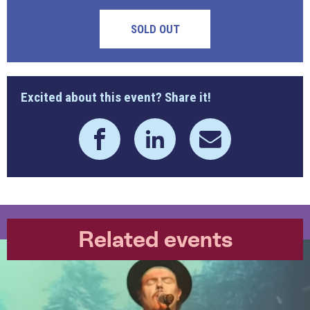
SOLD OUT
Excited about this event? Share it!
Related events