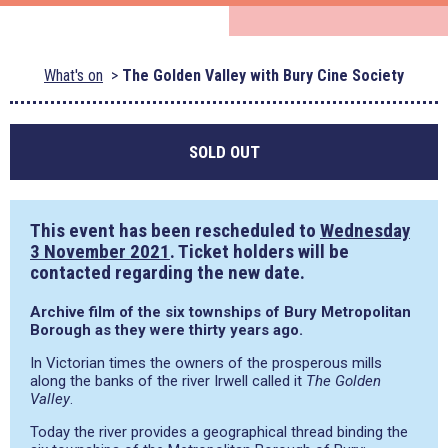
What's on
The Golden Valley with Bury Cine Society
SOLD OUT
This event has been rescheduled to
Wednesday
3 November 2021
. Ticket holders will be
contacted regarding the new date.
Archive film of the six townships of Bury Metropolitan
Borough as they were thirty years ago.
In Victorian times the owners of the prosperous mills
along the banks of the river Irwell called it
The Golden
Valley
.
Today the river provides a geographical thread binding the