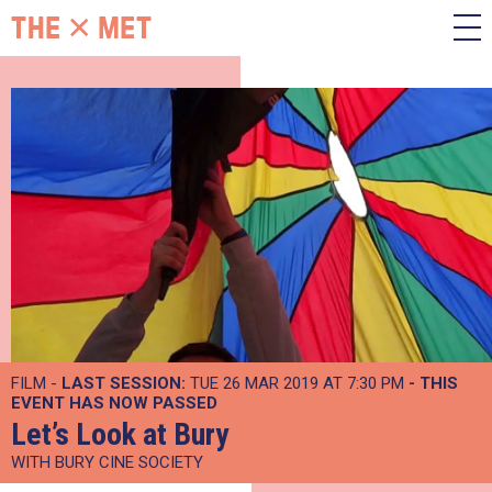
FILM -
LAST SESSION:
TUE 26 MAR 2019 AT 7:30 PM
- THIS
EVENT HAS NOW PASSED
Let’s Look at Bury
WITH BURY CINE SOCIETY