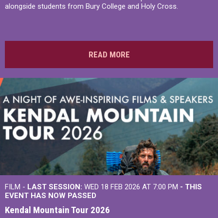
alongside students from Bury College and Holy Cross.
READ MORE
FILM -
LAST SESSION:
WED 18 FEB 2026 AT 7:00 PM
- THIS
EVENT HAS NOW PASSED
Kendal Mountain Tour 2026