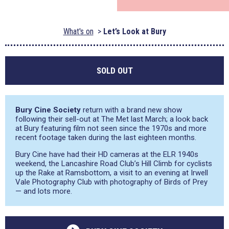
What's on
Let’s Look at Bury
SOLD OUT
Bury Cine Society
return with a brand new show
following their sell-out at The Met last March; a look back
at Bury featuring film not seen since the 1970s and more
recent footage taken during the last eighteen months.
Bury Cine have had their HD cameras at the ELR 1940s
weekend, the Lancashire Road Club’s Hill Climb for cyclists
up the Rake at Ramsbottom, a visit to an evening at Irwell
Vale Photography Club with photography of Birds of Prey
— and lots more.