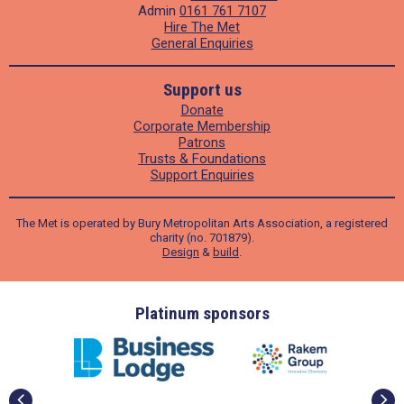
Admin
0161 761 7107
Hire The Met
General Enquiries
Support us
Donate
Corporate Membership
Patrons
Trusts & Foundations
Support Enquiries
The Met is operated by Bury Metropolitan Arts Association, a registered
charity (no. 701879).
Design
&
build
.
ders
Platinum sponsors