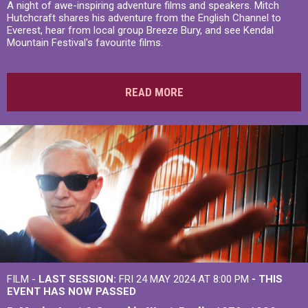
A night of awe-inspiring adventure films and speakers. Mitch
Hutchcraft shares his adventure from the English Channel to
Everest, hear from local group Breeze Bury, and see Kendal
Mountain Festival's favourite films.
READ MORE
FILM -
LAST SESSION:
FRI 24 MAY 2024 AT 8:00 PM
- THIS
EVENT HAS NOW PASSED