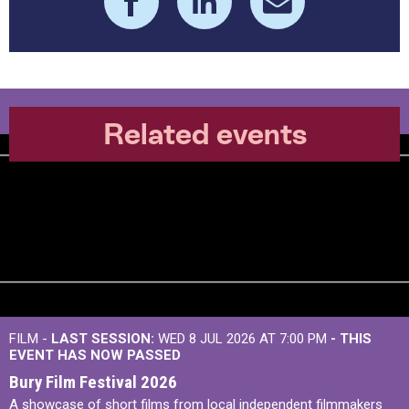
Related events
FILM -
LAST SESSION:
WED 8 JUL 2026 AT 7:00 PM
- THIS
EVENT HAS NOW PASSED
Bury Film Festival 2026
A showcase of short films from local independent filmmakers