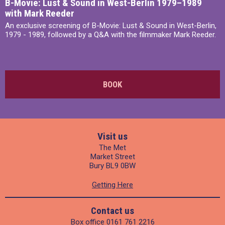
B-Movie: Lust & Sound in West-Berlin 1979–1989
with Mark Reeder
An exclusive screening of B-Movie: Lust & Sound in West-Berlin,
1979 - 1989, followed by a Q&A with the filmmaker Mark Reeder.
BOOK
Visit us
The Met
Market Street
Bury BL9 0BW
Getting Here
Contact us
Box office
0161 761 2216