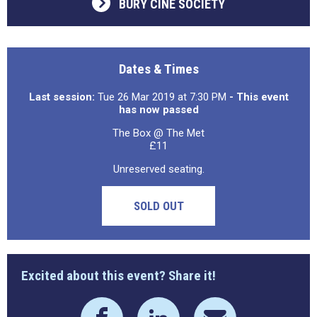
BURY CINE SOCIETY
Dates & Times
Last session:
Tue 26 Mar 2019 at 7:30 PM
- This event
has now passed
The Box @ The Met
£11
Unreserved seating.
SOLD OUT
Excited about this event? Share it!