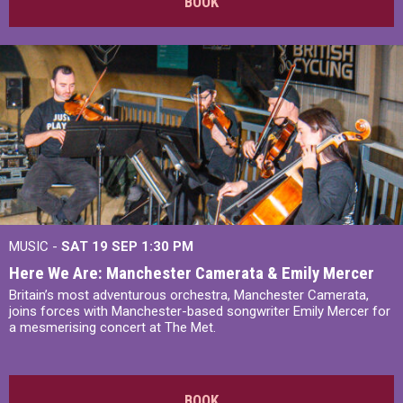
BOOK
MUSIC -
SAT 19 SEP
1:30 PM
Here We Are: Manchester Camerata & Emily Mercer
Britain’s most adventurous orchestra, Manchester Camerata,
joins forces with Manchester-based songwriter Emily Mercer for
a mesmerising concert at The Met.
BOOK