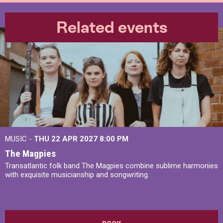
Related events
MUSIC -
THU 22 APR 2027
8:00 PM
The Magpies
Transatlantic folk band The Magpies combine sublime harmonies
with exquisite musicianship and songwriting.