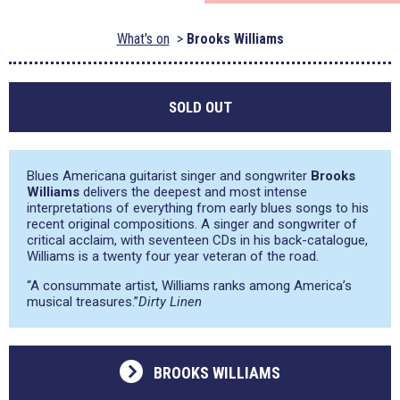
What's on
Brooks Williams
SOLD OUT
Blues Americana guitarist singer and songwriter
Brooks
Williams
delivers the deepest and most intense
interpretations of everything from early blues songs to his
recent original compositions. A singer and songwriter of
critical acclaim, with seventeen CDs in his back-catalogue,
Williams is a twenty four year veteran of the road.
“A consummate artist, Williams ranks among America’s
musical treasures.”
Dirty Linen
BROOKS WILLIAMS