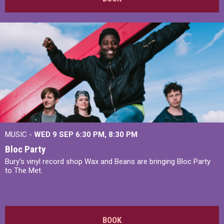
MUSIC -
WED 9 SEP 6:30 PM, 8:30 PM
Bloc Party
Bury's vinyl record shop Wax and Beans are bringing Bloc Party
to The Met.
BOOK