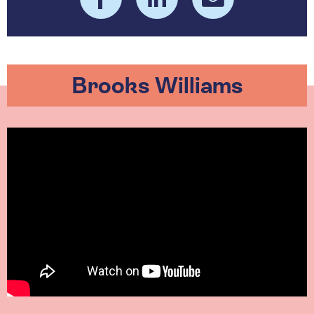
Brooks Williams