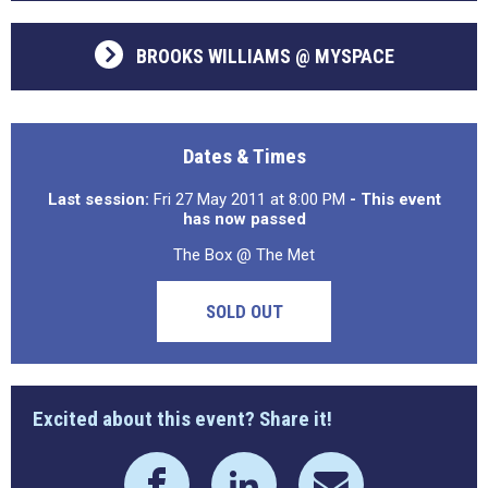
BROOKS WILLIAMS @ MYSPACE
Dates & Times
Last session:
Fri 27 May 2011 at 8:00 PM
- This event
has now passed
The Box @ The Met
SOLD OUT
Excited about this event? Share it!