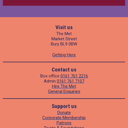
Visit us
The Met
Market Street
Bury BL9 0BW
Getting Here
Contact us
Box office
0161 761 2216
Admin
0161 761 7107
Hire The Met
General Enquiries
Support us
Donate
Corporate Membership
Patrons
Trusts & Foundations