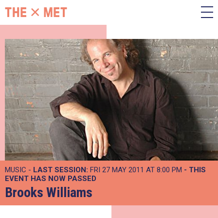
MUSIC -
LAST SESSION:
FRI 27 MAY 2011 AT 8:00 PM
- THIS
EVENT HAS NOW PASSED
Brooks Williams