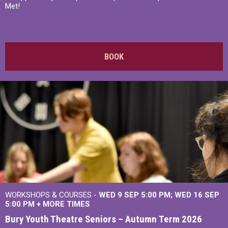
Met!
BOOK
WORKSHOPS & COURSES -
WED 9 SEP 5:00 PM
WED 16 SEP
5:00 PM
+
MORE TIMES
Bury Youth Theatre Seniors – Autumn Term 2026