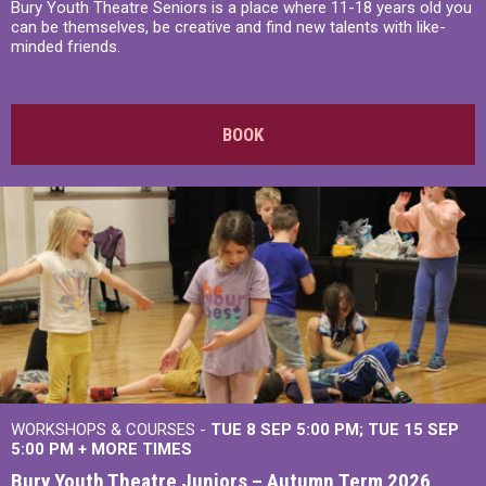
Bury Youth Theatre Seniors is a place where 11-18 years old you
can be themselves, be creative and find new talents with like-
minded friends.
BOOK
WORKSHOPS & COURSES -
TUE 8 SEP 5:00 PM
TUE 15 SEP
5:00 PM
+
MORE TIMES
Bury Youth Theatre Juniors – Autumn Term 2026