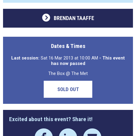
BRENDAN TAAFFE
Dates & Times
Last session:
Sat 16 Mar 2013 at 10:00 AM
- This event
has now passed
The Box @ The Met
SOLD OUT
Excited about this event? Share it!