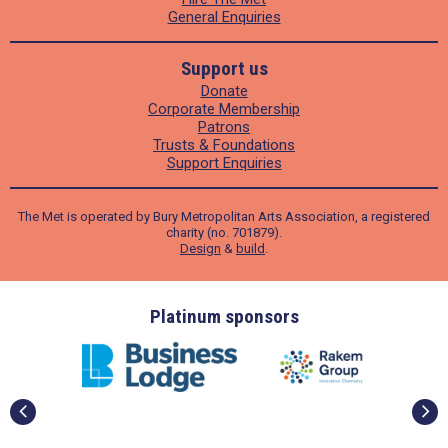
General Enquiries
Support us
Donate
Corporate Membership
Patrons
Trusts & Foundations
Support Enquiries
The Met is operated by Bury Metropolitan Arts Association, a registered
charity (no. 701879).
Design
&
build
.
ders
Platinum sponsors