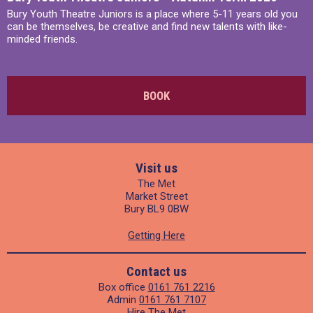
Bury Youth Theatre Juniors is a place where 5-11 years old you
can be themselves, be creative and find new talents with like-
minded friends.
BOOK
Visit us
The Met
Market Street
Bury BL9 0BW
Getting Here
Contact us
Box office
0161 761 2216
Admin
0161 761 7107
Hire The Met