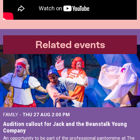
Related events
FAMILY -
THU 27 AUG 2:00 PM
Audition callout for Jack and the Beanstalk Young
Company
An opportunity to be part of the professional pantomime at The