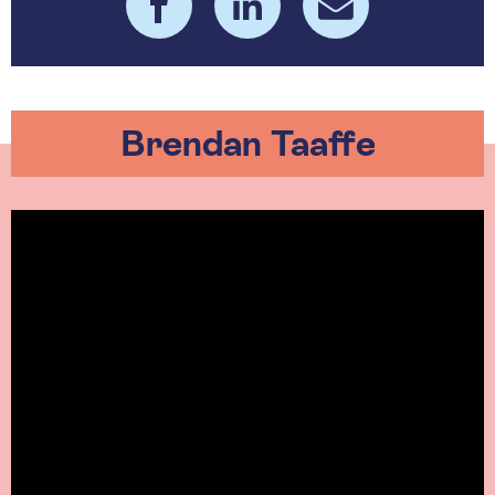
Brendan Taaffe