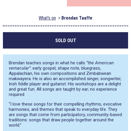
What's on
Brendan Taaffe
SOLD OUT
Brendan teaches songs in what he calls
“the American
vernacular”
: early gospel, shape note, bluegrass,
Appalachian, his own compositions and Zimbabwean
makwayera. He is also an accomplished singer, songwriter,
Irish fiddle player and guitarist. His workshops are a delight
and great fun. All songs are taught by ear; no experience
required.
“I love these songs for their compelling rhythms, evocative
harmonies, and themes that speak to everyday life. They
are songs that come from participatory, community-based
traditions: songs that draw people together around the
world.”