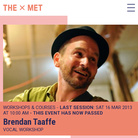
WORKSHOPS & COURSES -
LAST SESSION:
SAT 16 MAR 2013
AT 10:00 AM
- THIS EVENT HAS NOW PASSED
Brendan Taaffe
VOCAL WORKSHOP