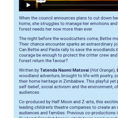
When the council announces plans to cut down her f
home, she struggles to manage her emotions and do
forest needs her now more than ever.
The night before the woodcutters come, Bettie m
Their chance encounter sparks an extraordinary jo
Can Bettie and Paida rally to save the woodlands be
courage be enough to protect the critter crew an
forest return the favour?
Written by
Tatenda Naomi Matsvai
(
Hot Orange
),
woodland adventure, brought to life with poetry, s
their home heritage in Zimbabwe. This playful yet 
self-belief, social activism and the environment,
audiences.
Co-produced by Half Moon and Z-arts, this excitin
leading children’s theatre companies to create an
audiences and families. Previous co-productions 