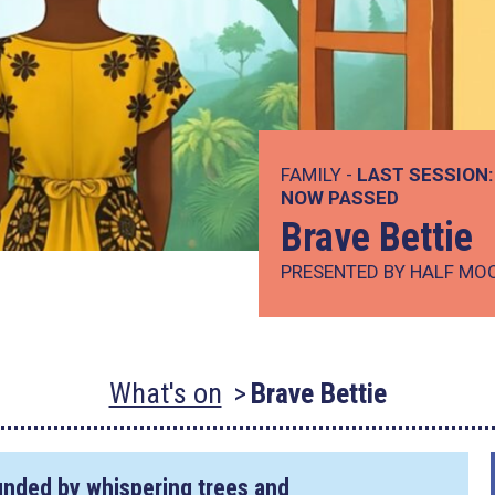
FAMILY -
LAST SESSION:
NOW PASSED
Brave Bettie
PRESENTED BY HALF MO
What's on
Brave Bettie
ounded by whispering trees and