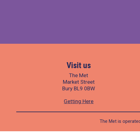
Visit us
The Met
Market Street
Bury BL9 0BW
Getting Here
The Met is operated