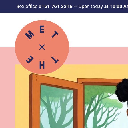
Box office
0161 761 2216
—
Open today
at 10:00 