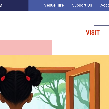
Venue Hire
Support Us
Acco
AM
VISIT