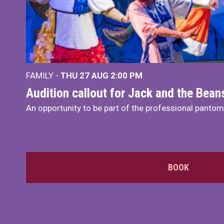
FAMILY -
THU 27 AUG 2:00 PM
Audition callout for Jack and the Bea
An opportunity to be part of the professional panto
BOOK