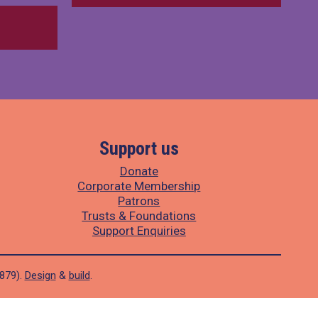
Support us
Donate
Corporate Membership
Patrons
Trusts & Foundations
Support Enquiries
1879).
Design
&
build
.