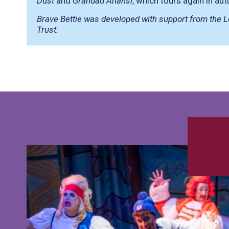
Dust
and
Grandad Anansi
, which tours again in a
Brave Bettie was developed with support from the L
Trust.