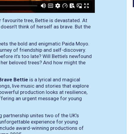
avourite tree, Bettie is devastated. At
esn’t think of herself as brave. But the
eets the bold and enigmatic Paida Moyo.
urney of friendship and self-discovery.
fore it’s too late? Will Bettie’s newfound
d her beloved trees? And how might the
Brave Bettie
is a lyrical and magical
ongs, live music and stories that explore
powerful production looks at resilience,
 offering an urgent message for young
g partnership unites two of the UK’s
 unforgettable experience for young
include award-winning productions of