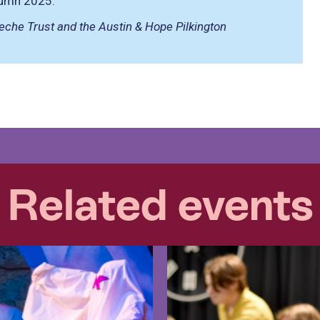
utumn 2025.
eche Trust and the Austin & Hope Pilkington
Related events