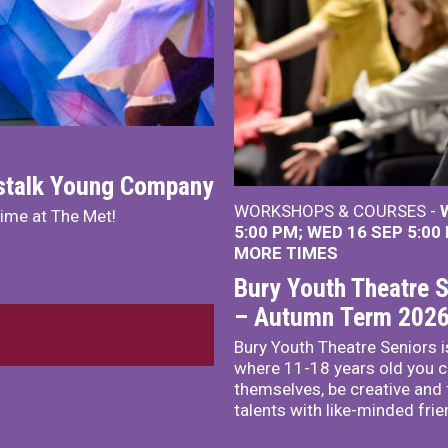
nstalk Young Company
WORKSHOPS & COURSES -
mime at The Met!
5:00 PM
WED 16 SEP 5:00
MORE TIMES
Bury Youth Theatre S
– Autumn Term 202
Bury Youth Theatre Seniors i
where 11-18 years old you c
themselves, be creative and
talents with like-minded frie