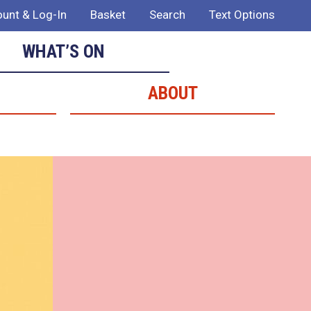
unt & Log-In
Basket
Search
Text Options
WHAT’S ON
ABOUT