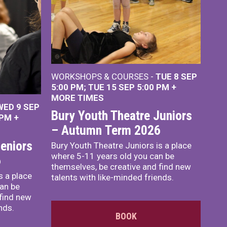
WORKSHOPS & COURSES -
TUE 8 SEP
5:00 PM
TUE 15 SEP 5:00 PM
+
MORE TIMES
WED 9 SEP
Bury Youth Theatre Juniors
 PM
+
– Autumn Term 2026
eniors
Bury Youth Theatre Juniors is a place
where 5-11 years old you can be
6
themselves, be creative and find new
s a place
talents with like-minded friends.
an be
 find new
nds.
BOOK