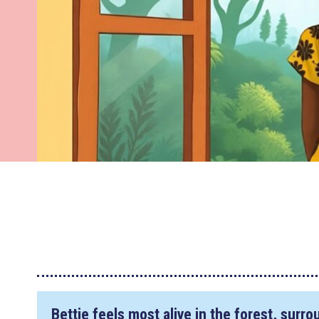
Bettie feels most alive in the forest, surr