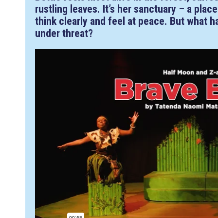
rustling leaves. It’s her sanctuary – a pla
think clearly and feel at peace. But what 
under threat?