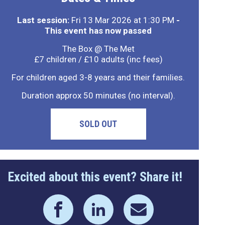
Last session:
Fri 13 Mar 2026 at 1:30 PM
-
This event has now passed
The Box @ The Met
£7 children / £10 adults (inc fees)
For children aged 3-8 years and their families.
Duration approx 50 minutes (no interval).
SOLD OUT
Excited about this event? Share it!