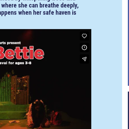
ce where she can breathe deeply,
happens when her safe haven is