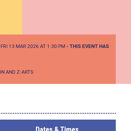
FRI 13 MAR 2026 AT 1:30 PM
- THIS EVENT HAS
ON AND Z-ARTS
Dates & Times