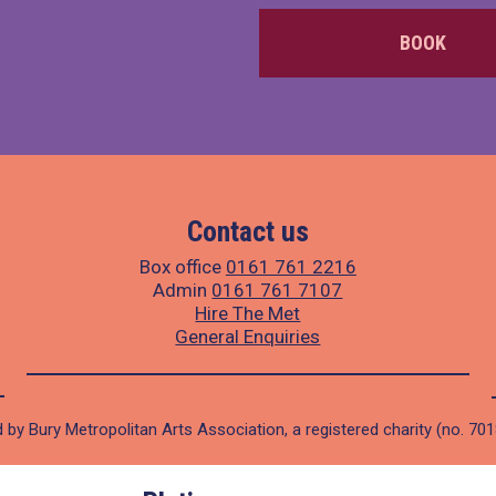
BOOK
Contact us
Box office
0161 761 2216
Admin
0161 761 7107
Hire The Met
General Enquiries
 by Bury Metropolitan Arts Association, a registered charity (no. 70