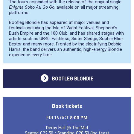
The tours coincided with the release of the original single
Enigma Soho Au Go Go
, available on all major streaming
platforms.
Bootleg Blondie has appeared at major venues and
festivals including the Isle of Wight Festival, Shepherd’s
Bush Empire and the 100 Club, and has shared stages with
artists such as UB40, Faithless, Sister Sledge, Sophie Ellis-
Bextor and many more. Fronted by the electrifying Debbie
Harris, the band delivers an authentic, high-energy Blondie
experience every time.
BOOTLEG BLONDIE
Book tickets
FRI 16 OCT
8:00 PM
Derby Hall @ The Met
Seated £22.50 / Standing £20.50 (inc fees)