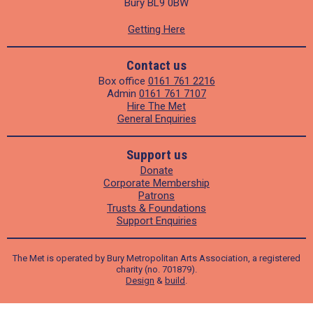
Bury BL9 0BW
Getting Here
Contact us
Box office
0161 761 2216
Admin
0161 761 7107
Hire The Met
General Enquiries
Support us
Donate
Corporate Membership
Patrons
Trusts & Foundations
Support Enquiries
The Met is operated by Bury Metropolitan Arts Association, a registered
charity (no. 701879).
Design
&
build
.