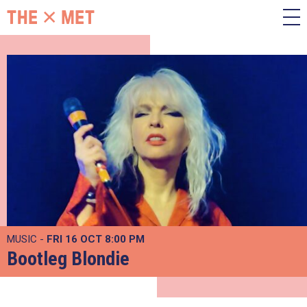
MUSIC -
FRI 16 OCT
8:00 PM
Bootleg Blondie