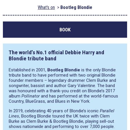
What's on
Bootleg Blondie
BOOK
The world’s No.1 official Debbie Harry and
Blondie tribute band
Established in 2001,
Bootleg Blondie
is the only Blondie
tribute band to have performed with two original Blondie
founder members – legendary drummer Clem Burke and
songwriter, bassist and author Gary Valentine. The band
was honoured with a thank-you credit on Blondie’s 2017
album
Pollinator
and has performed at the world-famous
Country, BlueGrass, and Blues in New York.
In 2019, celebrating 40 years of Blondie’s iconic
Parallel
Lines
, Bootleg Blondie toured the UK twice with Clem
Burke as Clem Burke & Bootleg Blondie, playing sell-out
shows nationwide and performing to over 7,000 people.