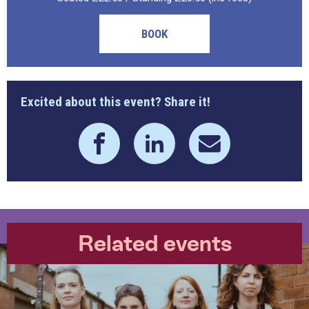
BOOK
Excited about this event? Share it!
Related events