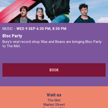
MUSIC -
WED 9 SEP 6:30 PM, 8:30 PM
Bloc Party
Bury's vinyl record shop Wax and Beans are bringing Bloc Party
to The Met.
BOOK
Visit us
The Met
Market Street