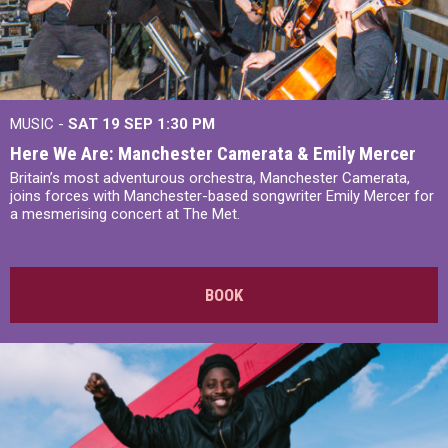
MUSIC -
SAT 19 SEP
1:30 PM
Here We Are: Manchester Camerata & Emily Mercer
Britain’s most adventurous orchestra, Manchester Camerata,
joins forces with Manchester-based songwriter Emily Mercer for
a mesmerising concert at The Met.
BOOK