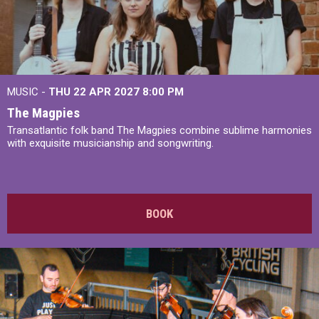
MUSIC -
THU 22 APR 2027
8:00 PM
The Magpies
Transatlantic folk band The Magpies combine sublime harmonies
with exquisite musicianship and songwriting.
BOOK