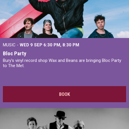
MUSIC -
WED 9 SEP 6:30 PM, 8:30 PM
Bloc Party
Bury's vinyl record shop Wax and Beans are bringing Bloc Party
to The Met.
BOOK