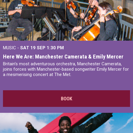
MUSIC -
SAT 19 SEP
1:30 PM
Here We Are: Manchester Camerata & Emily Mercer
Britain’s most adventurous orchestra, Manchester Camerata,
joins forces with Manchester-based songwriter Emily Mercer for
a mesmerising concert at The Met.
BOOK