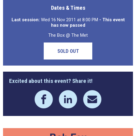
Dates & Times
Last session:
Wed 16 Nov 2011 at 8:00 PM
- This event
has now passed
The Box @ The Met
SOLD OUT
Excited about this event? Share it!