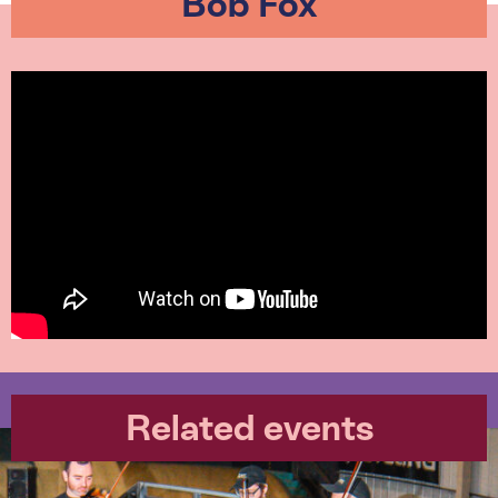
Bob Fox
Related events