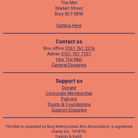
The Met
Market Street
Bury BL9 0BW
Getting Here
Contact us
Box office
0161 761 2216
Admin
0161 761 7107
Hire The Met
General Enquiries
Support us
Donate
Corporate Membership
Patrons
Trusts & Foundations
Support Enquiries
The Met is operated by Bury Metropolitan Arts Association, a registered
charity (no. 701879).
Design
&
build
.