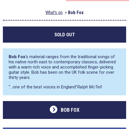
What's on
Bob Fox
SOLD OUT
Bob Fox
‘s material ranges from the traditional songs of
his native north east to contemporary classics, delivered
with a warm rich voice and accomplished finger-picking
guitar style. Bob has been on the UK folk scene for over
thirty years.
“…one of the best voices in England”
Ralph McTell
BOB FOX