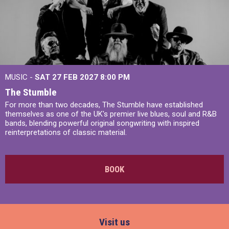
MUSIC -
SAT 27 FEB 2027
8:00 PM
The Stumble
For more than two decades, The Stumble have established
themselves as one of the UK's premier live blues, soul and R&B
bands, blending powerful original songwriting with inspired
reinterpretations of classic material.
BOOK
Visit us