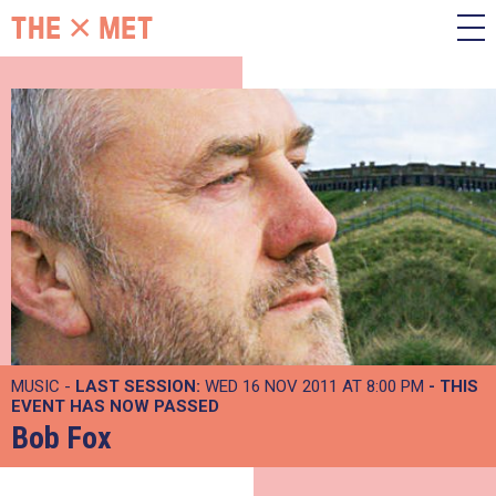
MUSIC -
LAST SESSION:
WED 16 NOV 2011 AT 8:00 PM
- THIS
EVENT HAS NOW PASSED
Bob Fox