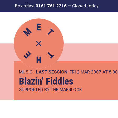
Box office
0161 761 2216
—
Closed today
MUSIC -
LAST SESSION:
FRI 2 MAR 2007 AT 8:0
Blazin’ Fiddles
SUPPORTED BY THE MAERLOCK