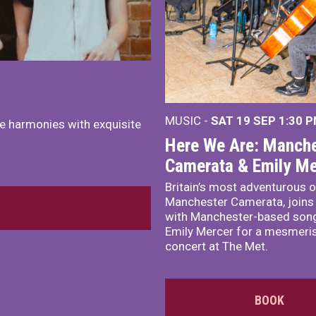
MUSIC -
SAT 19 SEP
1:30 
e harmonies with exquisite
Here We Are: Manche
Camerata & Emily Me
Britain’s most adventurous o
Manchester Camerata, joins
with Manchester-based song
Emily Mercer for a mesmeri
concert at The Met.
BOOK