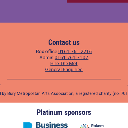
Contact us
Box office
0161 761 2216
Admin
0161 761 7107
Hire The Met
General Enquiries
 by Bury Metropolitan Arts Association, a registered charity (no. 70
Platinum sponsors