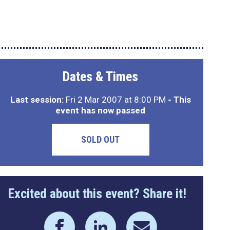
Dates & Times
Last session:
Fri 2 Mar 2007 at 8:00 PM
- This
event has now passed
SOLD OUT
Excited about this event? Share it!