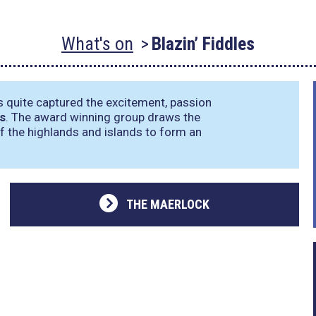
What's on
Blazin’ Fiddles
s quite captured the excitement, passion
es
. The award winning group draws the
of the highlands and islands to form an
THE MAERLOCK