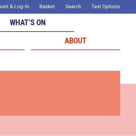
unt & Log-In
Basket
Search
Text Options
WHAT’S ON
ABOUT