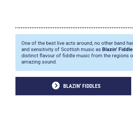
One of the best live acts around, no other band ha
and sensitivity of Scottish music as
Blazin’ Fiddl
distinct flavour of fiddle music from the regions 
amazing sound.
BLAZIN' FIDDLES