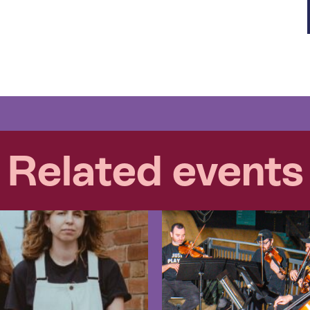
Related events