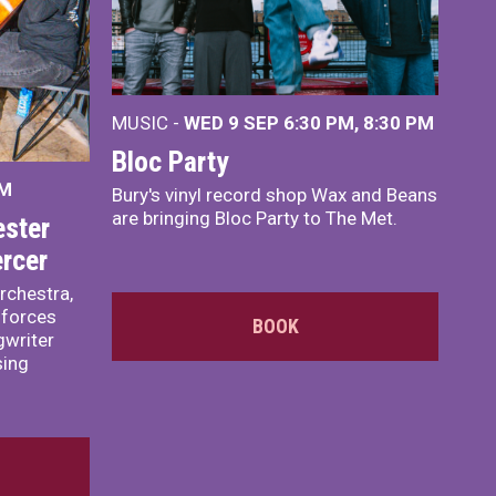
MUSIC -
WED 9 SEP 6:30 PM, 8:30 PM
Bloc Party
PM
Bury's vinyl record shop Wax and Beans
are bringing Bloc Party to The Met.
ster
rcer
rchestra,
 forces
BOOK
writer
sing