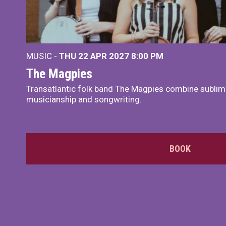
MUSIC -
THU 22 APR 2027
8:00 PM
The Magpies
Transatlantic folk band The Magpies combine sublim
musicianship and songwriting.
BOOK