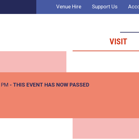
Venue Hire
Support Us
Acco
VISIT
0 PM
- THIS EVENT HAS NOW PASSED