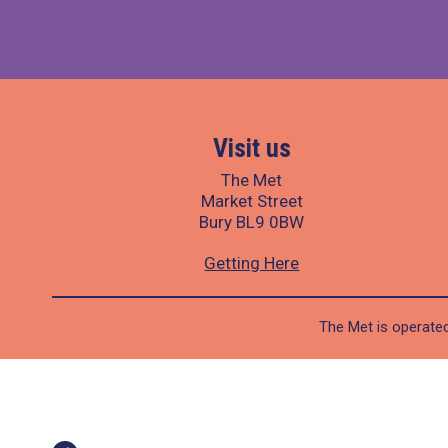
Visit us
The Met
Market Street
Bury BL9 0BW
Getting Here
The Met is operated