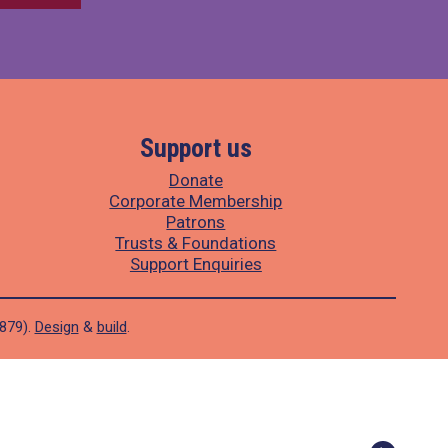
Support us
Donate
Corporate Membership
Patrons
Trusts & Foundations
Support Enquiries
1879).
Design
&
build
.