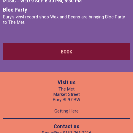
MUSIC -
WED 9 SEP 6:30 PM, 8:30 PM
Bloc Party
Bury's vinyl record shop Wax and Beans are bringing Bloc Party
to The Met.
BOOK
Visit us
The Met
Market Street
Bury BL9 0BW
Getting Here
Contact us
Box office
0161 761 2216