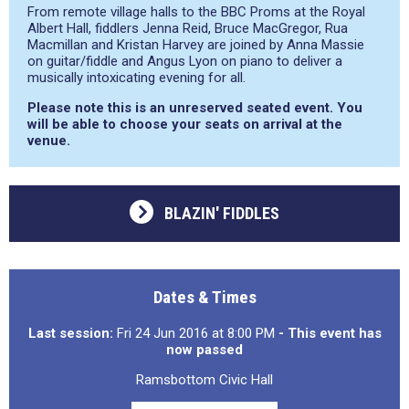
From remote village halls to the BBC Proms at the Royal
Albert Hall, fiddlers Jenna Reid, Bruce MacGregor, Rua
Macmillan and Kristan Harvey are joined by Anna Massie
on guitar/fiddle and Angus Lyon on piano to deliver a
musically intoxicating evening for all.
Please note this is an unreserved seated event. You
will be able to choose your seats on arrival at the
venue.
BLAZIN' FIDDLES
Dates & Times
Last session:
Fri 24 Jun 2016 at 8:00 PM
- This event has
now passed
Ramsbottom Civic Hall