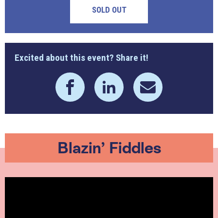
SOLD OUT
Excited about this event? Share it!
Blazin’ Fiddles