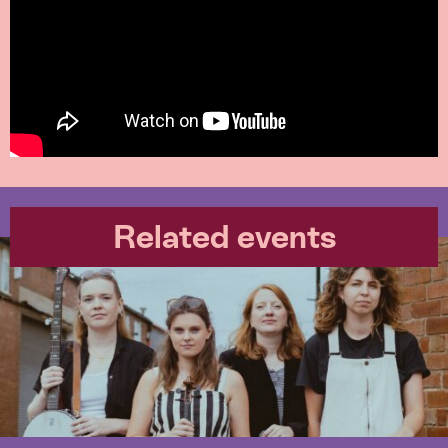
Related events