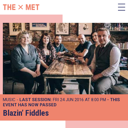
MUSIC -
LAST SESSION:
FRI 24 JUN 2016 AT 8:00 PM
- THIS
EVENT HAS NOW PASSED
Blazin’ Fiddles