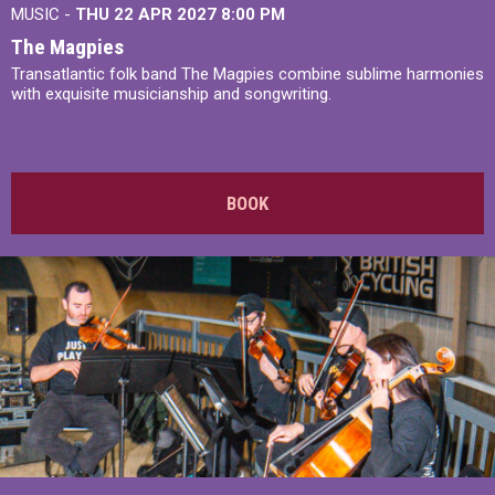
MUSIC -
THU 22 APR 2027
8:00 PM
The Magpies
Transatlantic folk band The Magpies combine sublime harmonies
with exquisite musicianship and songwriting.
BOOK