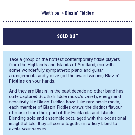
What's on
Blazin’ Fiddles
SOLD OUT
Take a group of the hottest contemporary fiddle players
from the Highlands and Islands of Scotland, mix with
some wonderfully sympathetic piano and guitar
arrangements and you’ve got the award winning
Blazin’
Fiddles
on your hands.
And they are Blazin’, in the past decade no other band has
quite captured Scottish fiddle music’s variety, energy and
sensitivity like Blazin’ Fiddles have. Like rare single malts,
each member of Blazin’ Fiddles draws the distinct flavour
of music from their part of the Highlands and Islands.
Blending solo and ensemble sets, aged with the occasional
insightful tale, they all come together in a fiery blend to
excite your senses.