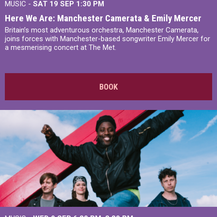
MUSIC -
SAT 19 SEP
1:30 PM
Here We Are: Manchester Camerata & Emily Mercer
Britain’s most adventurous orchestra, Manchester Camerata,
joins forces with Manchester-based songwriter Emily Mercer for
a mesmerising concert at The Met.
BOOK