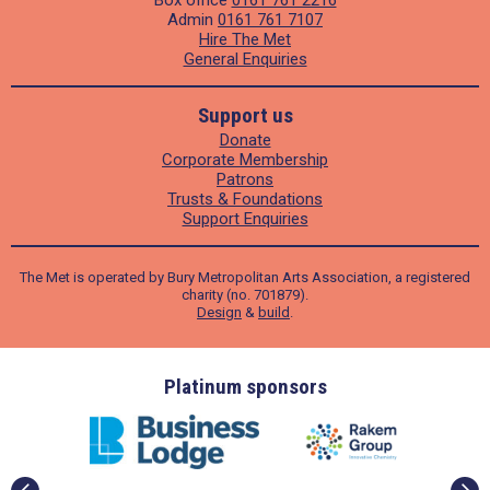
Admin
0161 761 7107
Hire The Met
General Enquiries
Support us
Donate
Corporate Membership
Patrons
Trusts & Foundations
Support Enquiries
The Met is operated by Bury Metropolitan Arts Association, a registered
charity (no. 701879).
Design
&
build
.
ders
Platinum sponsors