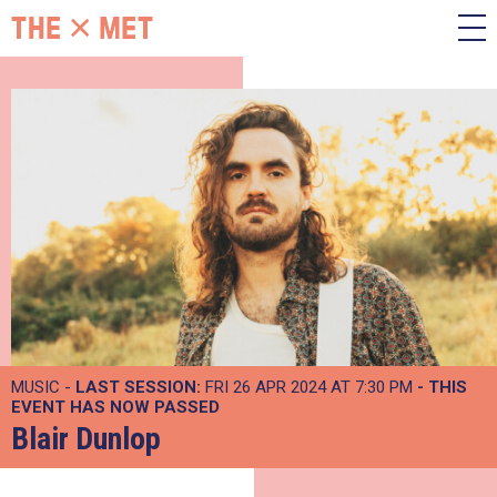
MUSIC -
LAST SESSION:
FRI 26 APR 2024 AT 7:30 PM
- THIS
EVENT HAS NOW PASSED
Blair Dunlop