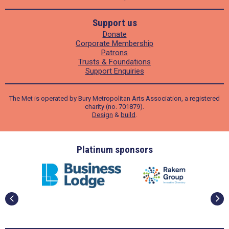
Support us
Donate
Corporate Membership
Patrons
Trusts & Foundations
Support Enquiries
The Met is operated by Bury Metropolitan Arts Association, a registered
charity (no. 701879).
Design
&
build
.
ders
Platinum sponsors