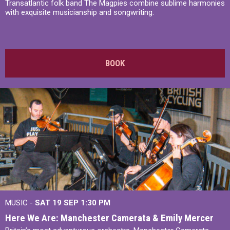
Transatlantic folk band The Magpies combine sublime harmonies
with exquisite musicianship and songwriting.
BOOK
MUSIC -
SAT 19 SEP
1:30 PM
Here We Are: Manchester Camerata & Emily Mercer