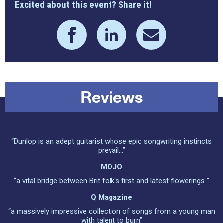
Excited about this event? Share it!
Reviews
“Dunlop is an adept guitarist whose epic songwriting instincts
prevail...”
MOJO
“a vital bridge between Brit folk's first and latest flowerings ”
Q Magazine
“a massively impressive collection of songs from a young man
with talent to burn”