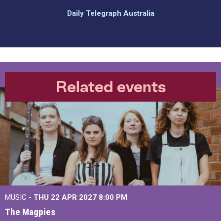
Daily Telegraph Australia
Related events
MUSIC -
THU 22 APR 2027
8:00 PM
The Magpies