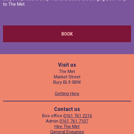
to The Met.
BOOK
Visit us
The Met
Market Street
Bury BL9 0BW
Getting Here
Contact us
Box office
0161 761 2216
Admin
0161 761 7107
Hire The Met
General Enquiries