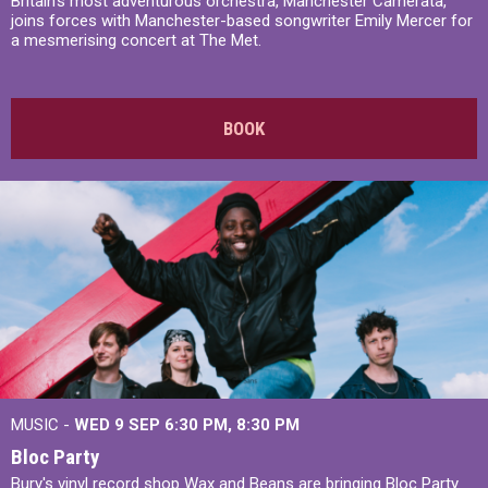
Britain’s most adventurous orchestra, Manchester Camerata,
joins forces with Manchester-based songwriter Emily Mercer for
a mesmerising concert at The Met.
BOOK
MUSIC -
WED 9 SEP 6:30 PM, 8:30 PM
Bloc Party
Bury's vinyl record shop Wax and Beans are bringing Bloc Party