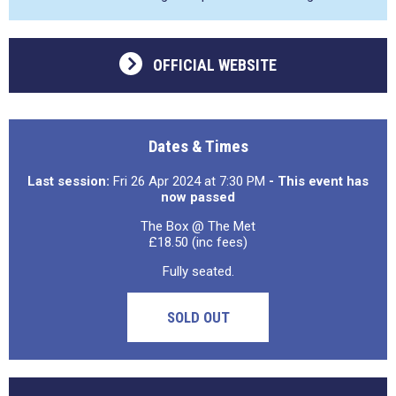
OFFICIAL WEBSITE
Dates & Times
Last session:
Fri 26 Apr 2024 at 7:30 PM
- This event has
now passed
The Box @ The Met
£18.50 (inc fees)
Fully seated.
SOLD OUT