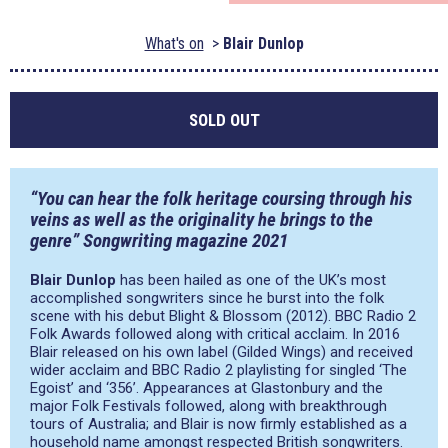
What's on
Blair Dunlop
SOLD OUT
“You can hear the folk heritage coursing through his
veins as well as the originality he brings to the
genre” Songwriting magazine 2021
Blair Dunlop
has been hailed as one of the UK’s most
accomplished songwriters since he burst into the folk
scene with his debut Blight & Blossom (2012). BBC Radio 2
Folk Awards followed along with critical acclaim. In 2016
Blair released on his own label (Gilded Wings) and received
wider acclaim and BBC Radio 2 playlisting for singled ‘The
Egoist’ and ‘356’. Appearances at Glastonbury and the
major Folk Festivals followed, along with breakthrough
tours of Australia; and Blair is now firmly established as a
household name amongst respected British songwriters.