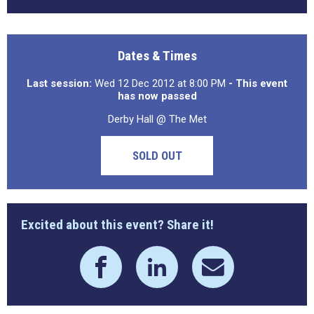
Dates & Times
Last session:
Wed 12 Dec 2012 at 8:00 PM
- This event
has now passed
Derby Hall @ The Met
SOLD OUT
Excited about this event? Share it!