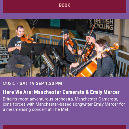
BOOK
MUSIC -
SAT 19 SEP
1:30 PM
Here We Are: Manchester Camerata & Emily Mercer
Britain’s most adventurous orchestra, Manchester Camerata,
joins forces with Manchester-based songwriter Emily Mercer for
a mesmerising concert at The Met.