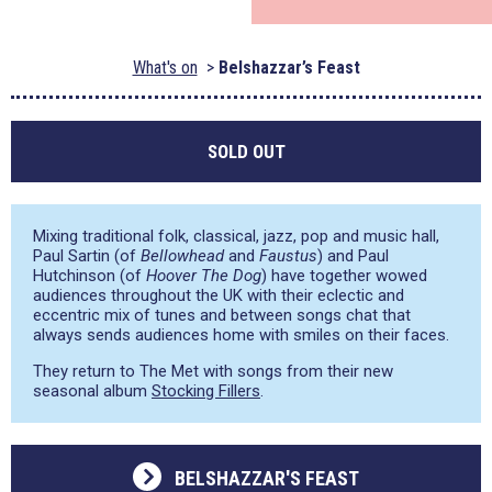
What's on
Belshazzar’s Feast
SOLD OUT
Mixing traditional folk, classical, jazz, pop and music hall,
Paul Sartin (of
Bellowhead
and
Faustus
) and Paul
Hutchinson (of
Hoover The Dog
) have together wowed
audiences throughout the UK with their eclectic and
eccentric mix of tunes and between songs chat that
always sends audiences home with smiles on their faces.
They return to The Met with songs from their new
seasonal album
Stocking Fillers
.
BELSHAZZAR'S FEAST