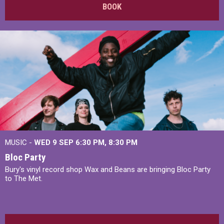
BOOK
MUSIC -
WED 9 SEP 6:30 PM, 8:30 PM
Bloc Party
Bury's vinyl record shop Wax and Beans are bringing Bloc Party
to The Met.