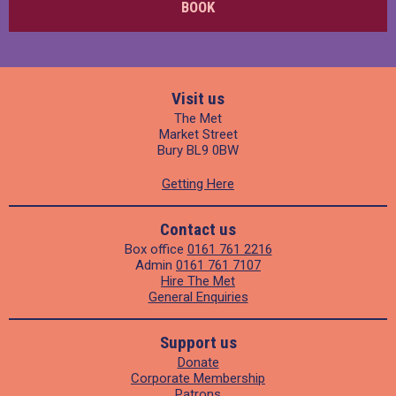
BOOK
Visit us
The Met
Market Street
Bury BL9 0BW
Getting Here
Contact us
Box office
0161 761 2216
Admin
0161 761 7107
Hire The Met
General Enquiries
Support us
Donate
Corporate Membership
Patrons