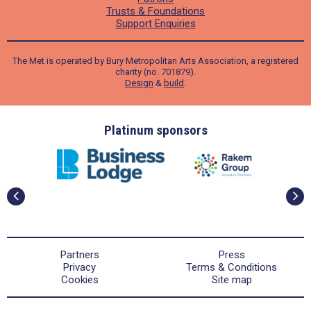
Trusts & Foundations
Support Enquiries
The Met is operated by Bury Metropolitan Arts Association, a registered
charity (no. 701879).
Design
&
build
.
ders
Platinum sponsors
Partners
Press
Privacy
Terms & Conditions
Cookies
Site map