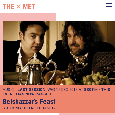
MUSIC -
LAST SESSION:
WED 12 DEC 2012 AT 8:00 PM
- THIS
EVENT HAS NOW PASSED
Belshazzar’s Feast
STOCKING FILLERS TOUR 2012