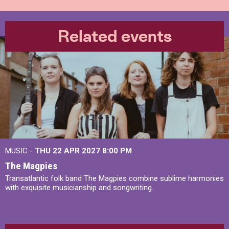
Related events
MUSIC -
THU 22 APR 2027
8:00 PM
The Magpies
Transatlantic folk band The Magpies combine sublime harmonies
with exquisite musicianship and songwriting.