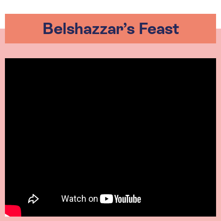
Belshazzar’s Feast