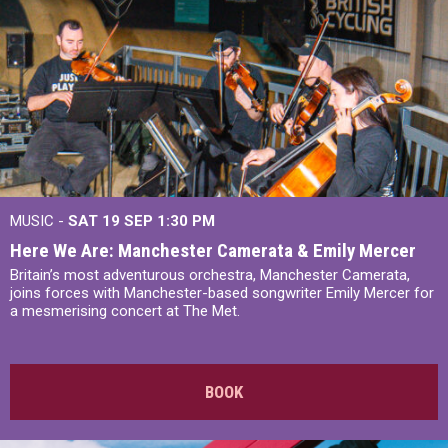
MUSIC -
SAT 19 SEP
1:30 PM
Here We Are: Manchester Camerata & Emily Mercer
Britain’s most adventurous orchestra, Manchester Camerata,
joins forces with Manchester-based songwriter Emily Mercer for
a mesmerising concert at The Met.
BOOK