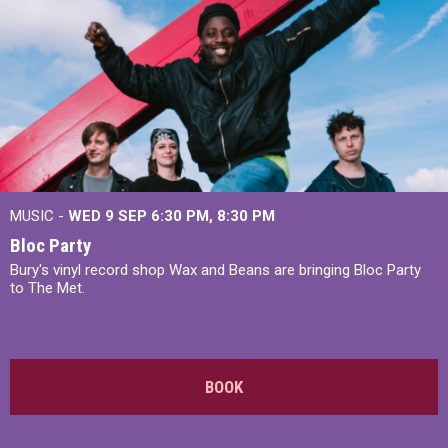
MUSIC -
WED 9 SEP 6:30 PM, 8:30 PM
Bloc Party
Bury's vinyl record shop Wax and Beans are bringing Bloc Party
to The Met.
BOOK