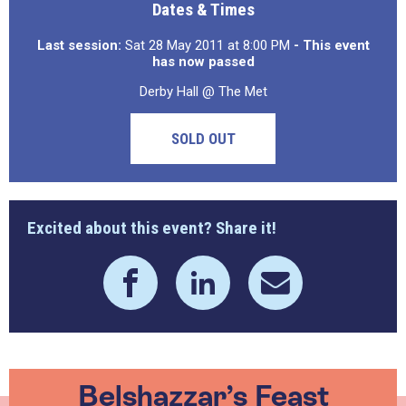
Dates & Times
Last session:
Sat 28 May 2011 at 8:00 PM
- This event
has now passed
Derby Hall @ The Met
SOLD OUT
Excited about this event? Share it!
Belshazzar’s Feast