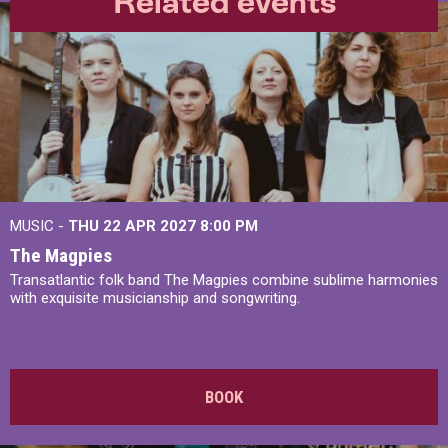
Related events
MUSIC -
THU 22 APR 2027
8:00 PM
The Magpies
Transatlantic folk band The Magpies combine sublime harmonies
with exquisite musicianship and songwriting.
BOOK