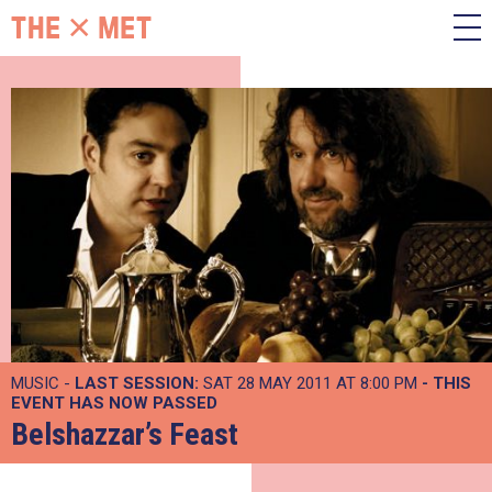
MUSIC -
LAST SESSION:
SAT 28 MAY 2011 AT 8:00 PM
- THIS
EVENT HAS NOW PASSED
Belshazzar’s Feast