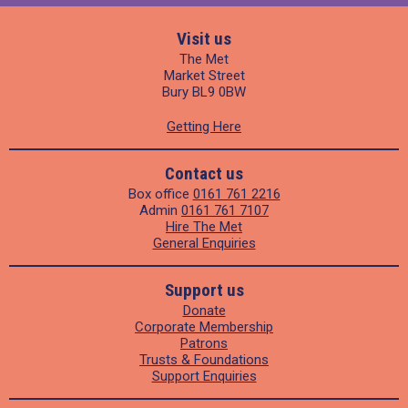
Visit us
The Met
Market Street
Bury BL9 0BW
Getting Here
Contact us
Box office
0161 761 2216
Admin
0161 761 7107
Hire The Met
General Enquiries
Support us
Donate
Corporate Membership
Patrons
Trusts & Foundations
Support Enquiries