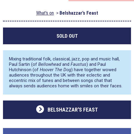
What's on
Belshazzar’s Feast
SOLD OUT
Mixing traditional folk, classical, jazz, pop and music hall,
Paul Sartin (of
Bellowhead
and
Faustus
) and Paul
Hutchinson (of
Hoover The Dog
) have together wowed
audiences throughout the UK with their eclectic and
eccentric mix of tunes and between songs chat that
always sends audiences home with smiles on their faces.
BELSHAZZAR'S FEAST