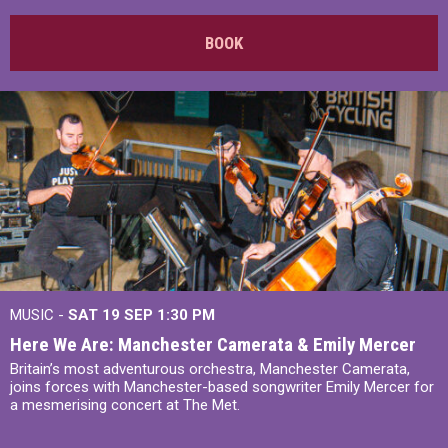
BOOK
MUSIC -
SAT 19 SEP
1:30 PM
Here We Are: Manchester Camerata & Emily Mercer
Britain’s most adventurous orchestra, Manchester Camerata,
joins forces with Manchester-based songwriter Emily Mercer for
a mesmerising concert at The Met.