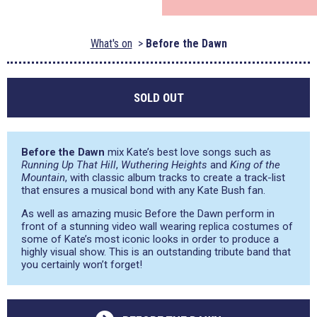
What's on
Before the Dawn
SOLD OUT
Before the Dawn
mix Kate’s best love songs such as
Running Up That Hill
,
Wuthering Heights
and
King of the
Mountain
, with classic album tracks to create a track-list
that ensures a musical bond with any Kate Bush fan.
As well as amazing music Before the Dawn perform in
front of a stunning video wall wearing replica costumes of
some of Kate’s most iconic looks in order to produce a
highly visual show. This is an outstanding tribute band that
you certainly won’t forget!