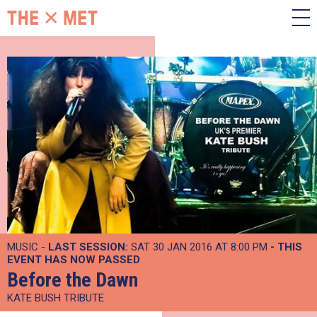
MUSIC -
LAST SESSION:
SAT 30 JAN 2016 AT 8:00 PM
- THIS
EVENT HAS NOW PASSED
Before the Dawn
KATE BUSH TRIBUTE