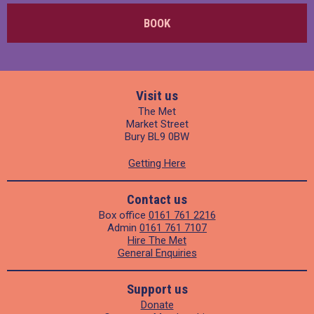
BOOK
Visit us
The Met
Market Street
Bury BL9 0BW
Getting Here
Contact us
Box office
0161 761 2216
Admin
0161 761 7107
Hire The Met
General Enquiries
Support us
Donate