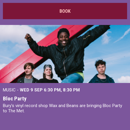
BOOK
MUSIC -
WED 9 SEP 6:30 PM, 8:30 PM
Bloc Party
Bury's vinyl record shop Wax and Beans are bringing Bloc Party
to The Met.