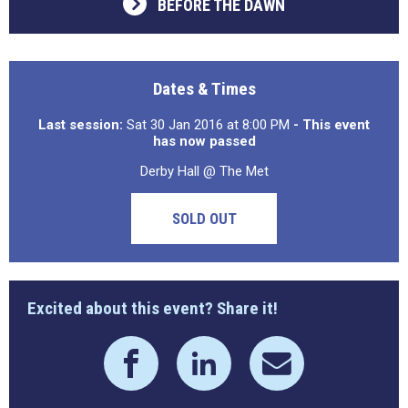
BEFORE THE DAWN
Dates & Times
Last session:
Sat 30 Jan 2016 at 8:00 PM
- This event
has now passed
Derby Hall @ The Met
SOLD OUT
Excited about this event? Share it!