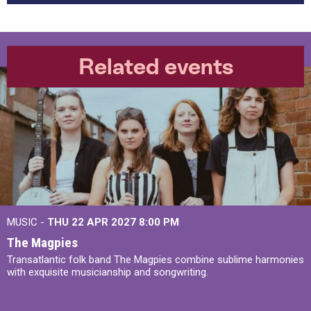
Related events
MUSIC -
THU 22 APR 2027
8:00 PM
The Magpies
Transatlantic folk band The Magpies combine sublime harmonies
with exquisite musicianship and songwriting.