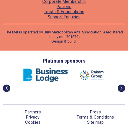
Corporate Membership
Patrons
Trusts & Foundations
Support Enquiries
The Met is operated by Bury Metropolitan Arts Association, a registered
charity (no. 701879).
Design
&
build
.
ders
Platinum sponsors
Partners
Press
Privacy
Terms & Conditions
Cookies
Site map