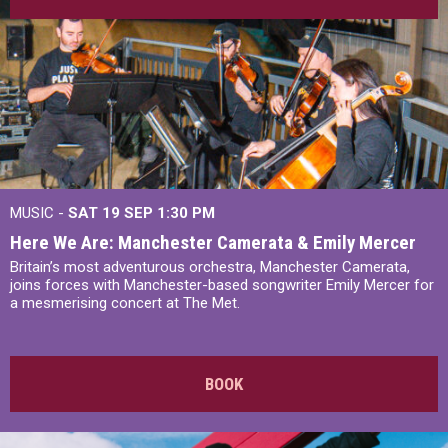
MUSIC -
SAT 19 SEP
1:30 PM
Here We Are: Manchester Camerata & Emily Mercer
Britain’s most adventurous orchestra, Manchester Camerata,
joins forces with Manchester-based songwriter Emily Mercer for
a mesmerising concert at The Met.
BOOK