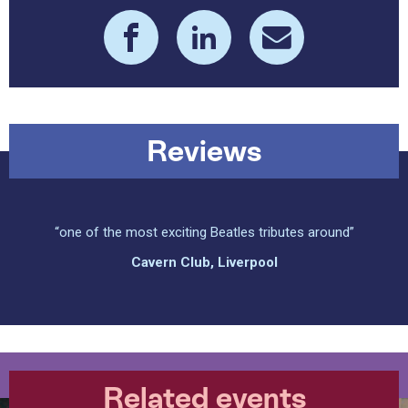
Reviews
“one of the most exciting Beatles tributes around”
Cavern Club, Liverpool
Related events