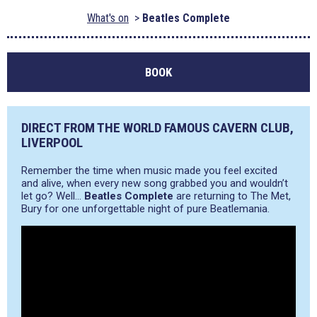
What's on
Beatles Complete
BOOK
DIRECT FROM THE WORLD FAMOUS CAVERN CLUB,
LIVERPOOL
Remember the time when music made you feel excited
and alive, when every new song grabbed you and wouldn’t
let go? Well…
Beatles Complete
are returning to The Met,
Bury for one unforgettable night of pure Beatlemania.