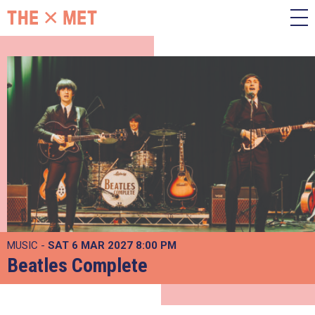
MUSIC -
SAT 6 MAR 2027
8:00 PM
Beatles Complete