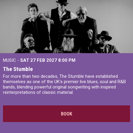
MUSIC -
SAT 27 FEB 2027
8:00 PM
The Stumble
For more than two decades, The Stumble have established
themselves as one of the UK's premier live blues, soul and R&B
bands, blending powerful original songwriting with inspired
reinterpretations of classic material.
BOOK