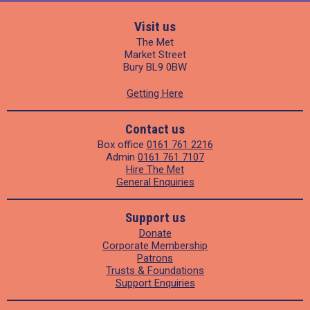
Visit us
The Met
Market Street
Bury BL9 0BW
Getting Here
Contact us
Box office
0161 761 2216
Admin
0161 761 7107
Hire The Met
General Enquiries
Support us
Donate
Corporate Membership
Patrons
Trusts & Foundations
Support Enquiries