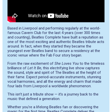
Based in Liverpool and performing regularly at the world-
famous Cavern Club for the last 4 years (over 300 times
and counting), Beatles Complete have built a reputation as
one of the most exciting and authentic Beatles tribute acts
around. In fact, when they started they became the
youngest ever Beatles band to secure a residency at the
iconic venue where the Fab Four story began.
From the raw excitement of
She Loves You
to the timeless
brilliance of
Let It Be
, this electrifying live show captures
the sound, style and spirit of The Beatles at the height of
their fame. Expect period-accurate instruments, stunning
vocal harmonies, and all the energy and charm that made
four lads from Liverpool a worldwide phenomenon.
This isn’t just a tribute show — it’s a journey back to the
music that defined a generation.
Whether you’re a lifelong Beatles fan or discovering the
magic for the first time, Beatles Complete deliver the