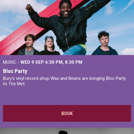
MUSIC -
WED 9 SEP 6:30 PM, 8:30 PM
Bloc Party
Bury's vinyl record shop Wax and Beans are bringing Bloc Party
to The Met.
BOOK