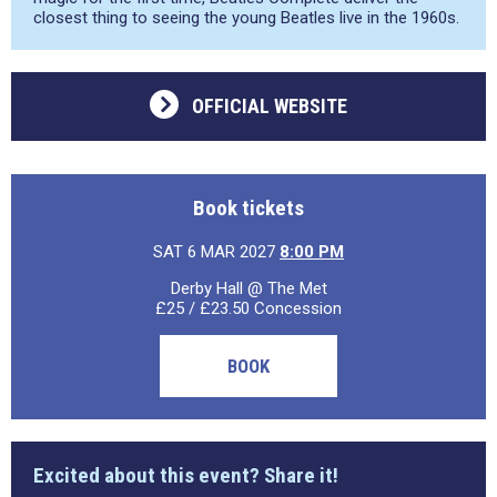
closest thing to seeing the young Beatles live in the 1960s.
OFFICIAL WEBSITE
Book tickets
SAT 6 MAR 2027
8:00 PM
Derby Hall @ The Met
£25 / £23.50 Concession
BOOK
Excited about this event? Share it!