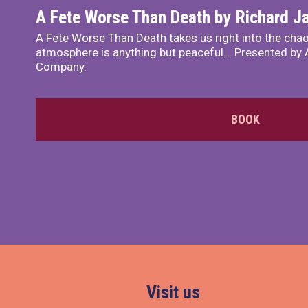
A Fete Worse Than Death by Richard 
A Fete Worse Than Death takes us right into the chao
atmosphere is anything but peaceful... Presented by A
Company.
BOOK
Visit us