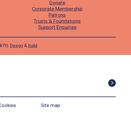
Donate
Corporate Membership
Patrons
Trusts & Foundations
Support Enquiries
1879).
Design
&
build
.
Cookies
Site map