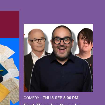
COMEDY -
THU 3 SEP
8:00 PM