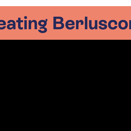
eating Berluscon