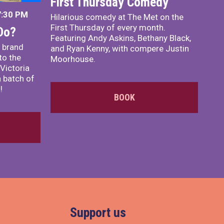
First Thursday Comedy
7:30 PM
Hilarious comedy at The Met on the
First Thursday of every month.
Do?
Featuring Andy Askins, Bethany Black,
 brand
and Ryan Kenny, with compere Justin
to the
Moorhouse.
Victoria
 batch of
!
BOOK
Support us