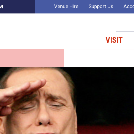
Venue Hire
Support Us
Acco
AM
VISIT