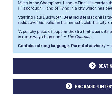
Milan in the Champions’ League Final. He carries th
Hillsborough – and of living in a city which has b
Starring Paul Duckwoth,
Beating Berlusconi!
is th
rediscover his belief in his himself, club, his city a
“A punchy piece of popular theatre that wears its p
in more ways than one.”
– The Guardian.
Contains strong language. Parental advisory – o
BEATI
BBC RADIO 4 INTER