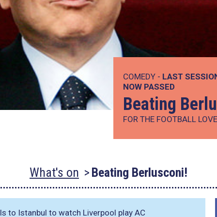
COMEDY -
LAST SESSIO
NOW PASSED
Beating Berlu
FOR THE FOOTBALL LOVER
What's on
Beating Berlusconi!
s to Istanbul to watch Liverpool play AC