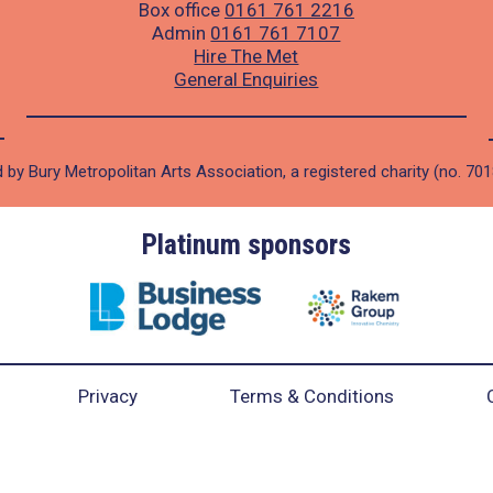
Box office
0161 761 2216
Admin
0161 761 7107
Hire The Met
General Enquiries
 by Bury Metropolitan Arts Association, a registered charity (no. 70
Platinum sponsors
Privacy
Terms & Conditions