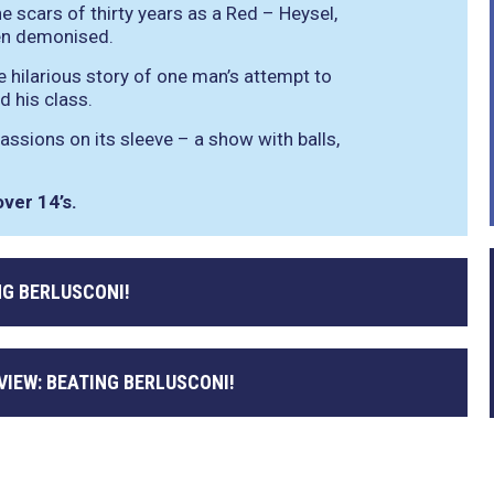
e scars of thirty years as a Red – Heysel,
een demonised.
e hilarious story of one man’s attempt to
nd his class.
assions on its sleeve – a show with balls,
ver 14’s.
NG BERLUSCONI!
VIEW: BEATING BERLUSCONI!