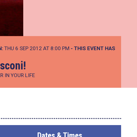
N:
THU 6 SEP 2012 AT 8:00 PM
- THIS EVENT HAS
sconi!
 IN YOUR LIFE
Dates & Times