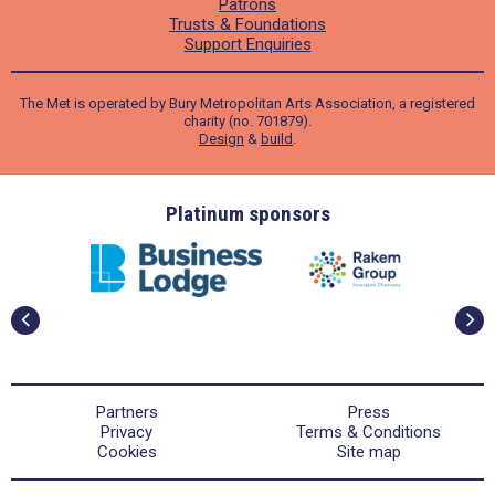
Patrons
Trusts & Foundations
Support Enquiries
The Met is operated by Bury Metropolitan Arts Association, a registered
charity (no. 701879).
Design
&
build
.
ders
Platinum sponsors
Partners
Press
Privacy
Terms & Conditions
Cookies
Site map