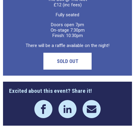
£12 (inc fees)
Fully seated
Doors open 7pm
On-stage 7:30pm
Finish: 10:30pm
There will be a raffle available on the night!
SOLD OUT
Excited about this event? Share it!