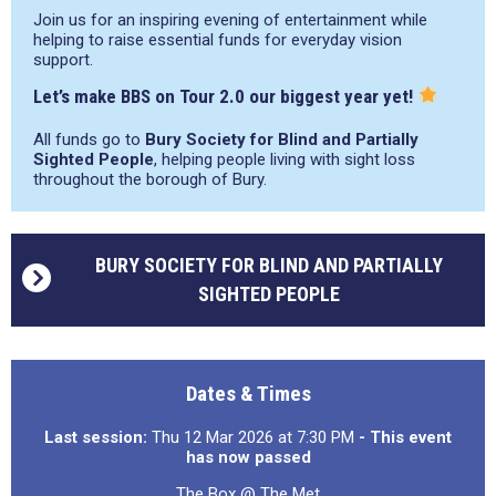
Join us for an inspiring evening of entertainment while
helping to raise essential funds for everyday vision
support.
Let’s make BBS on Tour 2.0 our biggest year yet!
All funds go to
Bury Society for Blind and Partially
Sighted People
, helping people living with sight loss
throughout the borough of Bury.
BURY SOCIETY FOR BLIND AND PARTIALLY
SIGHTED PEOPLE
Dates & Times
Last session:
Thu 12 Mar 2026 at 7:30 PM
- This event
has now passed
The Box @ The Met