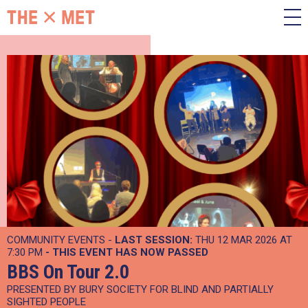
COMMUNITY EVENTS -
LAST SESSION:
THU 12 MAR 2026 AT
7:30 PM
- THIS EVENT HAS NOW PASSED
BBS On Tour 2.0
PRESENTED BY BURY SOCIETY FOR BLIND AND PARTIALLY
SIGHTED PEOPLE