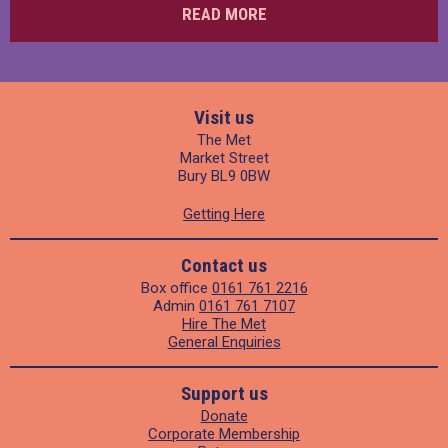
READ MORE
Visit us
The Met
Market Street
Bury BL9 0BW
Getting Here
Contact us
Box office
0161 761 2216
Admin
0161 761 7107
Hire The Met
General Enquiries
Support us
Donate
Corporate Membership