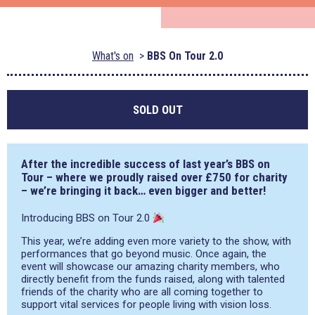
What's on
BBS On Tour 2.0
SOLD OUT
After the incredible success of last year’s BBS on
Tour – where we proudly raised over £750 for charity
– we’re bringing it back… even bigger and better!
Introducing BBS on Tour 2.0
This year, we’re adding even more variety to the show, with
performances that go beyond music. Once again, the
event will showcase our amazing charity members, who
directly benefit from the funds raised, along with talented
friends of the charity who are all coming together to
support vital services for people living with vision loss.