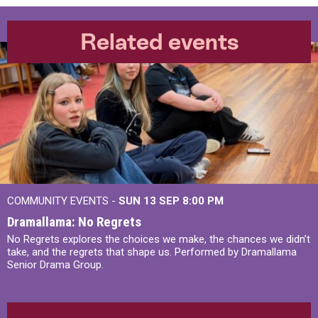
Related events
COMMUNITY EVENTS -
SUN 13 SEP
8:00 PM
Dramallama: No Regrets
No Regrets explores the choices we make, the chances we didn’t
take, and the regrets that shape us. Performed by Dramallama
Senior Drama Group.