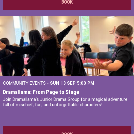
BOOK
COMMUNITY EVENTS -
SUN 13 SEP
5:00 PM
Dramallama: From Page to Stage
Join Dramallama’s Junior Drama Group for a magical adventure
full of mischief, fun, and unforgettable characters!