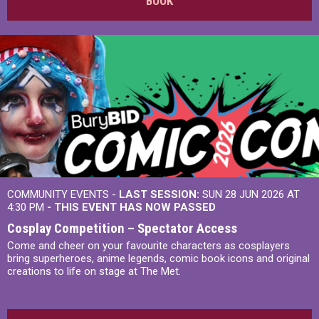
BOOK
COMMUNITY EVENTS -
LAST SESSION:
SUN 28 JUN 2026 AT
4:30 PM
- THIS EVENT HAS NOW PASSED
Cosplay Competition – Spectator Access
Come and cheer on your favourite characters as cosplayers
bring superheroes, anime legends, comic book icons and original
creations to life on stage at The Met.