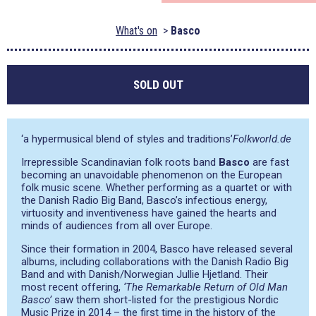
What's on
Basco
SOLD OUT
‘a hypermusical blend of styles and traditions’
Folkworld.de
Irrepressible Scandinavian folk roots band
Basco
are fast
becoming an unavoidable phenomenon on the European
folk music scene. Whether performing as a quartet or with
the Danish Radio Big Band, Basco’s infectious energy,
virtuosity and inventiveness have gained the hearts and
minds of audiences from all over Europe.
Since their formation in 2004, Basco have released several
albums, including collaborations with the Danish Radio Big
Band and with Danish/Norwegian Jullie Hjetland. Their
most recent offering,
‘The Remarkable Return of Old Man
Basco’
saw them short-listed for the prestigious Nordic
Music Prize in 2014 – the first time in the history of the