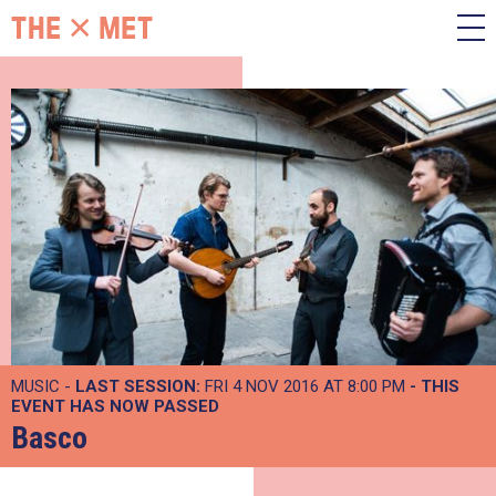
MUSIC -
LAST SESSION:
FRI 4 NOV 2016 AT 8:00 PM
- THIS
EVENT HAS NOW PASSED
Basco