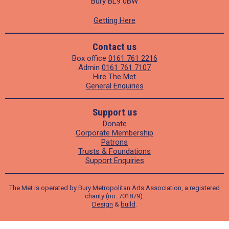
Bury BL9 0BW
Getting Here
Contact us
Box office
0161 761 2216
Admin
0161 761 7107
Hire The Met
General Enquiries
Support us
Donate
Corporate Membership
Patrons
Trusts & Foundations
Support Enquiries
The Met is operated by Bury Metropolitan Arts Association, a registered
charity (no. 701879).
Design
&
build
.