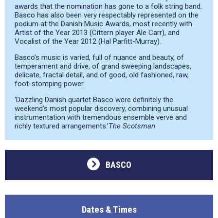
awards that the nomination has gone to a folk string band.
Basco has also been very respectably represented on the
podium at the Danish Music Awards, most recently with
Artist of the Year 2013 (Cittern player Ale Carr), and
Vocalist of the Year 2012 (Hal Parfitt-Murray).
Basco’s music is varied, full of nuance and beauty, of
temperament and drive, of grand sweeping landscapes,
delicate, fractal detail, and of good, old fashioned, raw,
foot-stomping power.
‘Dazzling Danish quartet Basco were definitely the
weekend’s most popular discovery, combining unusual
instrumentation with tremendous ensemble verve and
richly textured arrangements.’
The Scotsman
BASCO
Dates & Times