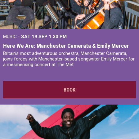
MUSIC -
SAT 19 SEP
1:30 PM
Here We Are: Manchester Camerata & Emily Mercer
Britain’s most adventurous orchestra, Manchester Camerata,
joins forces with Manchester-based songwriter Emily Mercer for
a mesmerising concert at The Met.
BOOK