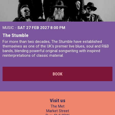
MUSIC -
SAT 27 FEB 2027
8:00 PM
The Stumble
For more than two decades, The Stumble have established
themselves as one of the UK's premier live blues, soul and R&B
bands, blending powerful original songwriting with inspired
reinterpretations of classic material.
BOOK
Visit us
The Met
Market Street