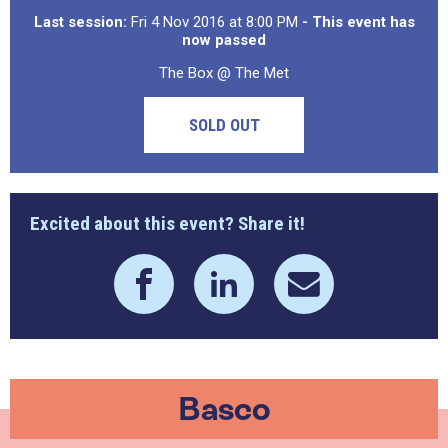
Last session:
Fri 4 Nov 2016 at 8:00 PM
- This event has
now passed
The Box @ The Met
SOLD OUT
Excited about this event? Share it!
Basco