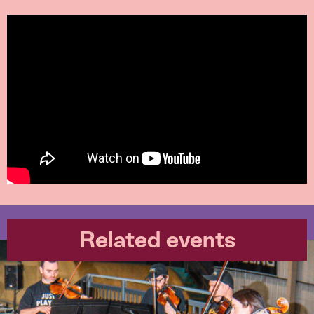
Related events