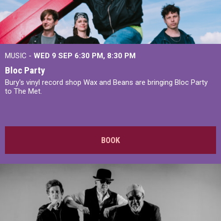
MUSIC -
WED 9 SEP 6:30 PM, 8:30 PM
Bloc Party
Bury's vinyl record shop Wax and Beans are bringing Bloc Party
to The Met.
BOOK