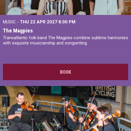
MUSIC -
THU 22 APR 2027
8:00 PM
The Magpies
Transatlantic folk band The Magpies combine sublime harmonies
with exquisite musicianship and songwriting.
BOOK