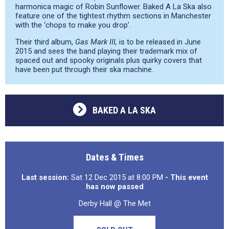
harmonica magic of Robin Sunflower. Baked A La Ska also
feature one of the tightest rhythm sections in Manchester
with the ‘chops to make you drop’.
Their third album,
Gas Mark III,
is to be released in June
2015 and sees the band playing their trademark mix of
spaced out and spooky originals plus quirky covers that
have been put through their ska machine.
BAKED A LA SKA
Dates & Times
Last session:
Sat 12 Dec 2015 at 8:00 PM
- This event
has now passed
Derby Hall @ The Met