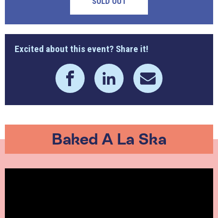
SOLD OUT
Excited about this event? Share it!
Baked A La Ska