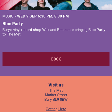
MUSIC -
WED 9 SEP 6:30 PM, 8:30 PM
Bloc Party
Bury's vinyl record shop Wax and Beans are bringing Bloc Party
to The Met.
BOOK
Visit us
The Met
Market Street
Bury BL9 0BW
Getting Here