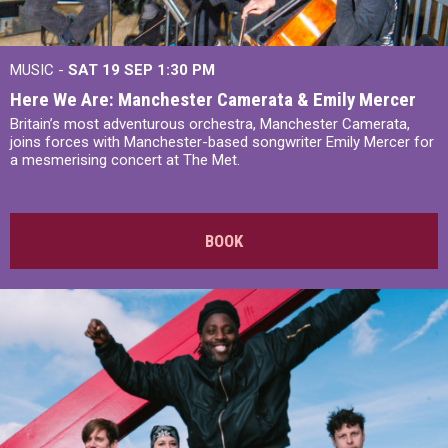
MUSIC -
SAT 19 SEP
1:30 PM
Here We Are: Manchester Camerata & Emily Mercer
Britain’s most adventurous orchestra, Manchester Camerata,
joins forces with Manchester-based songwriter Emily Mercer for
a mesmerising concert at The Met.
BOOK