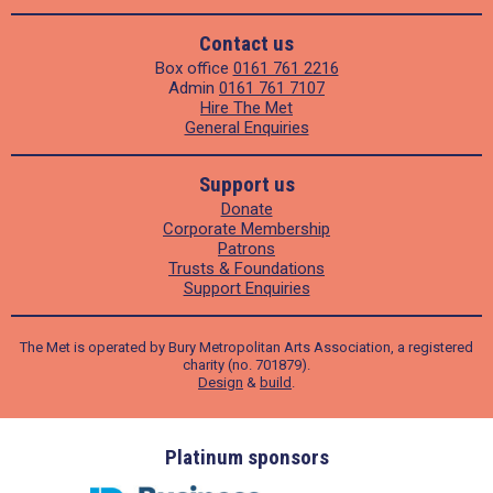
Contact us
Box office
0161 761 2216
Admin
0161 761 7107
Hire The Met
General Enquiries
Support us
Donate
Corporate Membership
Patrons
Trusts & Foundations
Support Enquiries
The Met is operated by Bury Metropolitan Arts Association, a registered
charity (no. 701879).
Design
&
build
.
ders
Platinum sponsors