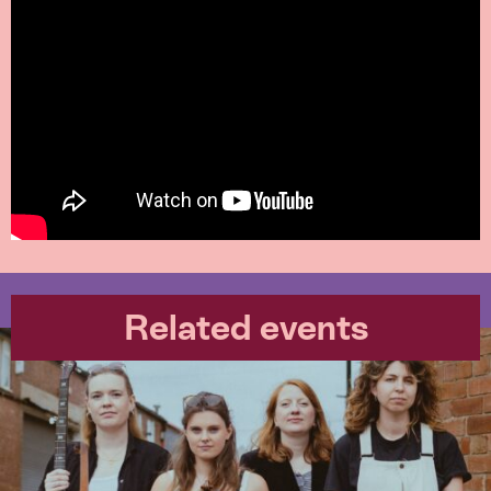
Related events