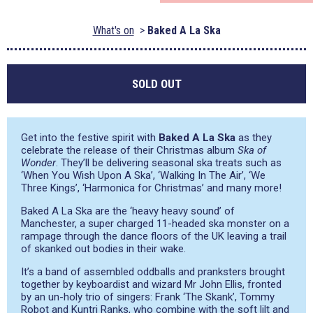
What's on
Baked A La Ska
SOLD OUT
Get into the festive spirit with
Baked A La Ska
as they
celebrate the release of their Christmas album
Ska of
Wonder
. They’ll be delivering seasonal ska treats such as
‘When You Wish Upon A Ska’, ‘Walking In The Air’, ‘We
Three Kings’, ‘Harmonica for Christmas’ and many more!
Baked A La Ska are the ‘heavy heavy sound’ of
Manchester, a super charged 11-headed ska monster on a
rampage through the dance floors of the UK leaving a trail
of skanked out bodies in their wake.
It’s a band of assembled oddballs and pranksters brought
together by keyboardist and wizard Mr John Ellis, fronted
by an un-holy trio of singers: Frank ‘The Skank’, Tommy
Robot and Kuntri Ranks, who combine with the soft lilt and