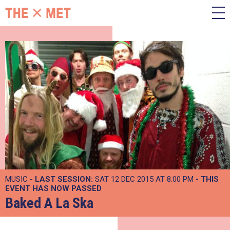
MUSIC -
LAST SESSION:
SAT 12 DEC 2015 AT 8:00 PM
- THIS
EVENT HAS NOW PASSED
Baked A La Ska