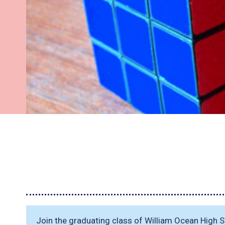
Join the graduating class of William Ocean High S