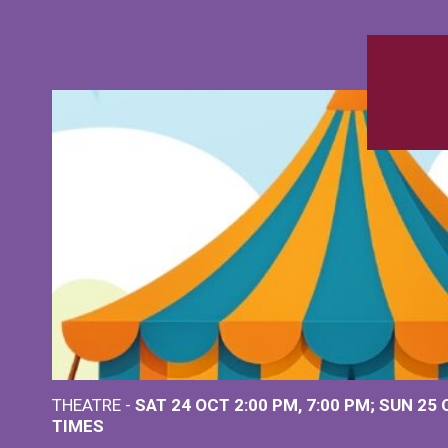
THEATRE -
SAT 24 OCT
2:00 PM
,
7:00 PM
SUN 25
TIMES