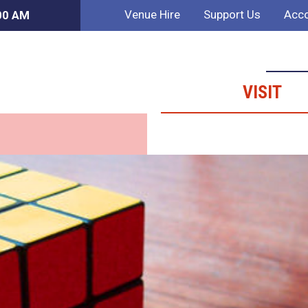
Venue Hire
Support Us
Acco
:00 AM
VISIT