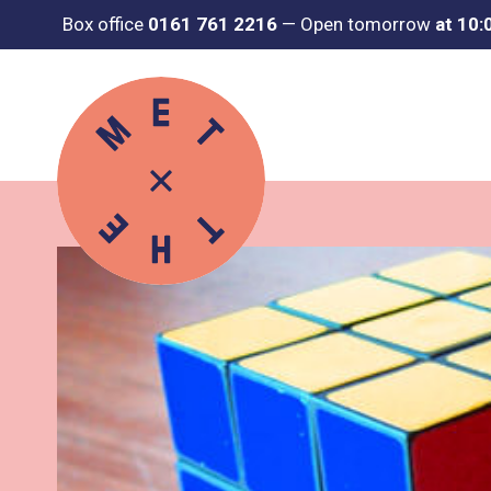
Box office
0161 761 2216
—
Open tomorrow
at 10