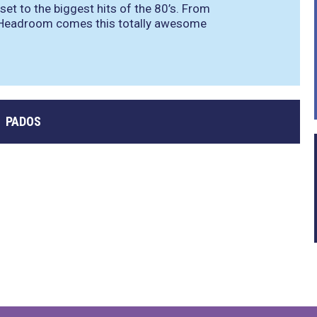
 set to the biggest hits of the 80’s. From
x Headroom comes this totally awesome
PADOS