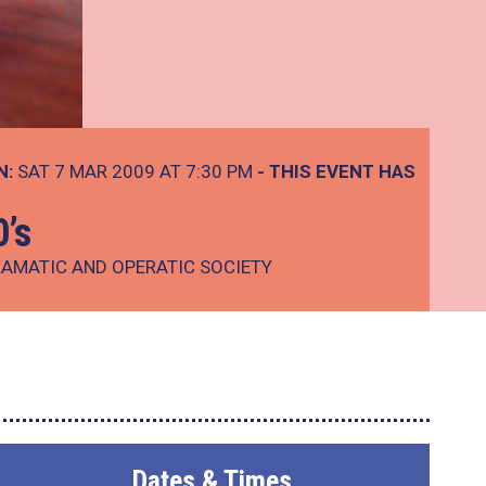
N:
SAT 7 MAR 2009 AT 7:30 PM
- THIS EVENT HAS
0’s
AMATIC AND OPERATIC SOCIETY
Dates & Times