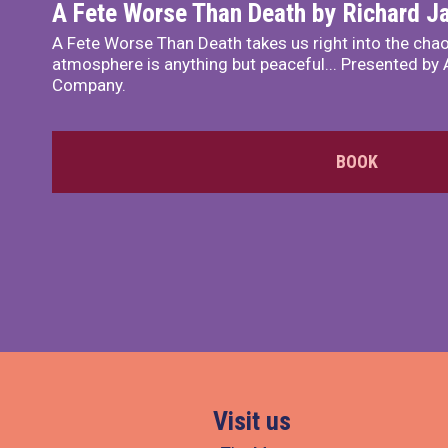
A Fete Worse Than Death by Richard 
A Fete Worse Than Death takes us right into the chao
atmosphere is anything but peaceful... Presented by A
Company.
BOOK
Visit us