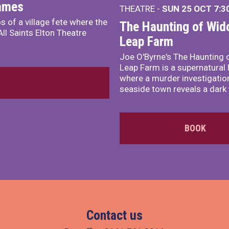
James
THEATRE -
SUN 25 OCT
7:3
s of a village fete where the
The Haunting of Wid
ll Saints Elton Theatre
Leap Farm
Joe O'Byrne's The Haunting 
Leap Farm is a supernatural 
where a murder investigation
seaside town reveals a dark 
BOOK
Contact us