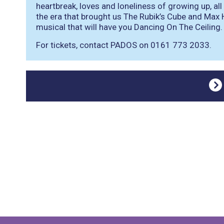
heartbreak, loves and loneliness of growing up, all
the era that brought us The Rubik’s Cube and Ma
musical that will have you Dancing On The Ceiling.
For tickets, contact PADOS on 0161 773 2033.