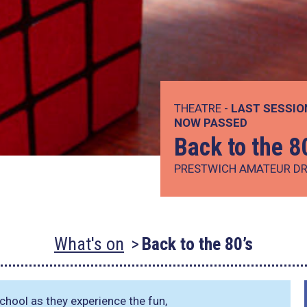
THEATRE -
LAST SESSIO
NOW PASSED
Back to the 8
PRESTWICH AMATEUR DR
What's on
Back to the 80’s
chool as they experience the fun,