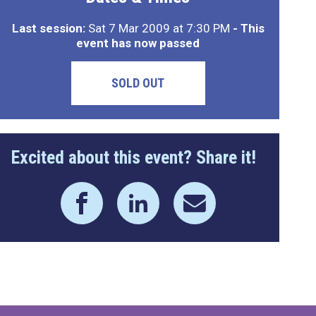
Last session:
Sat 7 Mar 2009 at 7:30 PM
- This
event has now passed
SOLD OUT
Excited about this event? Share it!