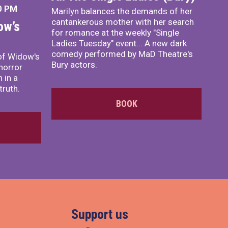
0 PM
Marilyn balances the demands of her
cantankerous mother with her search
ow’s
for romance at the weekly "Single
Ladies Tuesday" event... A new dark
comedy performed by MaD Theatre's
of Widow's
Bury actors.
horror
 in a
truth.
BOOK
Support us