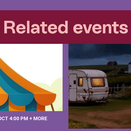
Related events
 OCT
4:00 PM
+
MORE