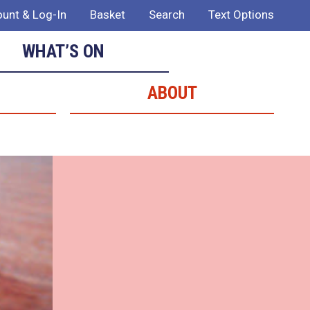
unt & Log-In
Basket
Search
Text Options
WHAT’S ON
ABOUT