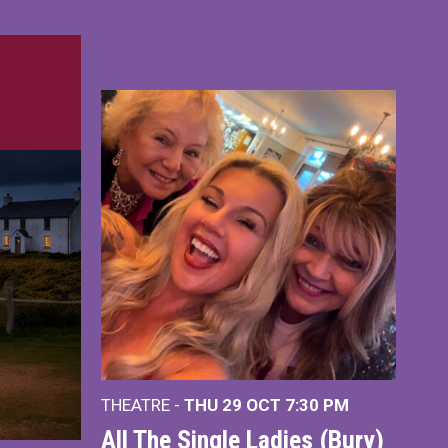
THEATRE -
THU 29 OCT
7:30 PM
All The Single Ladies (Bury)