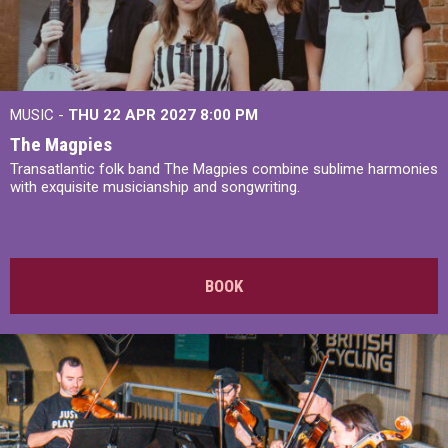
MUSIC -
THU 22 APR 2027
8:00 PM
The Magpies
Transatlantic folk band The Magpies combine sublime harmonies
with exquisite musicianship and songwriting.
BOOK