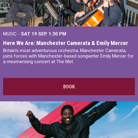
MUSIC -
SAT 19 SEP
1:30 PM
Here We Are: Manchester Camerata & Emily Mercer
Britain’s most adventurous orchestra, Manchester Camerata,
joins forces with Manchester-based songwriter Emily Mercer for
a mesmerising concert at The Met.
BOOK