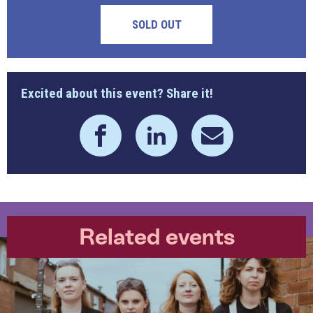
SOLD OUT
Excited about this event? Share it!
Related events