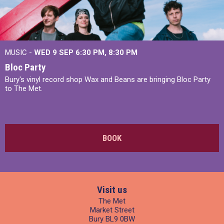
MUSIC -
WED 9 SEP 6:30 PM, 8:30 PM
Bloc Party
Bury's vinyl record shop Wax and Beans are bringing Bloc Party
to The Met.
BOOK
Visit us
The Met
Market Street
Bury BL9 0BW