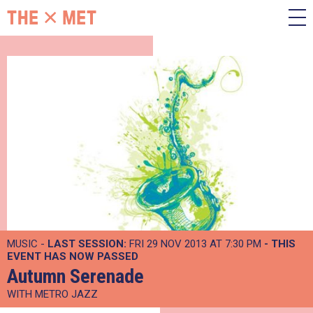
MUSIC -
LAST SESSION:
FRI 29 NOV 2013 AT 7:30 PM
- THIS
EVENT HAS NOW PASSED
Autumn Serenade
WITH METRO JAZZ