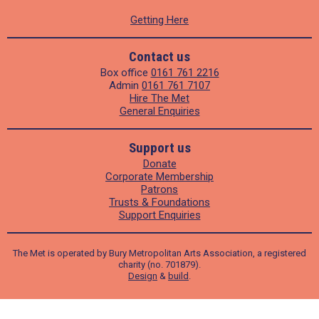
Getting Here
Contact us
Box office
0161 761 2216
Admin
0161 761 7107
Hire The Met
General Enquiries
Support us
Donate
Corporate Membership
Patrons
Trusts & Foundations
Support Enquiries
The Met is operated by Bury Metropolitan Arts Association, a registered
charity (no. 701879).
Design
&
build
.