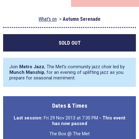
What's on
Autumn Serenade
SOLD OUT
Join
Metro Jazz
, The Met’s community jazz choir led by
Munch Manship
, for an evening of uplifting jazz as you
prepare for seasonal merriment.
Dates & Times
Last session:
Fri 29 Nov 2013 at 7:30 PM
- This event
has now passed
The Box @ The Met