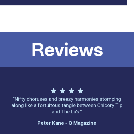
Reviews
“Nifty choruses and breezy harmonies stomping
along like a fortuitous tangle between Chicory Tip
and The La's.”
Peter Kane - Q Magazine