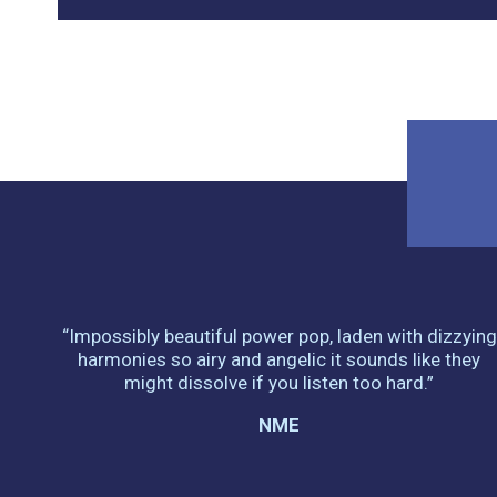
“Impossibly beautiful power pop, laden with dizzying
harmonies so airy and angelic it sounds like they
might dissolve if you listen too hard.”
NME