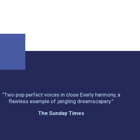
“Two pop perfect voices in close Everly harmony, a
flawless example of jangling dreamscapery.”
The Sunday Times