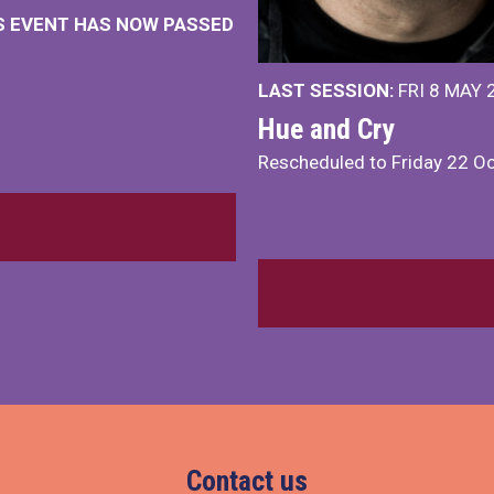
IS EVENT HAS NOW PASSED
LAST SESSION:
FRI 8 MAY 
Hue and Cry
Rescheduled to Friday 22 O
Contact us