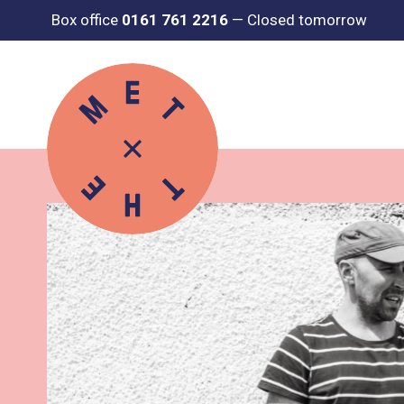
Box office
0161 761 2216
—
Closed tomorrow