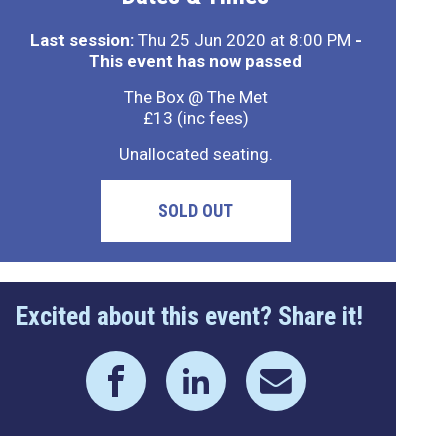
Last session:
Thu 25 Jun 2020 at 8:00 PM
-
This event has now passed
The Box @ The Met
£13 (inc fees)
Unallocated seating.
SOLD OUT
Excited about this event? Share it!