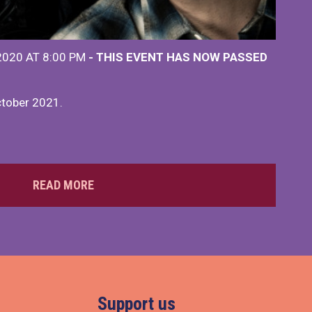
2020 AT 8:00 PM
- THIS EVENT HAS NOW PASSED
ctober 2021.
READ MORE
Support us