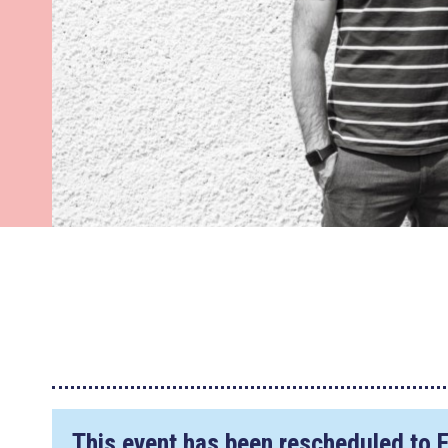
This event has been rescheduled to
F