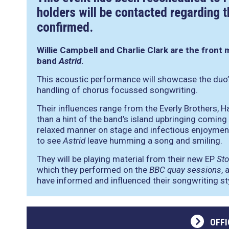
holders will be contacted regarding t
confirmed.
Willie Campbell and Charlie Clark are the front 
band
Astrid
.
This acoustic performance will showcase the duo’
handling of chorus focussed songwriting.
Their influences range from the Everly Brothers, 
than a hint of the band’s island upbringing coming t
relaxed manner on stage and infectious enjoyment
to see
Astrid
leave humming a song and smiling.
They will be playing material from their new EP
St
which they performed on the
BBC quay sessions
, 
have informed and influenced their songwriting st
OFFI