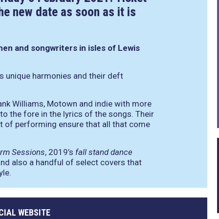
he new date as soon as it is
men and songwriters in isles of Lewis
s unique harmonies and their deft
Hank Williams, Motown and indie with more
o the fore in the lyrics of the songs. Their
 of performing ensure that all that come
orm Sessions
, 2019’s
fall stand dance
and also a handful of select covers that
yle.
CIAL WEBSITE