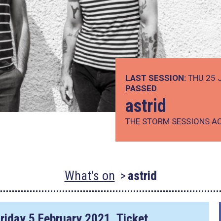
LAST SESSION:
THU 25 
PASSED
astrid
THE STORM SESSIONS A
What's on
astrid
riday 5 February 2021
. Ticket