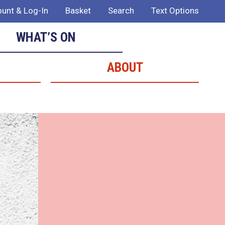
unt & Log-In
Basket
Search
Text Options
WHAT’S ON
ABOUT