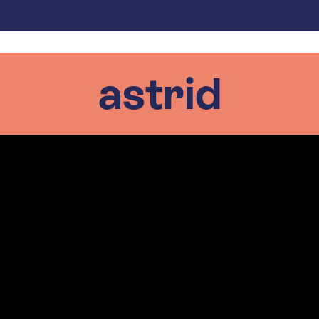
astrid