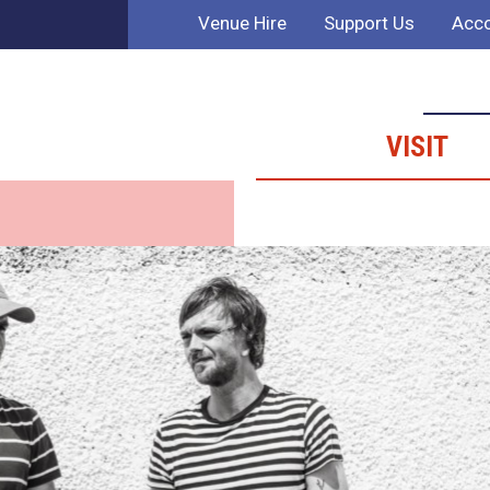
Venue Hire
Support Us
Acco
VISIT