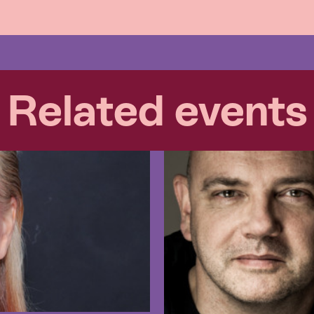
Related events