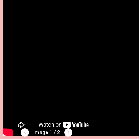
1 / 2