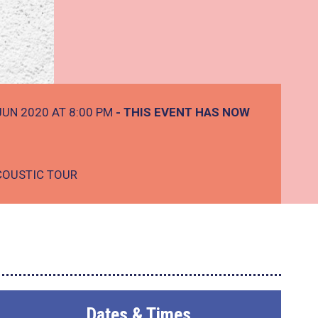
JUN 2020 AT 8:00 PM
- THIS EVENT HAS NOW
COUSTIC TOUR
Dates & Times