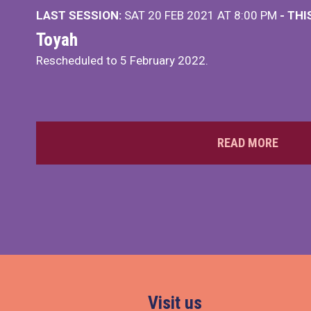
LAST SESSION:
SAT 20 FEB 2021 AT 8:00 PM
- TH
Toyah
Rescheduled to 5 February 2022.
READ MORE
Visit us