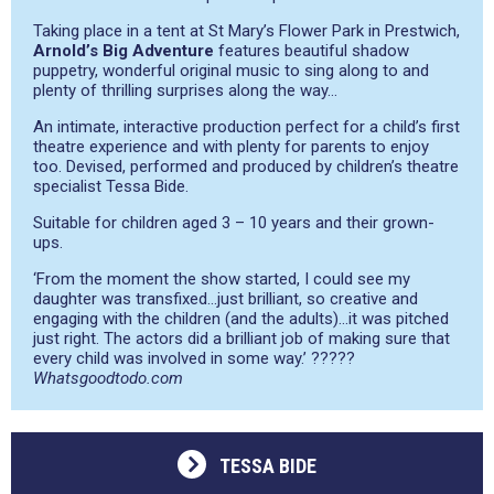
Taking place in a tent at St Mary’s Flower Park in Prestwich,
Arnold’s Big Adventure
features beautiful shadow
puppetry, wonderful original music to sing along to and
plenty of thrilling surprises along the way…
An intimate, interactive production perfect for a child’s first
theatre experience and with plenty for parents to enjoy
too. Devised, performed and produced by children’s theatre
specialist Tessa Bide.
Suitable for children aged 3 – 10 years and their grown-
ups.
‘From the moment the show started, I could see my
daughter was transfixed…just brilliant, so creative and
engaging with the children (and the adults)…it was pitched
just right. The actors did a brilliant job of making sure that
every child was involved in some way.’ ?????
Whatsgoodtodo.com
TESSA BIDE