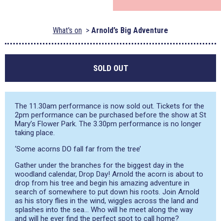
What's on
Arnold’s Big Adventure
SOLD OUT
The 11.30am performance is now sold out. Tickets for the
2pm performance can be purchased before the show at St
Mary’s Flower Park. The 3.30pm performance is no longer
taking place.
‘Some acorns DO fall far from the tree’
Gather under the branches for the biggest day in the
woodland calendar, Drop Day! Arnold the acorn is about to
drop from his tree and begin his amazing adventure in
search of somewhere to put down his roots. Join Arnold
as his story flies in the wind, wiggles across the land and
splashes into the sea… Who will he meet along the way
and will he ever find the perfect spot to call home?