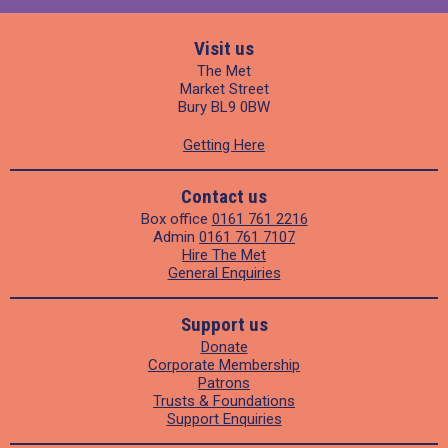
Visit us
The Met
Market Street
Bury BL9 0BW
Getting Here
Contact us
Box office
0161 761 2216
Admin
0161 761 7107
Hire The Met
General Enquiries
Support us
Donate
Corporate Membership
Patrons
Trusts & Foundations
Support Enquiries