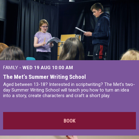
FAMILY -
WED 19 AUG
10:00 AM
The Met’s Summer Writing School
Aged between 13-18? Interested in scriptwriting? The Met’s two-
day Summer Writing School will teach you how to turn an idea
into a story, create characters and craft a short play.
BOOK