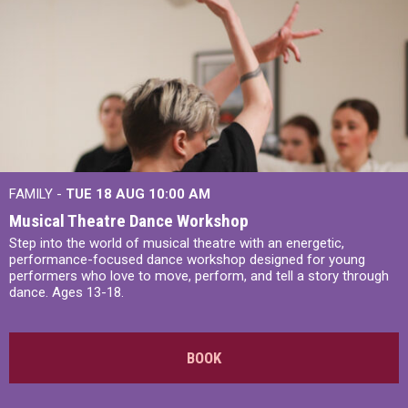
FAMILY -
TUE 18 AUG
10:00 AM
Musical Theatre Dance Workshop
Step into the world of musical theatre with an energetic,
performance-focused dance workshop designed for young
performers who love to move, perform, and tell a story through
dance. Ages 13-18.
BOOK