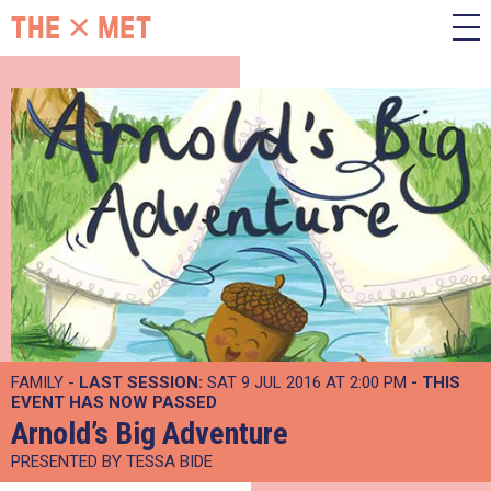
FAMILY -
LAST SESSION:
SAT 9 JUL 2016 AT 2:00 PM
- THIS
EVENT HAS NOW PASSED
Arnold’s Big Adventure
PRESENTED BY TESSA BIDE