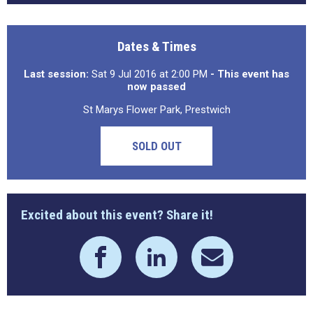
Dates & Times
Last session:
Sat 9 Jul 2016 at 2:00 PM
- This event has
now passed
St Marys Flower Park, Prestwich
SOLD OUT
Excited about this event? Share it!