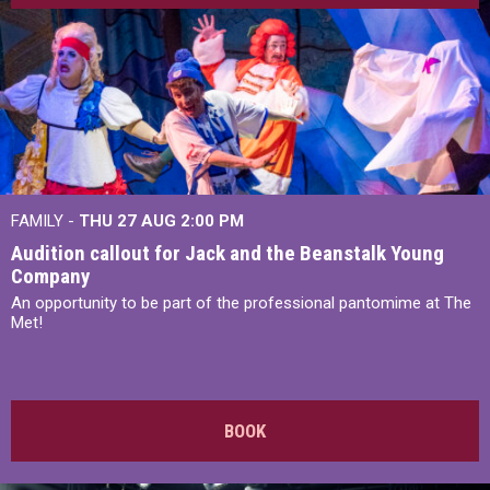
FAMILY -
THU 27 AUG 2:00 PM
Audition callout for Jack and the Beanstalk Young
Company
An opportunity to be part of the professional pantomime at The
Met!
BOOK