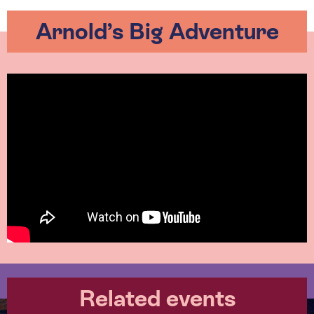
Arnold’s Big Adventure
Related events