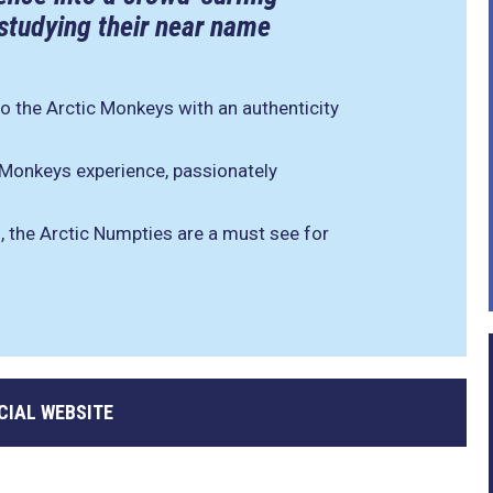
 studying their near name
to the Arctic Monkeys with an authenticity
c Monkeys experience, passionately
, the Arctic Numpties are a must see for
CIAL WEBSITE