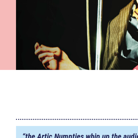
“the Artic Numpties whip up the audi