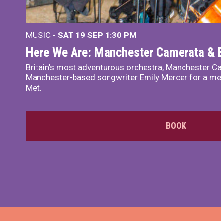
MUSIC -
SAT 19 SEP
1:30 PM
Here We Are: Manchester Camerata & 
Britain’s most adventurous orchestra, Manchester Ca
Manchester-based songwriter Emily Mercer for a me
Met.
BOOK