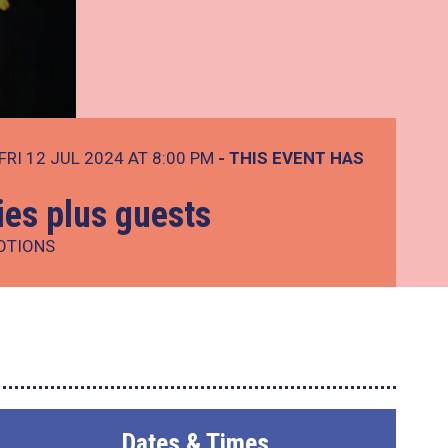
FRI 12 JUL 2024 AT 8:00 PM
- THIS EVENT HAS
ies plus guests
OTIONS
Dates & Times