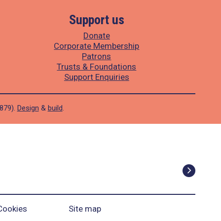
Support us
Donate
Corporate Membership
Patrons
Trusts & Foundations
Support Enquiries
1879).
Design
&
build
.
Cookies
Site map