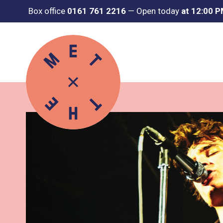
Box office
0161 761 2216
—
Open today
at 12:00 