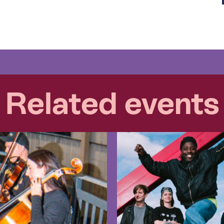
Related events