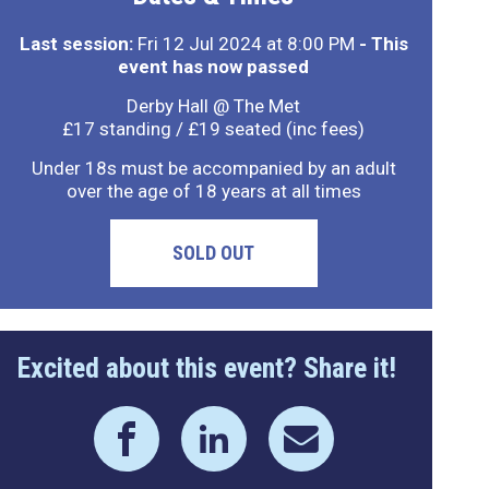
Last session:
Fri 12 Jul 2024 at 8:00 PM
- This
event has now passed
Derby Hall @ The Met
£17 standing / £19 seated (inc fees)
Under 18s must be accompanied by an adult
over the age of 18 years at all times
SOLD OUT
Excited about this event? Share it!