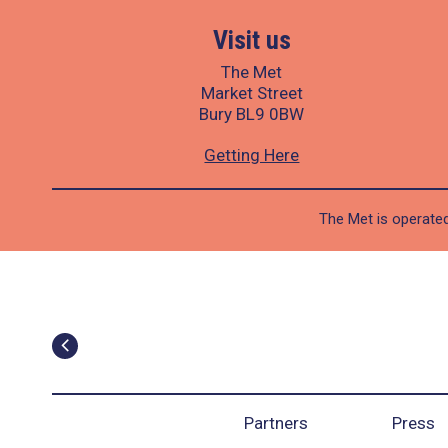
Visit us
The Met
Market Street
Bury BL9 0BW
Getting Here
The Met is operated
Partners
Press