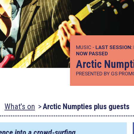
MUSIC -
LAST SESSION:
NOW PASSED
Arctic Numpt
PRESENTED BY GS PROM
What's on
Arctic Numpties plus guests
ence into a crowd-surfing