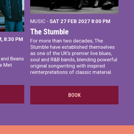
MUSIC -
SAT 27 FEB 2027
8:00 PM
The Stumble
, 8:30 PM
For more than two decades, The
Stumble have established themselves
as one of the UK's premier live blues,
x and Beans
soul and R&B bands, blending powerful
e Met.
original songwriting with inspired
reinterpretations of classic material.
BOOK