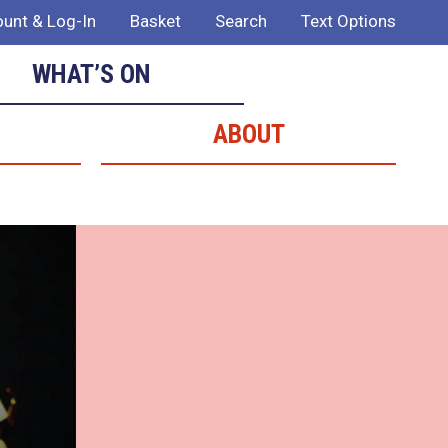
unt & Log-In
Basket
Search
Text Options
WHAT’S ON
ABOUT