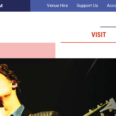
Venue Hire
Support Us
Acco
PM
VISIT