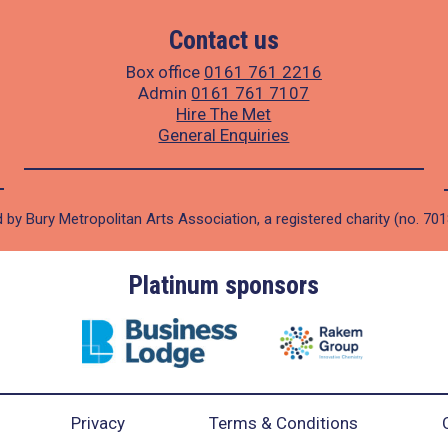
Contact us
Box office
0161 761 2216
Admin
0161 761 7107
Hire The Met
General Enquiries
 by Bury Metropolitan Arts Association, a registered charity (no. 70
Platinum sponsors
Privacy
Terms & Conditions