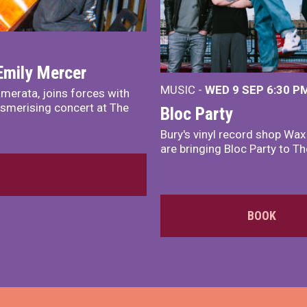
Emily Mercer
MUSIC -
WED 9 SEP 6:30 PM
merata, joins forces with
smerising concert at The
Bloc Party
Bury's vinyl record shop Wa
are bringing Bloc Party to Th
BOOK