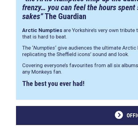
frenzy… you can feel the hours spent
sakes”
The Guardian
Arctic Numpties
are Yorkshire’s very own tribute 
that is hard to beat.
The ‘
Numpties
‘ give audiences the ultimate Arcti
replicating the Sheffield icons’ sound and look.
Covering everyone’s favourites from all six albums
any Monkeys fan.
The best you ever had!
OFFI