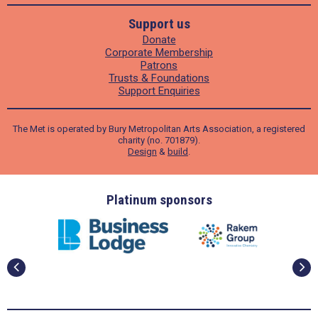
Support us
Donate
Corporate Membership
Patrons
Trusts & Foundations
Support Enquiries
The Met is operated by Bury Metropolitan Arts Association, a registered
charity (no. 701879).
Design
&
build
.
ders
Platinum sponsors