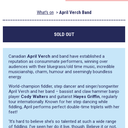
What's on
April Verch Band
SOLD OUT
Canadian
April Verch
and band have established a
reputation as consummate performers, winning over
audiences with their bluegrass/old time music, incredible
musicianship, charm, humour and seemingly boundless
energy.
World-champion fiddler, step dancer and singer/songwriter
April Verch and her band – bassist and claw hammer banjo
player
Cody Walters
and guitarist
Hayes Griffin
, regularly
tour internationally. Known for her step dancing while
fiddling, April performs perfect double-time triplets with her
feet!
‘It’s hard to believe she’s so talented at such a wide range
of fiddling. I’ve seen her do it live, though. Believe it or not,