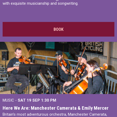
with exquisite musicianship and songwriting.
BOOK
MUSIC -
SAT 19 SEP
1:30 PM
Here We Are: Manchester Camerata & Emily Mercer
Britain’s most adventurous orchestra, Manchester Camerata,