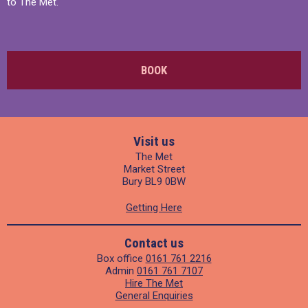
to The Met.
BOOK
Visit us
The Met
Market Street
Bury BL9 0BW
Getting Here
Contact us
Box office
0161 761 2216
Admin
0161 761 7107
Hire The Met
General Enquiries