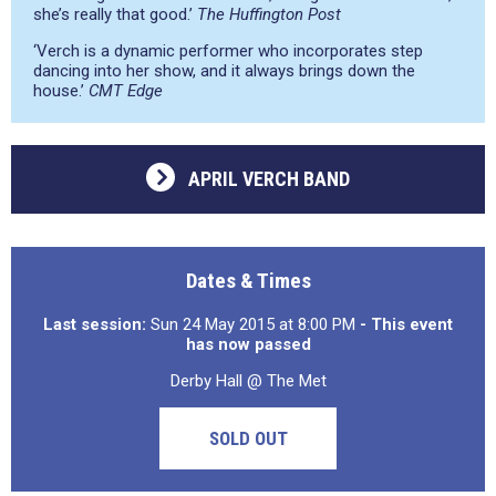
she’s really that good.’
The Huffington Post
‘Verch is a dynamic performer who incorporates step
dancing into her show, and it always brings down the
house.’
CMT Edge
APRIL VERCH BAND
Dates & Times
Last session:
Sun 24 May 2015 at 8:00 PM
- This event
has now passed
Derby Hall @ The Met
SOLD OUT