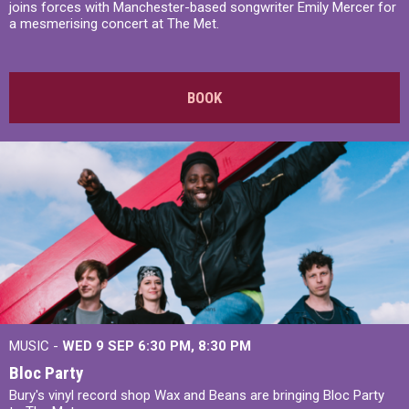
joins forces with Manchester-based songwriter Emily Mercer for
a mesmerising concert at The Met.
BOOK
MUSIC -
WED 9 SEP 6:30 PM, 8:30 PM
Bloc Party
Bury's vinyl record shop Wax and Beans are bringing Bloc Party