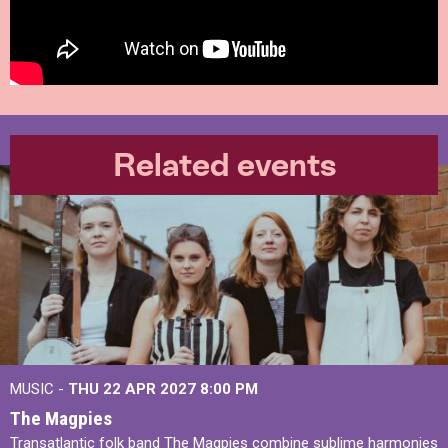
Related events
MUSIC -
THU 22 APR 2027
8:00 PM
The Magpies
Transatlantic folk band The Magpies combine sublime harmonies