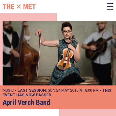
MUSIC -
LAST SESSION:
SUN 24 MAY 2015 AT 8:00 PM
- THIS
EVENT HAS NOW PASSED
April Verch Band