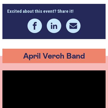
Excited about this event? Share it!
April Verch Band