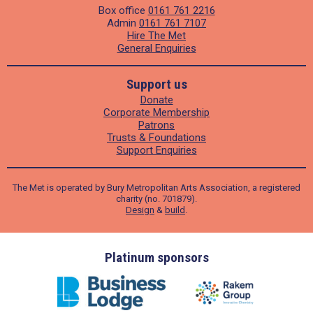
Box office
0161 761 2216
Admin
0161 761 7107
Hire The Met
General Enquiries
Support us
Donate
Corporate Membership
Patrons
Trusts & Foundations
Support Enquiries
The Met is operated by Bury Metropolitan Arts Association, a registered
charity (no. 701879).
Design
&
build
.
ders
Platinum sponsors