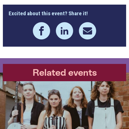
Excited about this event? Share it!
Related events