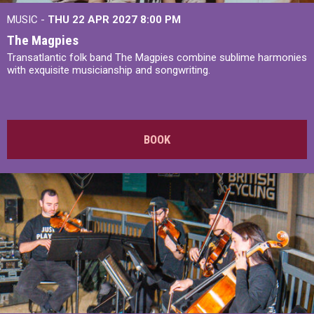
MUSIC -
THU 22 APR 2027
8:00 PM
The Magpies
Transatlantic folk band The Magpies combine sublime harmonies
with exquisite musicianship and songwriting.
BOOK