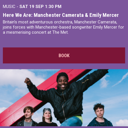
MUSIC -
SAT 19 SEP
1:30 PM
Here We Are: Manchester Camerata & Emily Mercer
Britain’s most adventurous orchestra, Manchester Camerata,
joins forces with Manchester-based songwriter Emily Mercer for
a mesmerising concert at The Met.
BOOK