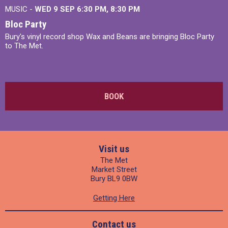
MUSIC -
WED 9 SEP 6:30 PM, 8:30 PM
Bloc Party
Bury's vinyl record shop Wax and Beans are bringing Bloc Party
to The Met.
BOOK
Visit us
The Met
Market Street
Bury BL9 0BW
Getting Here
Contact us