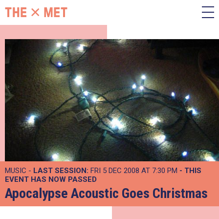
MUSIC -
LAST SESSION:
FRI 5 DEC 2008 AT 7:30 PM
- THIS
EVENT HAS NOW PASSED
Apocalypse Acoustic Goes Christmas