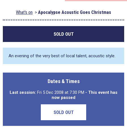
What's on
Apocalypse Acoustic Goes Christmas
SOLD OUT
An evening of the very best of local talent, acoustic style.
Dates & Times
Last session:
Fri 5 Dec 2008 at 7:30 PM
- This event has
now passed
SOLD OUT