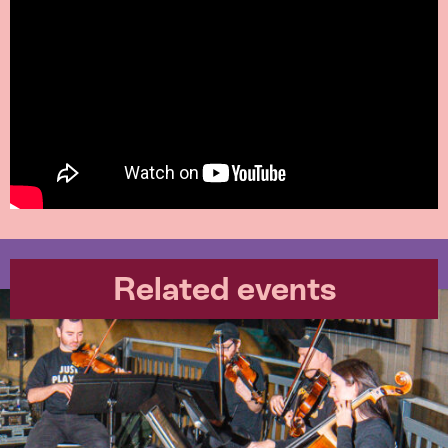
Related events