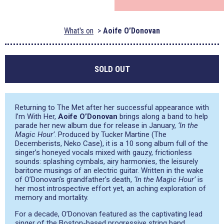
What's on
Aoife O’Donovan
SOLD OUT
Returning to The Met after her successful appearance with
I’m With Her,
Aoife O’Donovan
brings along a band to help
parade her new album due for release in January,
‘In the
Magic Hour’
. Produced by Tucker Martine (The
Decemberists, Neko Case), it is a 10 song album full of the
singer’s honeyed vocals mixed with gauzy, frictionless
sounds: splashing cymbals, airy harmonies, the leisurely
baritone musings of an electric guitar. Written in the wake
of O’Donovan’s grandfather’s death,
‘In the Magic Hour’
is
her most introspective effort yet, an aching exploration of
memory and mortality.
For a decade, O’Donovan featured as the captivating lead
singer of the Boston-based progressive string band