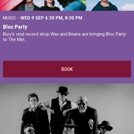
MUSIC -
WED 9 SEP 6:30 PM, 8:30 PM
Bloc Party
Bury's vinyl record shop Wax and Beans are bringing Bloc Party
to The Met.
BOOK