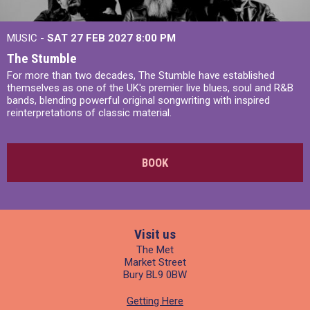
MUSIC -
SAT 27 FEB 2027
8:00 PM
The Stumble
For more than two decades, The Stumble have established
themselves as one of the UK's premier live blues, soul and R&B
bands, blending powerful original songwriting with inspired
reinterpretations of classic material.
BOOK
Visit us
The Met
Market Street
Bury BL9 0BW
Getting Here