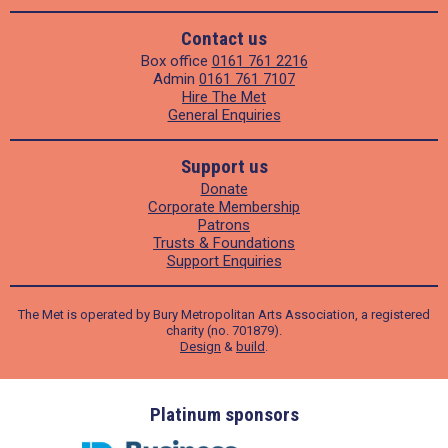
Contact us
Box office
0161 761 2216
Admin
0161 761 7107
Hire The Met
General Enquiries
Support us
Donate
Corporate Membership
Patrons
Trusts & Foundations
Support Enquiries
The Met is operated by Bury Metropolitan Arts Association, a registered
charity (no. 701879).
Design
&
build
.
ders
Platinum sponsors