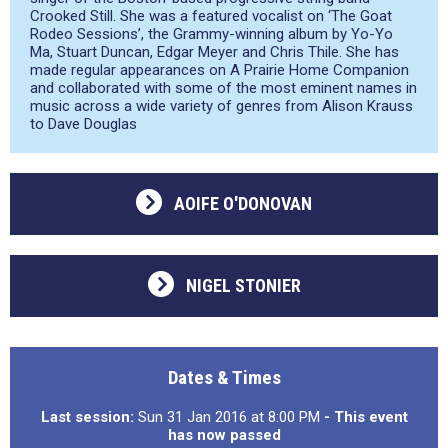
Crooked Still. She was a featured vocalist on ‘The Goat
Rodeo Sessions’, the Grammy-winning album by Yo-Yo
Ma, Stuart Duncan, Edgar Meyer and Chris Thile. She has
made regular appearances on A Prairie Home Companion
and collaborated with some of the most eminent names in
music across a wide variety of genres from Alison Krauss
to Dave Douglas
AOIFE O'DONOVAN
NIGEL STONIER
Dates & Times
Last session:
Sun 31 Jan 2016 at 8:00 PM
- This event
has now passed