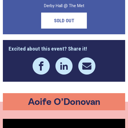
Derby Hall @ The Met
SOLD OUT
Excited about this event? Share it!
Aoife O’Donovan