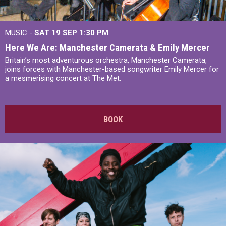
MUSIC -
SAT 19 SEP
1:30 PM
Here We Are: Manchester Camerata & Emily Mercer
Britain’s most adventurous orchestra, Manchester Camerata,
joins forces with Manchester-based songwriter Emily Mercer for
a mesmerising concert at The Met.
BOOK