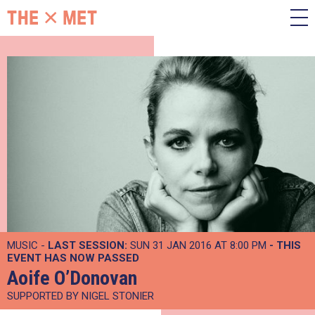
MUSIC -
LAST SESSION:
SUN 31 JAN 2016 AT 8:00 PM
- THIS
EVENT HAS NOW PASSED
Aoife O’Donovan
SUPPORTED BY NIGEL STONIER