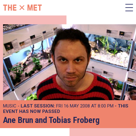
MUSIC -
LAST SESSION:
FRI 16 MAY 2008 AT 8:00 PM
- THIS
EVENT HAS NOW PASSED
Ane Brun and Tobias Froberg