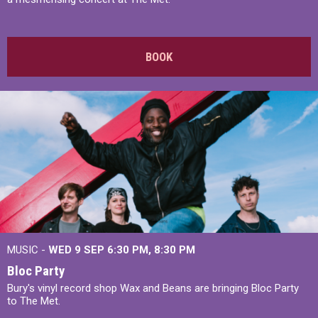
BOOK
MUSIC -
WED 9 SEP 6:30 PM, 8:30 PM
Bloc Party
Bury's vinyl record shop Wax and Beans are bringing Bloc Party
to The Met.