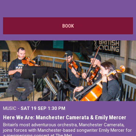
BOOK
MUSIC -
SAT 19 SEP
1:30 PM
Here We Are: Manchester Camerata & Emily Mercer
Britain’s most adventurous orchestra, Manchester Camerata,
joins forces with Manchester-based songwriter Emily Mercer for
a mesmerising concert at The Met.