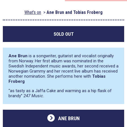
What's on
Ane Brun and Tobias Froberg
SOLD OUT
Ane Brun
is a songwriter, guitarist and vocalist originally
from Norway. Her first album was nominated in the
Swedish Independent music awards, her second received a
Norwegian Grammy and her recent live album has received
another nomination. She performs here with
Tobias
Froberg
“as tasty as a Jaffa Cake and warming as a hip flask of
brandy”
247 Music
.
ANE BRUN