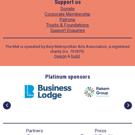
Support us
Donate
Corporate Membership
Patrons
Trusts & Foundations
Support Enquiries
The Met is operated by Bury Metropolitan Arts Association, a registered
charity (no. 701879).
Design
&
build
.
ders
Platinum sponsors
Partners
Press