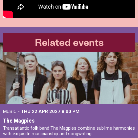
Related events
MUSIC -
THU 22 APR 2027
8:00 PM
The Magpies
Transatlantic folk band The Magpies combine sublime harmonies
with exquisite musicianship and songwriting.