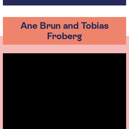
Ane Brun and Tobias
Froberg