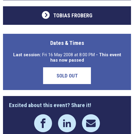
TOBIAS FROBERG
Dates & Times
Last session:
Fri 16 May 2008 at 8:00 PM
- This event
has now passed
SOLD OUT
Excited about this event? Share it!