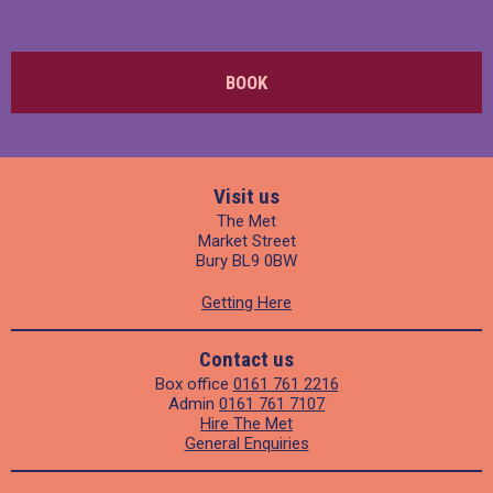
BOOK
Visit us
The Met
Market Street
Bury BL9 0BW
Getting Here
Contact us
Box office
0161 761 2216
Admin
0161 761 7107
Hire The Met
General Enquiries