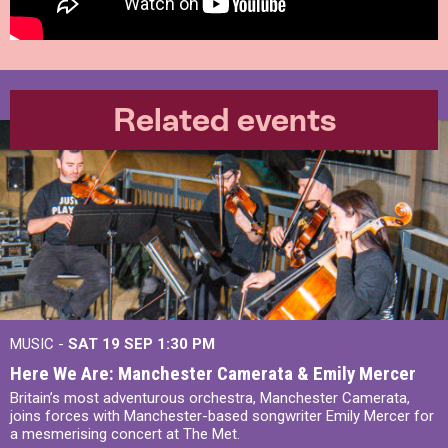
Related events
MUSIC -
SAT 19 SEP
1:30 PM
Here We Are: Manchester Camerata & Emily Mercer
Britain’s most adventurous orchestra, Manchester Camerata,
joins forces with Manchester-based songwriter Emily Mercer for
a mesmerising concert at The Met.