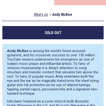
What's on
Andy McKee
SOLD OUT
Andy McKee
is among the world’s finest acoustic
guitarists, and his crossover success to over 150 million
YouTube viewers underscores his emergence as one of
today’s most unique and influential artists. To fans of
virtuoso musicianship it is Andy’s attention to song
structure and melodic content that elevates him above the
rest. To fans of popular music Andy entertains both the
eye and the ear as he magically transforms the steel string
guitar into full orchestra via his use of altered tunings,
tapping, partial capos, percussive hits and a signature two-
handed technique.
He’s been featured as a cover story in both Acoustic
Guitar Magazine in the U.S. and Acoustic Magazine in the