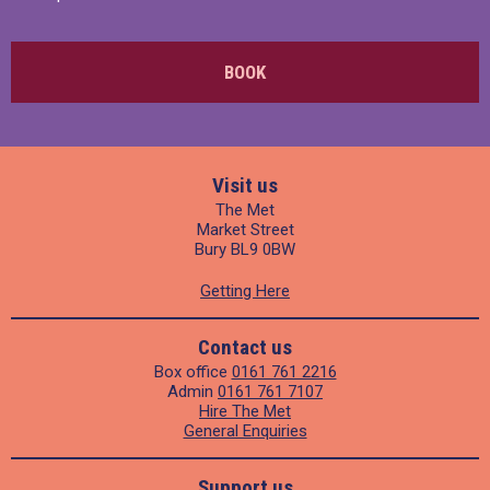
BOOK
Visit us
The Met
Market Street
Bury BL9 0BW
Getting Here
Contact us
Box office
0161 761 2216
Admin
0161 761 7107
Hire The Met
General Enquiries
Support us