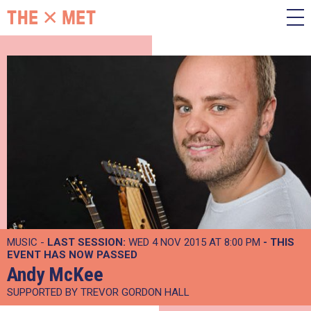
MUSIC -
LAST SESSION:
WED 4 NOV 2015 AT 8:00 PM
- THIS
EVENT HAS NOW PASSED
Andy McKee
SUPPORTED BY TREVOR GORDON HALL