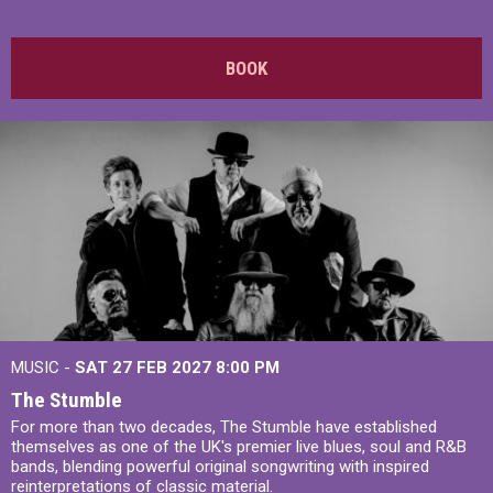
BOOK
MUSIC -
SAT 27 FEB 2027
8:00 PM
The Stumble
For more than two decades, The Stumble have established
themselves as one of the UK's premier live blues, soul and R&B
bands, blending powerful original songwriting with inspired
reinterpretations of classic material.