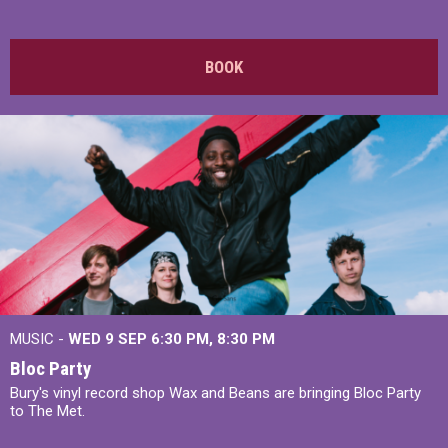
BOOK
MUSIC -
WED 9 SEP 6:30 PM, 8:30 PM
Bloc Party
Bury's vinyl record shop Wax and Beans are bringing Bloc Party
to The Met.