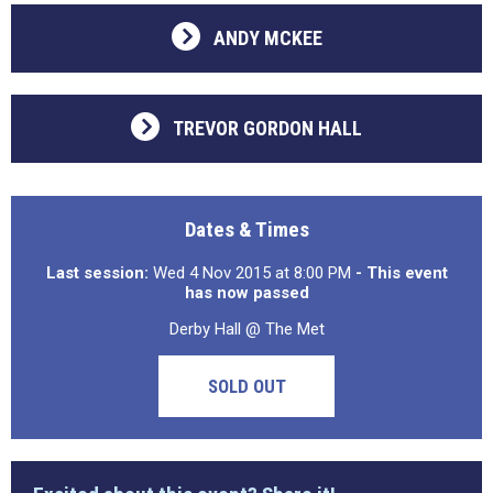
ANDY MCKEE
TREVOR GORDON HALL
Dates & Times
Last session:
Wed 4 Nov 2015 at 8:00 PM
- This event
has now passed
Derby Hall @ The Met
SOLD OUT