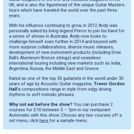
UK, and is also the figurehead of the unique Guitar Masters
tours which have traveled the world over the past three
years.
With his influence continuing to grow, in 2012 Andy was
personally asked by living-legend Prince to join his band for
a series of shows in Australia. Andy now looks to
challenge himself even further in 2014 and beyond with
more surprise collaborations, diverse music releases,
development of new instrument products (including Ernie
Ball’s Aluminum Bronze strings) and ceaseless
international touring including new markets such as India,
Argentina, Russia, the Middle East and Greece.
Rated as one of the top 30 guitarists in the world under 30
years of age by Acoustic Guitar magazine,
Trevor Gordon
Hall’s
compositions range in style from edgy driving
rhythms to soft melodic phrases.
Why not eat before the show?
You can purchase 2
courses for £10 between 5 – 7pm in our restaurant
Automatic with this show. Choose any two courses off a
set menu, click
here
for a sample menu.