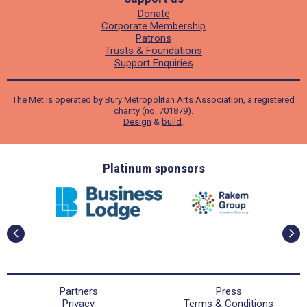
Donate
Corporate Membership
Patrons
Trusts & Foundations
Support Enquiries
The Met is operated by Bury Metropolitan Arts Association, a registered
charity (no. 701879).
Design
&
build
.
ders
Platinum sponsors
Partners
Press
Privacy
Terms & Conditions