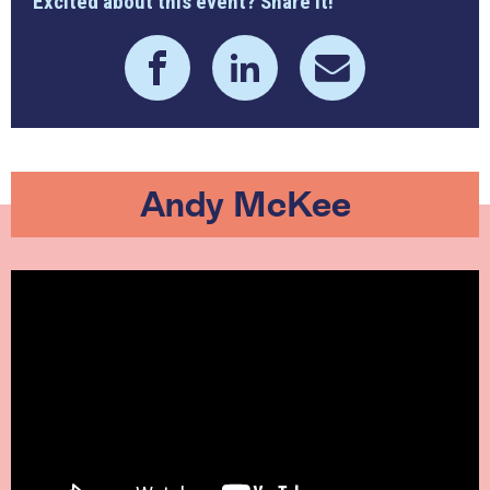
Excited about this event? Share it!
Andy McKee