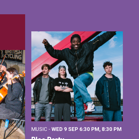
MUSIC -
WED 9 SEP 6:30 PM, 8:30 PM