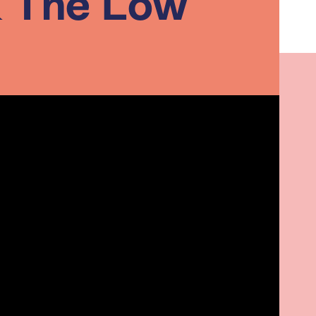
& The Low