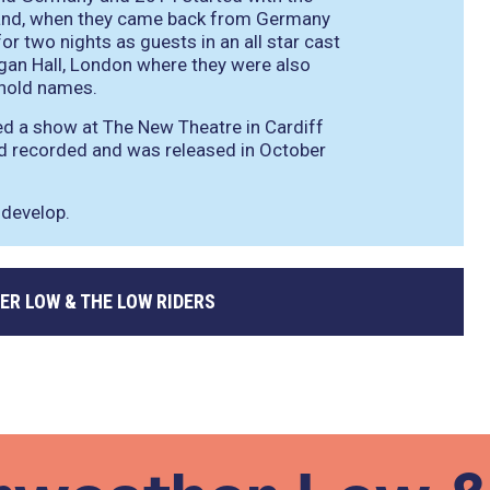
n and, when they came back from Germany
for two nights as guests in an all star cast
ogan Hall, London where they were also
ehold names.
d a show at The New Theatre in Cardiff
nd recorded and was released in October
 develop.
ER LOW & THE LOW RIDERS