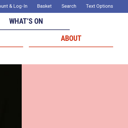
unt & Log-In
Basket
Search
Text Options
WHAT’S ON
ABOUT