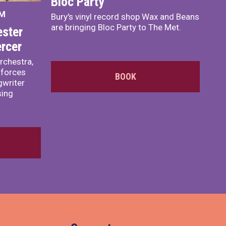
Bloc Party
PM
Bury's vinyl record shop Wax and Beans
are bringing Bloc Party to The Met.
ster
rcer
rchestra,
 forces
BOOK
writer
sing