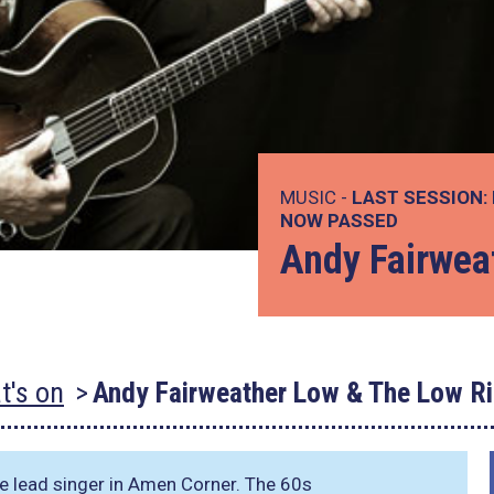
MUSIC -
LAST SESSION:
NOW PASSED
Andy Fairwea
t's on
Andy Fairweather Low & The Low Ri
 lead singer in Amen Corner. The 60s