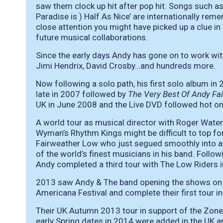
saw them clock up hit after pop hit. Songs such as 
Paradise is ) Half As Nice’ are internationally rem
close attention you might have picked up a clue in
future musical collaborations.
Since the early days Andy has gone on to work wit
Jimi Hendrix, David Crosby…and hundreds more.
Now following a solo path, his first solo album in
late in 2007 followed by
The Very Best Of Andy Fa
UK in June 2008 and the Live DVD followed hot on i
A world tour as musical director with Roger Water
Wyman’s Rhythm Kings might be difficult to top fo
Fairweather Low who just segued smoothly into a
of the world’s finest musicians in his band. Foll
Andy completed a third tour with The Low Riders 
2013 saw Andy & The band opening the shows on E
Americana Festival and complete their first tour i
Their UK Autumn 2013 tour in support of the Zone
early Spring dates in 2014 were added in the UK 