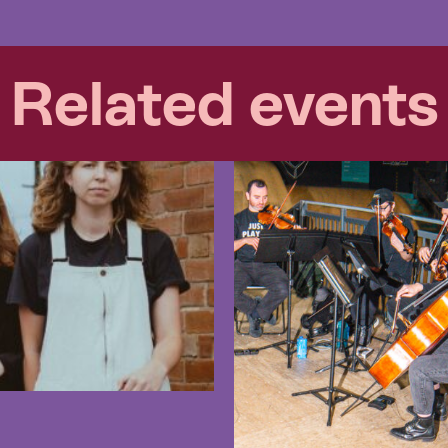
Related events