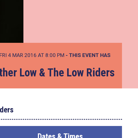
FRI 4 MAR 2016 AT 8:00 PM
- THIS EVENT HAS
ther Low & The Low Riders
ders
Dates & Times