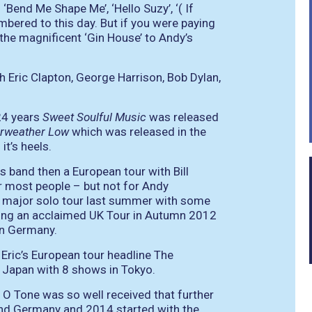
‘Bend Me Shape Me’, ‘Hello Suzy’, ‘( If
embered to this day. But if you were paying
 the magnificent ‘Gin House’ to Andy’s
h Eric Clapton, George Harrison, Bob Dylan,
 24 years
Sweet Soulful Music
was released
irweather Low
which was released in the
t’s heels.
s band then a European tour with Bill
r most people – but not for Andy
 major solo tour last summer with some
owing an acclaimed UK Tour in Autumn 2012
in Germany.
ric’s European tour headline The
n Japan with 8 shows in Tokyo.
 O Tone was so well received that further
and Germany and 2014 started with the