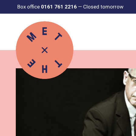
Box office
0161 761 2216
—
Closed tomorrow