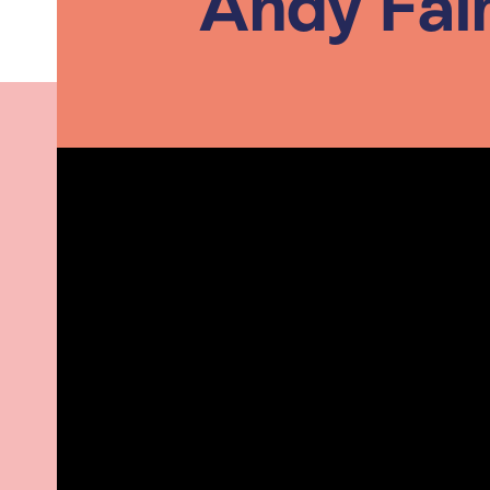
Andy Fai