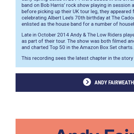
band on Bob Harris’ rock show playing in sessio
before picking up their UK tour leg, they appeared 
celebrating Albert Lee’s 70th birthday at The Cad
enlisted as the house band for a number of hous
Late in October 2014 Andy & The Low Riders playe
as part of their tour. The show was both filmed a
and charted Top 50 in the Amazon Box Set charts.
This recording sees the latest chapter in the story
ANDY FAIRWEATH