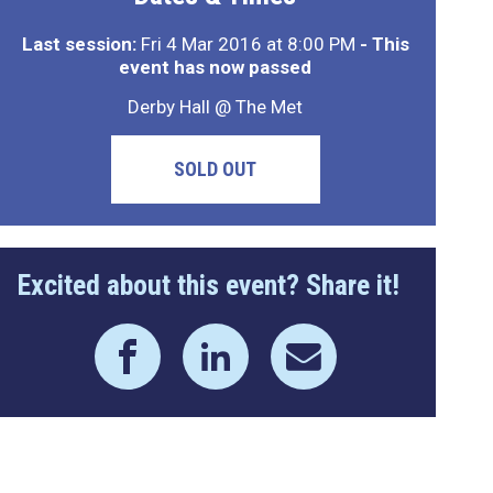
Last session:
Fri 4 Mar 2016 at 8:00 PM
- This
event has now passed
Derby Hall @ The Met
SOLD OUT
Excited about this event? Share it!