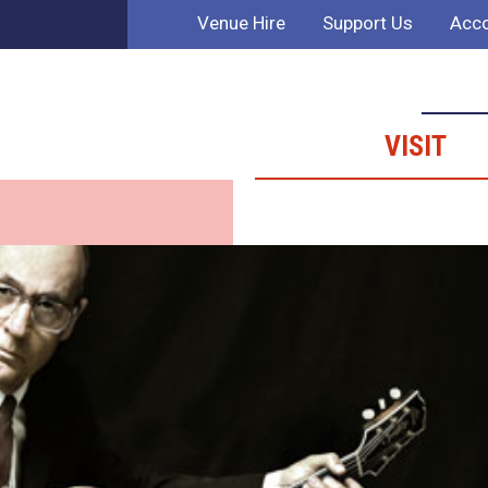
Venue Hire
Support Us
Acco
VISIT