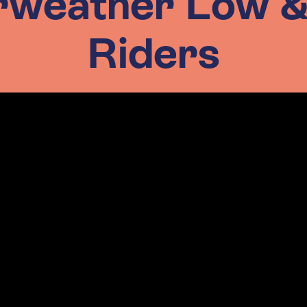
rweather Low 
Riders