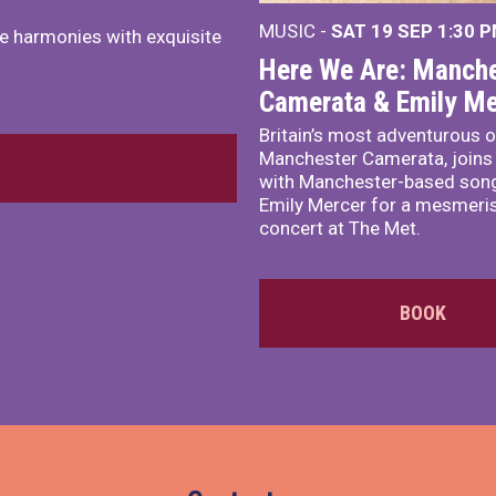
MUSIC -
SAT 19 SEP
1:30 
e harmonies with exquisite
Here We Are: Manche
Camerata & Emily Me
Britain’s most adventurous o
Manchester Camerata, joins
with Manchester-based song
Emily Mercer for a mesmeri
concert at The Met.
BOOK