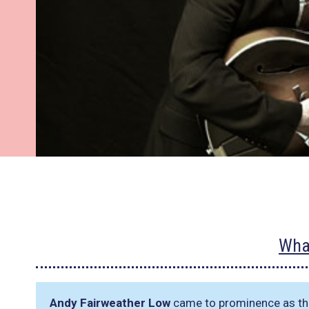
Wha
Andy Fairweather Low
came to prominence as the