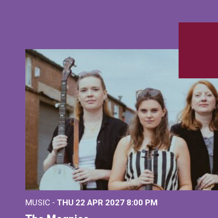
MUSIC -
THU 22 APR 2027
8:00 PM