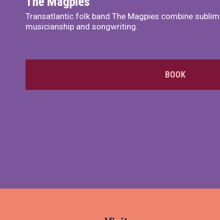
The Magpies
Transatlantic folk band The Magpies combine sublim
musicianship and songwriting.
BOOK