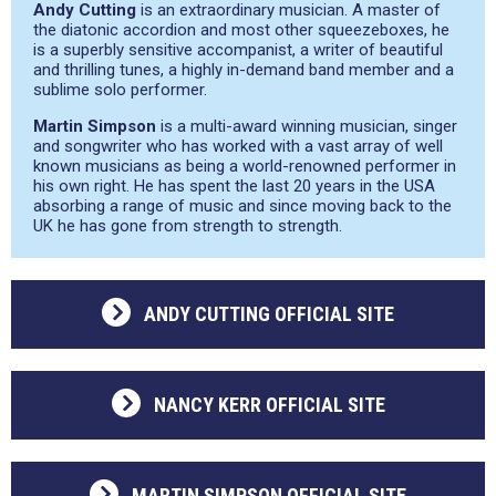
Andy Cutting
is an extraordinary musician. A master of
the diatonic accordion and most other squeezeboxes, he
is a superbly sensitive accompanist, a writer of beautiful
and thrilling tunes, a highly in-demand band member and a
sublime solo performer.
Martin Simpson
is a multi-award winning musician, singer
and songwriter who has worked with a vast array of well
known musicians as being a world-renowned performer in
his own right. He has spent the last 20 years in the USA
absorbing a range of music and since moving back to the
UK he has gone from strength to strength.
ANDY CUTTING OFFICIAL SITE
NANCY KERR OFFICIAL SITE
MARTIN SIMPSON OFFICIAL SITE