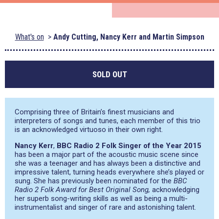
What's on
Andy Cutting, Nancy Kerr and Martin Simpson
SOLD OUT
Comprising three of Britain’s finest musicians and
interpreters of songs and tunes, each member of this trio
is an acknowledged virtuoso in their own right.
Nancy Kerr
,
BBC Radio 2 Folk Singer of the Year 2015
has been a major part of the acoustic music scene since
she was a teenager and has always been a distinctive and
impressive talent, turning heads everywhere she’s played or
sung. She has previously been nominated for the
BBC
Radio 2 Folk Award for Best Original Song,
acknowledging
her superb song-writing skills as well as being a multi-
instrumentalist and singer of rare and astonishing talent.