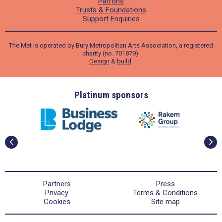
Patrons
Trusts & Foundations
Support Enquiries
The Met is operated by Bury Metropolitan Arts Association, a registered
charity (no. 701879).
Design
&
build
.
ders
Platinum sponsors
Partners
Press
Privacy
Terms & Conditions
Cookies
Site map