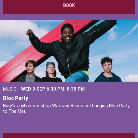
BOOK
MUSIC -
WED 9 SEP 6:30 PM, 8:30 PM
Bloc Party
Bury's vinyl record shop Wax and Beans are bringing Bloc Party
to The Met.