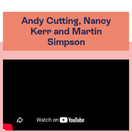
Andy Cutting, Nancy
Kerr and Martin
Simpson