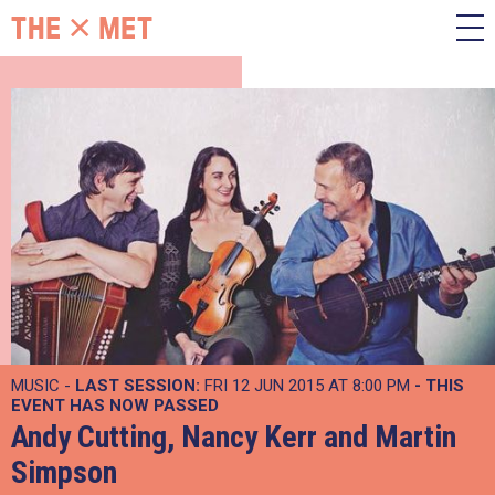
MUSIC -
LAST SESSION:
FRI 12 JUN 2015 AT 8:00 PM
- THIS
EVENT HAS NOW PASSED
Andy Cutting, Nancy Kerr and Martin
Simpson