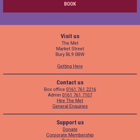
BOOK
Visit us
The Met
Market Street
Bury BL9 0BW
Getting Here
Contact us
Box office
0161 761 2216
Admin
0161 761 7107
Hire The Met
General Enquiries
Support us
Donate
Corporate Membership