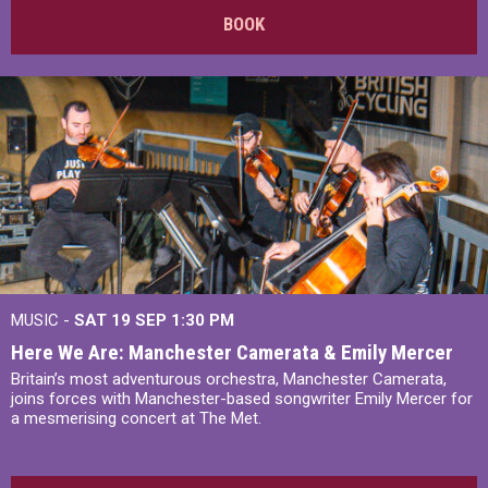
BOOK
MUSIC -
SAT 19 SEP
1:30 PM
Here We Are: Manchester Camerata & Emily Mercer
Britain’s most adventurous orchestra, Manchester Camerata,
joins forces with Manchester-based songwriter Emily Mercer for
a mesmerising concert at The Met.