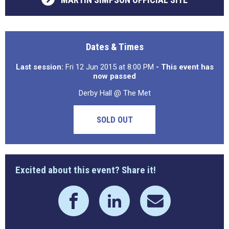
Dates & Times
Last session:
Fri 12 Jun 2015 at 8:00 PM
- This event has
now passed
Derby Hall @ The Met
SOLD OUT
Excited about this event? Share it!