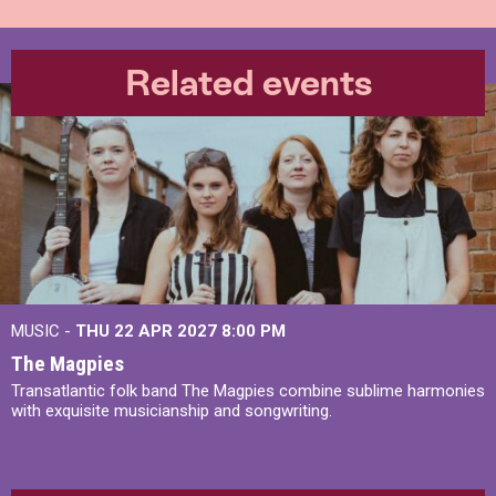
Related events
MUSIC -
THU 22 APR 2027
8:00 PM
The Magpies
Transatlantic folk band The Magpies combine sublime harmonies
with exquisite musicianship and songwriting.