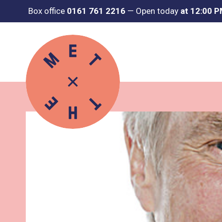
Box office
0161 761 2216
—
Open today
at 12:00 