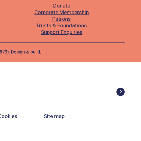
Donate
Corporate Membership
Patrons
Trusts & Foundations
Support Enquiries
1879).
Design
&
build
.
Cookies
Site map