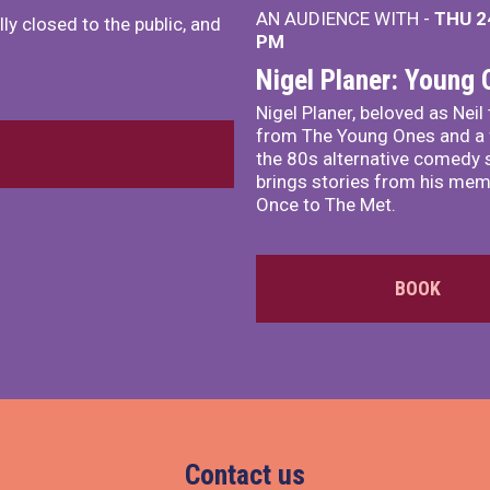
AN AUDIENCE WITH -
THU 2
ly closed to the public, and
PM
Nigel Planer: Young
Nigel Planer, beloved as Neil
from The Young Ones and a 
the 80s alternative comedy 
brings stories from his me
Once to The Met.
BOOK
Contact us