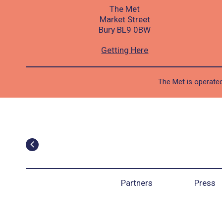
The Met
Market Street
Bury BL9 0BW
Getting Here
The Met is operated
Partners
Press