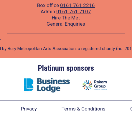
Box office
0161 761 2216
Admin
0161 761 7107
Hire The Met
General Enquiries
 by Bury Metropolitan Arts Association, a registered charity (no. 70
Platinum sponsors
Privacy
Terms & Conditions