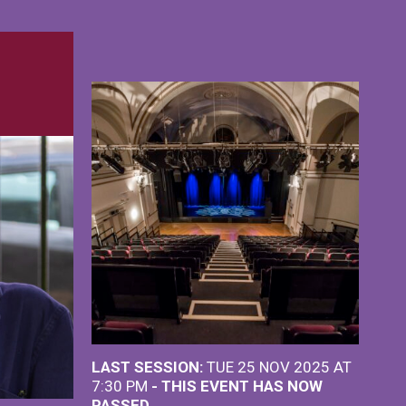
LAST SESSION:
TUE 25 NOV 2025 AT
7:30 PM
- THIS EVENT HAS NOW
PASSED