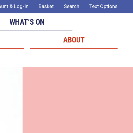
unt & Log-In
Basket
Search
Text Options
WHAT’S ON
ABOUT