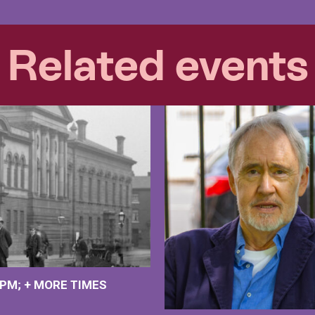
Related events
 PM
+
MORE TIMES