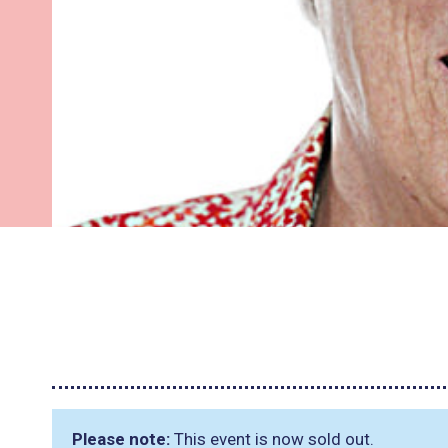
Please note:
This event is now sold out.