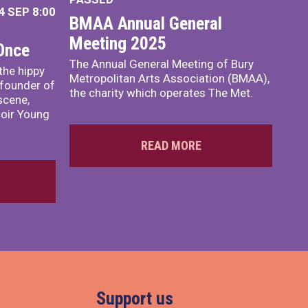
4 SEP
8:00
BMAA Annual General
Meeting 2025
 Once
The Annual General Meeting of Bury
 the hippy
Metropolitan Arts Association (BMAA),
founder of
the charity which operates The Met.
scene,
moir Young
READ MORE
Support us