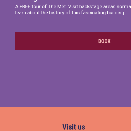
A FREE tour of The Met. Visit backstage areas normal
learn about the history of this fascinating building.
BOOK
Visit us