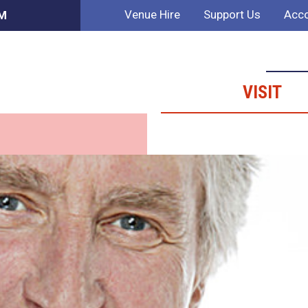
Venue Hire
Support Us
Acco
PM
VISIT