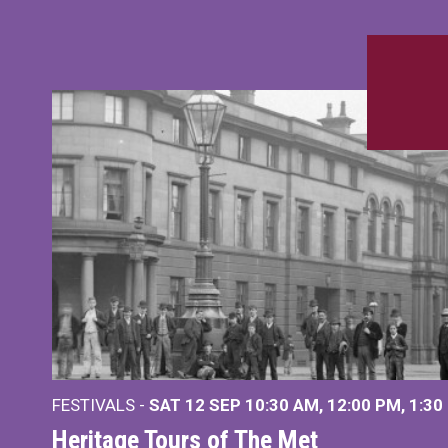
FESTIVALS -
SAT 12 SEP
10:30 AM
,
12:00 PM
,
1:30
Heritage Tours of The Met