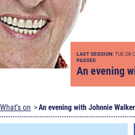
LAST SESSION:
TUE 28 
PASSED
An evening w
What's on
An evening with Johnnie Walker