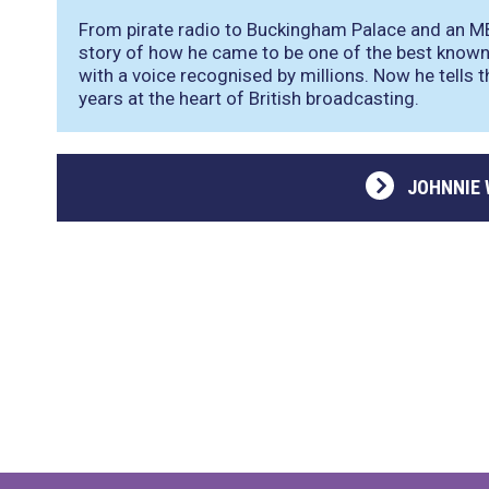
From pirate radio to Buckingham Palace and an M
story of how he came to be one of the best known 
with a voice recognised by millions. Now he tells t
years at the heart of British broadcasting.
JOHNNIE 