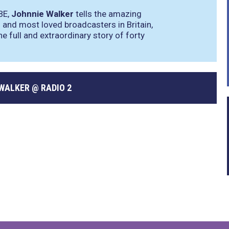
BE,
Johnnie Walker
tells the amazing
and most loved broadcasters in Britain,
he full and extraordinary story of forty
WALKER @ RADIO 2