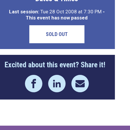
Last session:
Tue 28 Oct 2008 at 7:30 PM
-
This event has now passed
SOLD OUT
Excited about this event? Share it!