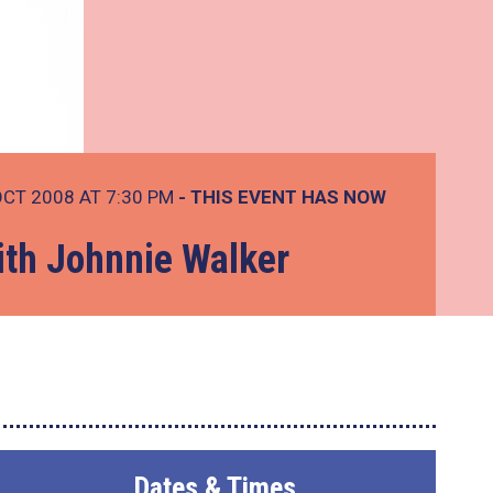
OCT 2008 AT 7:30 PM
- THIS EVENT HAS NOW
ith Johnnie Walker
Dates & Times