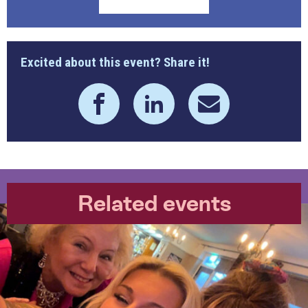
Excited about this event? Share it!
Related events