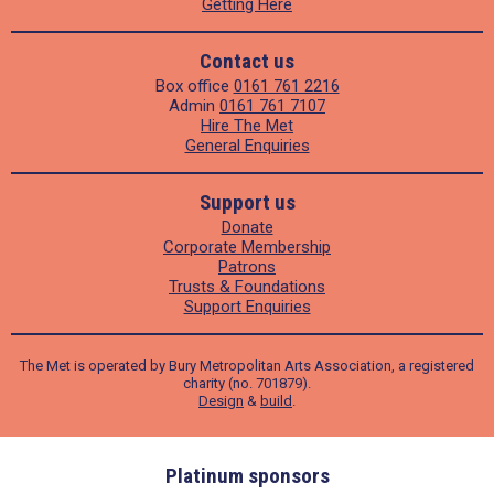
Getting Here
Contact us
Box office
0161 761 2216
Admin
0161 761 7107
Hire The Met
General Enquiries
Support us
Donate
Corporate Membership
Patrons
Trusts & Foundations
Support Enquiries
The Met is operated by Bury Metropolitan Arts Association, a registered
charity (no. 701879).
Design
&
build
.
ders
Platinum sponsors