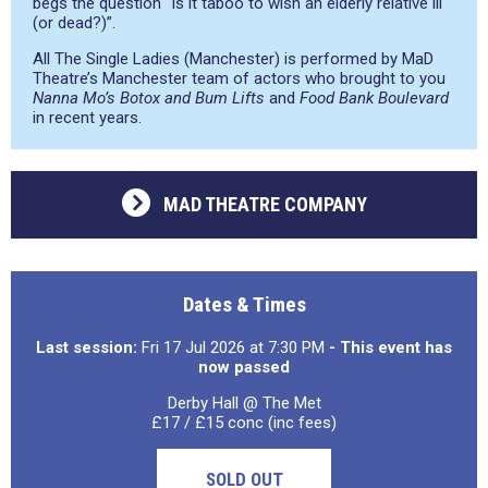
begs the question “Is it taboo to wish an elderly relative ill
(or dead?)”.
All The Single Ladies (Manchester) is performed by MaD
Theatre’s Manchester team of actors who brought to you
Nanna Mo’s Botox and Bum Lifts
and
Food Bank Boulevard
in recent years.
MAD THEATRE COMPANY
Dates & Times
Last session:
Fri 17 Jul 2026 at 7:30 PM
- This event has
now passed
Derby Hall @ The Met
£17 / £15 conc (inc fees)
SOLD OUT