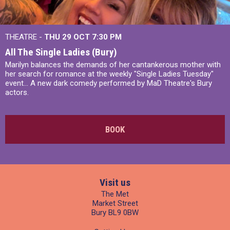
THEATRE -
THU 29 OCT
7:30 PM
All The Single Ladies (Bury)
Marilyn balances the demands of her cantankerous mother with
her search for romance at the weekly "Single Ladies Tuesday"
event... A new dark comedy performed by MaD Theatre's Bury
actors.
BOOK
Visit us
The Met
Market Street
Bury BL9 0BW