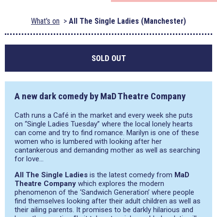
What's on
All The Single Ladies (Manchester)
SOLD OUT
A new dark comedy by MaD Theatre Company
Cath runs a Café in the market and every week she puts
on “Single Ladies Tuesday” where the local lonely hearts
can come and try to find romance. Marilyn is one of these
women who is lumbered with looking after her
cantankerous and demanding mother as well as searching
for love…
All The Single Ladies
is the latest comedy from
MaD
Theatre Company
which explores the modern
phenomenon of the ‘Sandwich Generation’ where people
find themselves looking after their adult children as well as
their ailing parents. It promises to be darkly hilarious and