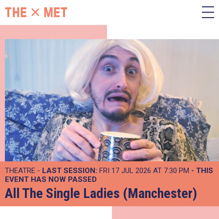
THEATRE -
LAST SESSION:
FRI 17 JUL 2026 AT 7:30 PM
- THIS
EVENT HAS NOW PASSED
All The Single Ladies (Manchester)