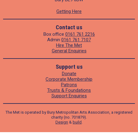
Getting Here
Contact us
Box office
0161 761 2216
Admin
0161 761 7107
Hire The Met
General Enquiries
Support us
Donate
Corporate Membership
Patrons
Trusts & Foundations
Support Enquiries
The Met is operated by Bury Metropolitan Arts Association, a registered
charity (no. 701879).
Design
&
build
.