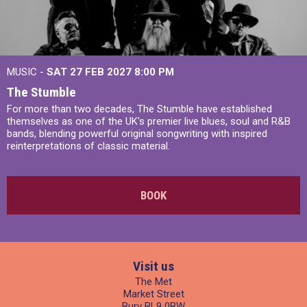
MUSIC -
SAT 27 FEB 2027
8:00 PM
The Stumble
For more than two decades, The Stumble have established
themselves as one of the UK's premier live blues, soul and R&B
bands, blending powerful original songwriting with inspired
reinterpretations of classic material.
BOOK
Visit us
The Met
Market Street
Bury BL9 0BW