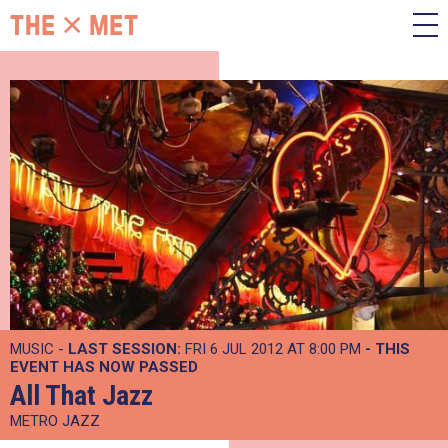
MUSIC -
LAST SESSION:
FRI 6 JUL 2012 AT 8:00 PM
- THIS
EVENT HAS NOW PASSED
All That Jazz
METRO JAZZ