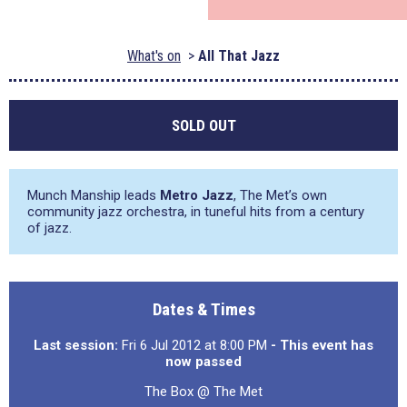
What's on
All That Jazz
SOLD OUT
Munch Manship leads
Metro Jazz
, The Met’s own
community jazz orchestra, in tuneful hits from a century
of jazz.
Dates & Times
Last session:
Fri 6 Jul 2012 at 8:00 PM
- This event has
now passed
The Box @ The Met