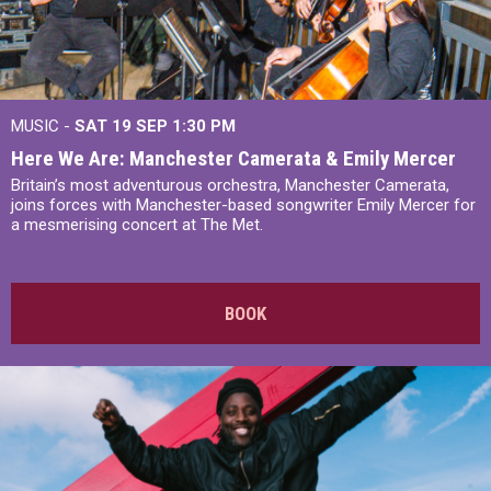
MUSIC -
SAT 19 SEP
1:30 PM
Here We Are: Manchester Camerata & Emily Mercer
Britain’s most adventurous orchestra, Manchester Camerata,
joins forces with Manchester-based songwriter Emily Mercer for
a mesmerising concert at The Met.
BOOK