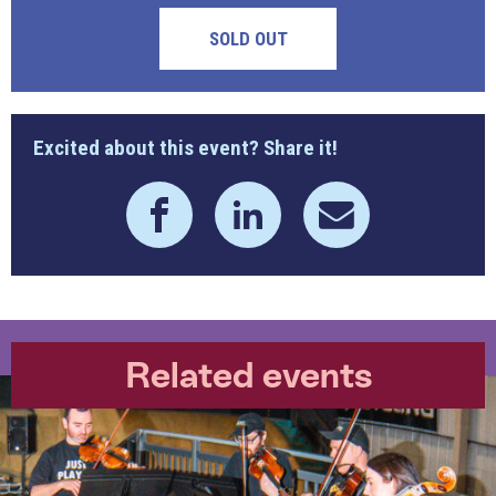
SOLD OUT
Excited about this event? Share it!
Related events