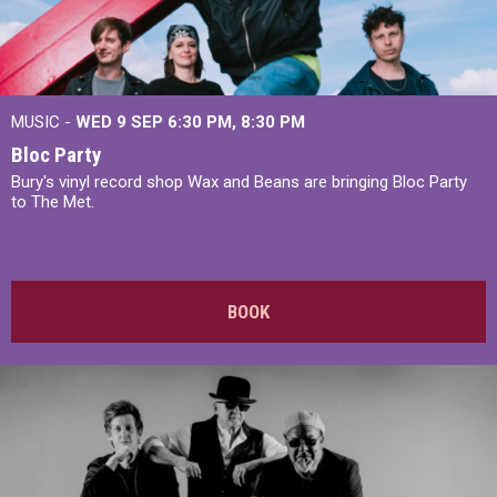
MUSIC -
WED 9 SEP 6:30 PM, 8:30 PM
Bloc Party
Bury's vinyl record shop Wax and Beans are bringing Bloc Party
to The Met.
BOOK