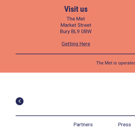
Visit us
The Met
Market Street
Bury BL9 0BW
Getting Here
The Met is operated
Partners
Press