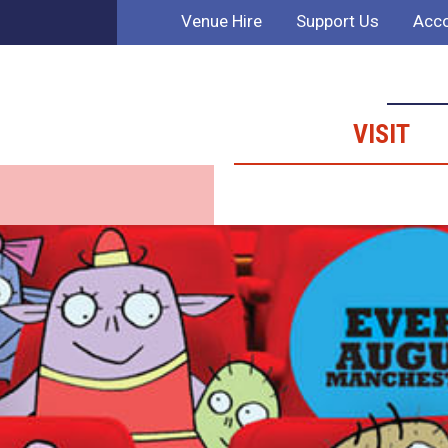
Venue Hire
Support Us
Acco
VISIT