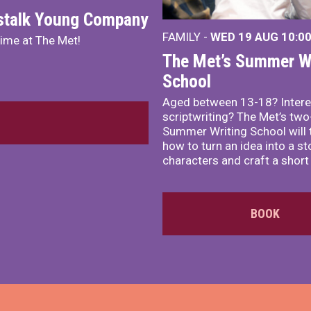
nstalk Young Company
FAMILY -
WED 19 AUG
10:0
mime at The Met!
The Met’s Summer Wr
School
Aged between 13-18? Intere
scriptwriting? The Met’s tw
Summer Writing School will 
how to turn an idea into a st
characters and craft a short 
BOOK