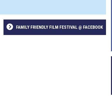
FAMILY FRIENDLY FILM FESTIVAL @ FACEBOOK