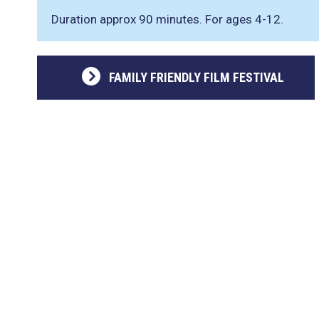
Duration approx 90 minutes. For ages 4-12.
FAMILY FRIENDLY FILM FESTIVAL