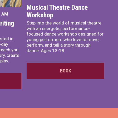
Musical Theatre Dance
Workshop
0 AM
iting
Step into the world of musical theatre
with an energetic, performance-
focused dance workshop designed for
sted in
young performers who love to move,
o-day
perform, and tell a story through
teach you
dance. Ages 13-18.
ory, create
play.
BOOK