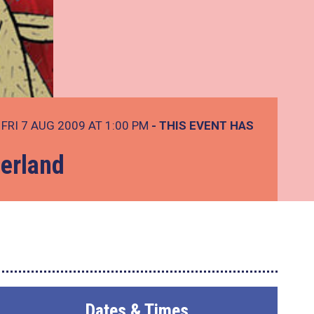
FRI 7 AUG 2009 AT 1:00 PM
- THIS EVENT HAS
derland
Dates & Times