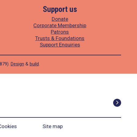
Support us
Donate
Corporate Membership
Patrons
Trusts & Foundations
Support Enquiries
1879).
Design
&
build
.
Cookies
Site map