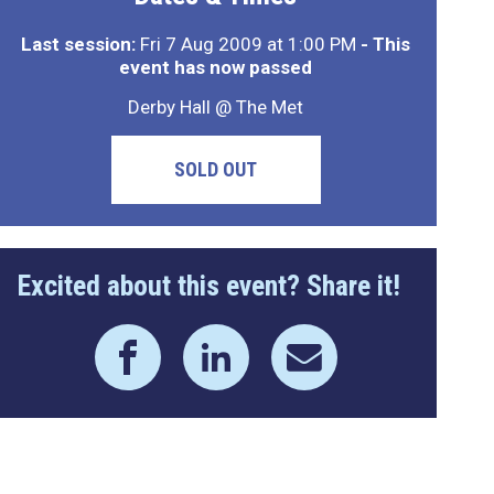
Last session:
Fri 7 Aug 2009 at 1:00 PM
- This
event has now passed
Derby Hall @ The Met
SOLD OUT
Excited about this event? Share it!