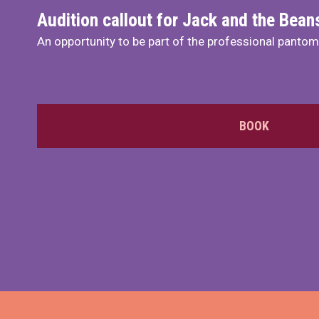
Audition callout for Jack and the Bea
An opportunity to be part of the professional panto
BOOK