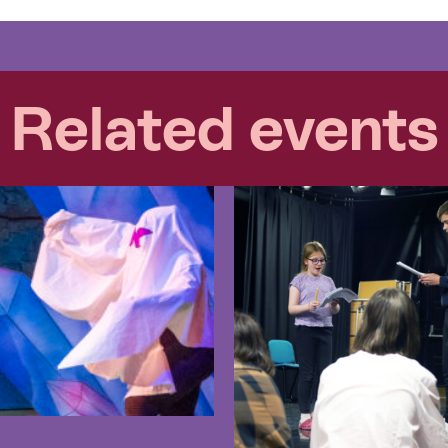
Related events