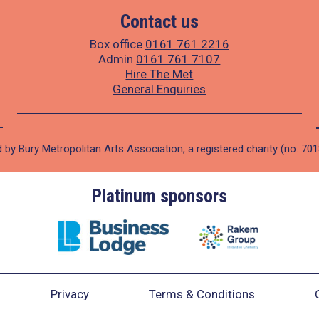
Contact us
Box office
0161 761 2216
Admin
0161 761 7107
Hire The Met
General Enquiries
 by Bury Metropolitan Arts Association, a registered charity (no. 70
Platinum sponsors
Privacy
Terms & Conditions