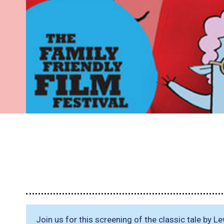
Join us for this screening of the classic tale by L