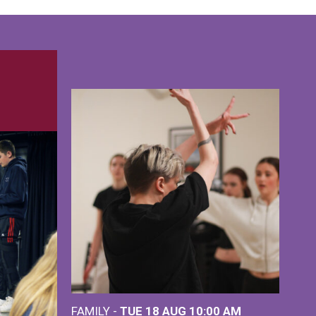
FAMILY -
TUE 18 AUG
10:00 AM