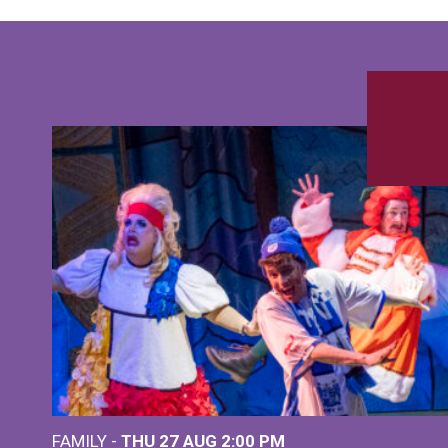
FAMILY -
THU 27 AUG 2:00 PM