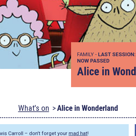
FAMILY -
LAST SESSION:
NOW PASSED
Alice in Won
What's on
Alice in Wonderland
ewis Carroll – don’t forget your
mad hat
!