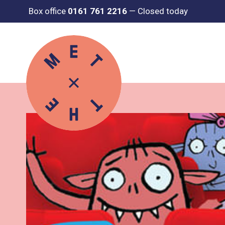
Box office
0161 761 2216
—
Closed today