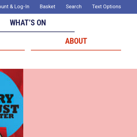
unt & Log-In
Basket
Search
Text Options
WHAT’S ON
ABOUT