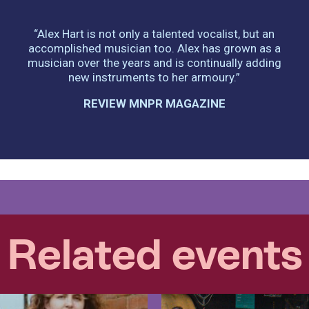
“Alex Hart is not only a talented vocalist, but an
accomplished musician too. Alex has grown as a
musician over the years and is continually adding
new instruments to her armoury.”
REVIEW MNPR MAGAZINE
Related events