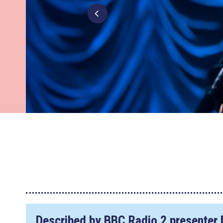
Described by BBC Radio 2 presenter 