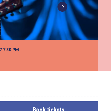
27
7:30 PM
Book tickets