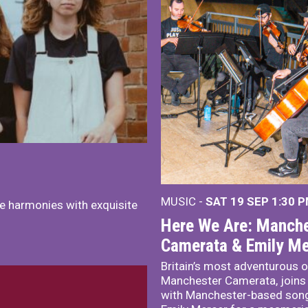
MUSIC -
SAT 19 SEP
1:30 
e harmonies with exquisite
Here We Are: Manche
Camerata & Emily Me
Britain’s most adventurous o
Manchester Camerata, joins
with Manchester-based song