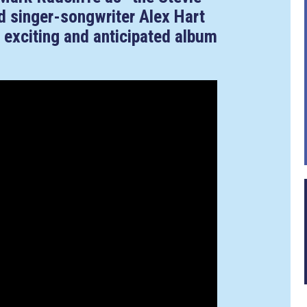
d singer-songwriter Alex Hart
 exciting and anticipated album