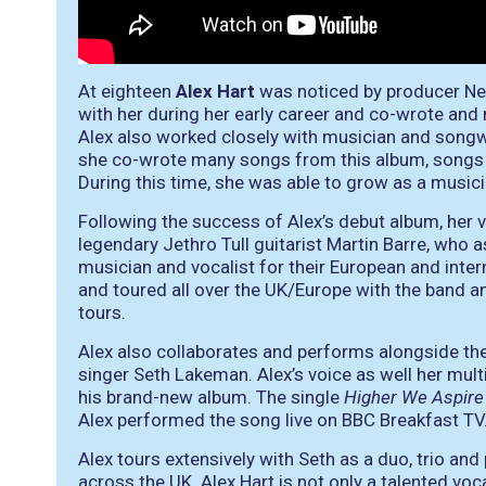
At eighteen
Alex Hart
was noticed by producer Nei
with her during her early career and co-wrote an
Alex also worked closely with musician and song
she co-wrote many songs from this album, songs 
During this time, she was able to grow as a musici
Following the success of Alex’s debut album, her 
legendary Jethro Tull guitarist Martin Barre, who a
musician and vocalist for their European and inte
and toured all over the UK/Europe with the band 
tours.
Alex also collaborates and performs alongside the
singer Seth Lakeman. Alex’s voice as well her mult
his brand-new album. The single
Higher We Aspire
Alex performed the song live on BBC Breakfast TV
Alex tours extensively with Seth as a duo, trio and
across the UK. Alex Hart is not only a talented vo