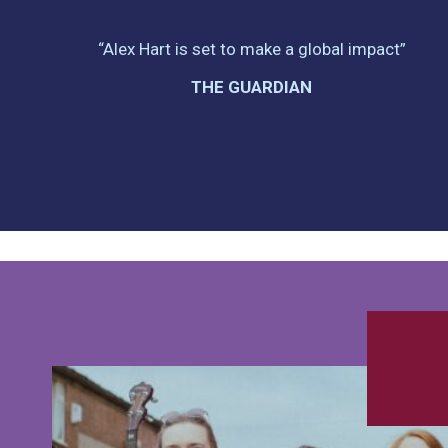
“Alex Hart is set to make a global impact”
THE GUARDIAN