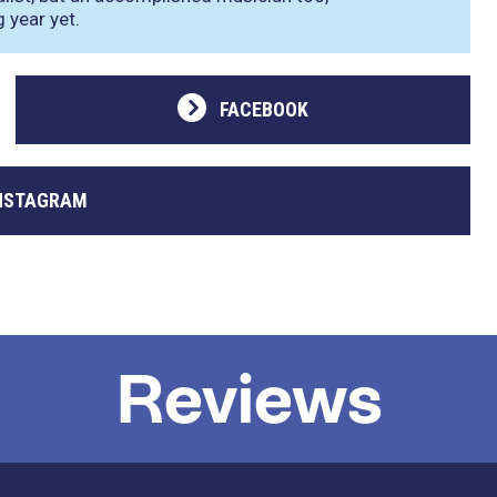
 year yet.
FACEBOOK
NSTAGRAM
Reviews