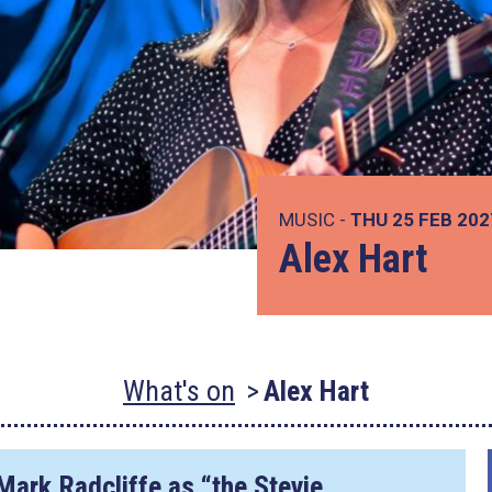
MUSIC -
THU 25 FEB 20
Alex Hart
What's on
Alex Hart
Mark Radcliffe as “the Stevie