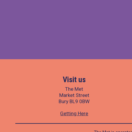
Visit us
The Met
Market Street
Bury BL9 0BW
Getting Here