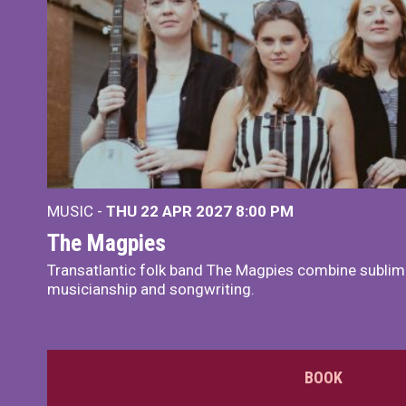
MUSIC -
THU 22 APR 2027
8:00 PM
The Magpies
Transatlantic folk band The Magpies combine sublim
musicianship and songwriting.
BOOK