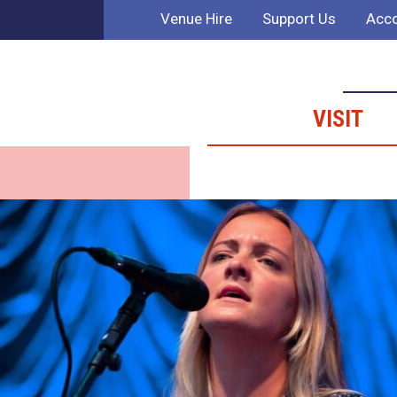
Venue Hire
Support Us
Acco
VISIT