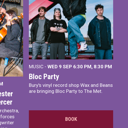
MUSIC -
WED 9 SEP 6:30 PM, 8:30 PM
Bloc Party
PM
Bury's vinyl record shop Wax and Beans
are bringing Bloc Party to The Met.
ster
rcer
rchestra,
 forces
BOOK
writer