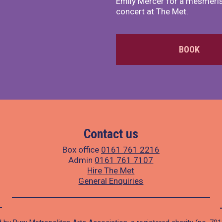
Emily Mercer for a mesmeri
concert at The Met.
BOOK
Contact us
Box office
0161 761 2216
Admin
0161 761 7107
Hire The Met
General Enquiries