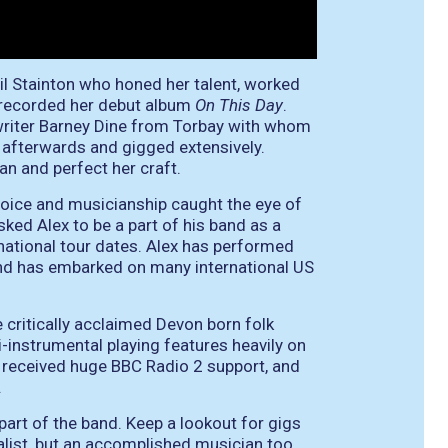
l Stainton who honed her talent, worked
d recorded her debut album
On This Day
.
writer Barney Dine from Torbay with whom
afterwards and gigged extensively.
an and perfect her craft.
voice and musicianship caught the eye of
sked Alex to be a part of his band as a
rnational tour dates. Alex has performed
and has embarked on many international US
 critically acclaimed Devon born folk
i-instrumental playing features heavily on
received huge BBC Radio 2 support, and
.
 part of the band. Keep a lookout for gigs
calist, but an accomplished musician too,