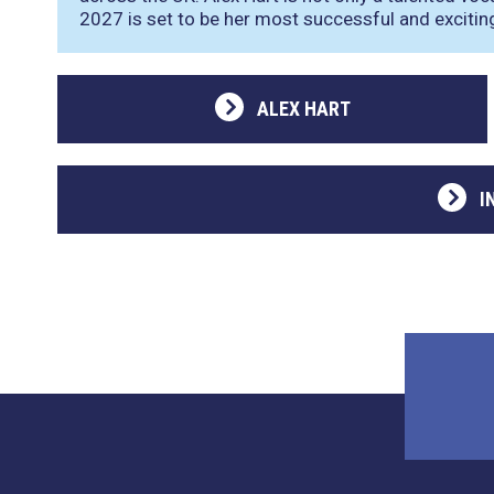
2027 is set to be her most successful and exciting
ALEX HART
I