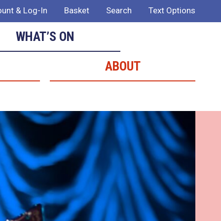
unt & Log-In
Basket
Search
Text Options
WHAT’S ON
ABOUT