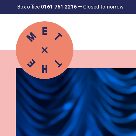
Box office
0161 761 2216
—
Closed tomorrow