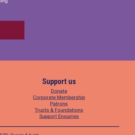
sing
Support us
Donate
Corporate Membership
Patrons
Trusts & Foundations
Support Enquiries