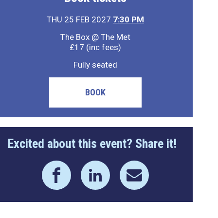
THU 25 FEB 2027
7:30 PM
The Box @ The Met
£17 (inc fees)
Fully seated
BOOK
Excited about this event? Share it!