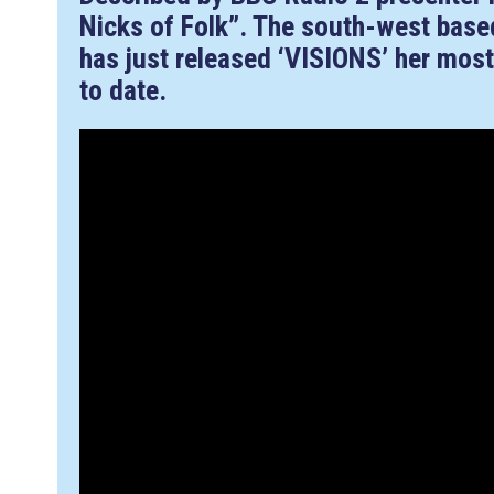
Nicks of Folk”. The south-west base
has just released ‘VISIONS’ her most
to date.