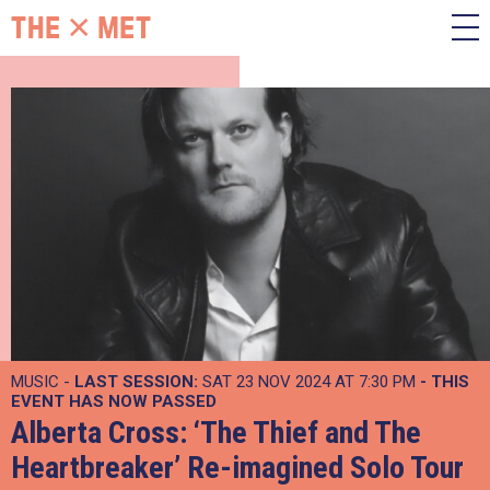
MUSIC -
LAST SESSION:
SAT 23 NOV 2024 AT 7:30 PM
- THIS
EVENT HAS NOW PASSED
Alberta Cross: ‘The Thief and The
Heartbreaker’ Re-imagined Solo Tour