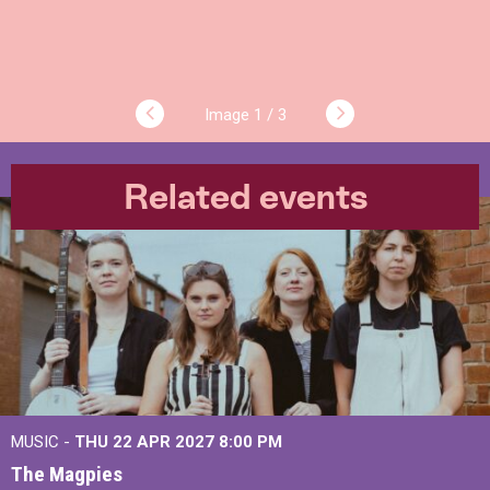
1 / 3
Related events
MUSIC -
THU 22 APR 2027
8:00 PM
The Magpies