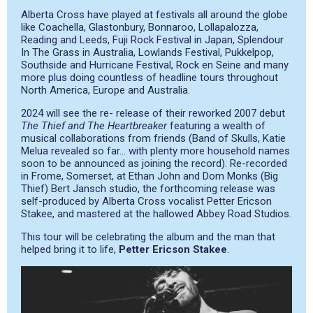
Alberta Cross have played at festivals all around the globe
like Coachella, Glastonbury, Bonnaroo, Lollapalozza,
Reading and Leeds, Fuji Rock Festival in Japan, Splendour
In The Grass in Australia, Lowlands Festival, Pukkelpop,
Southside and Hurricane Festival, Rock en Seine and many
more plus doing countless of headline tours throughout
North America, Europe and Australia.
2024 will see the re- release of their reworked 2007 debut
The Thief and The Heartbreaker
featuring a wealth of
musical collaborations from friends (Band of Skulls, Katie
Melua revealed so far… with plenty more household names
soon to be announced as joining the record). Re-recorded
in Frome, Somerset, at Ethan John and Dom Monks (Big
Thief) Bert Jansch studio, the forthcoming release was
self-produced by Alberta Cross vocalist Petter Ericson
Stakee, and mastered at the hallowed Abbey Road Studios.
This tour will be celebrating the album and the man that
helped bring it to life,
Petter Ericson Stakee
.