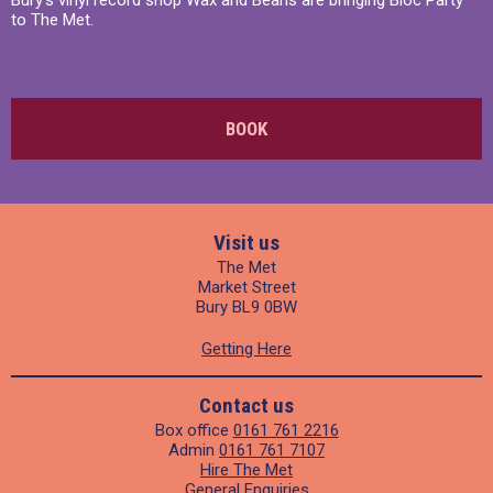
to The Met.
BOOK
Visit us
The Met
Market Street
Bury BL9 0BW
Getting Here
Contact us
Box office
0161 761 2216
Admin
0161 761 7107
Hire The Met
General Enquiries