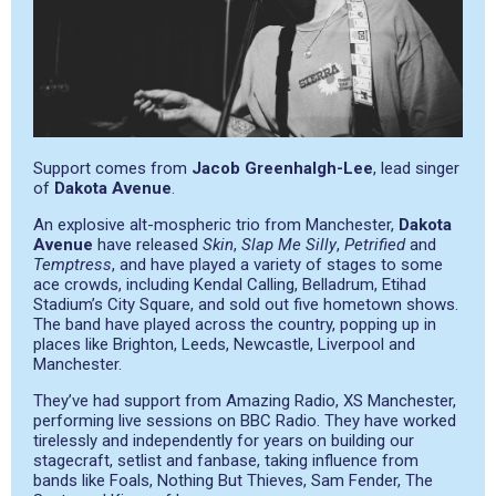
Support comes from
Jacob Greenhalgh-Lee
, lead singer
of
Dakota Avenue
.
An explosive alt-mospheric trio from Manchester,
Dakota
Avenue
have released
Skin
,
Slap Me Silly
,
Petrified
and
Temptress
, and have played a variety of stages to some
ace crowds, including Kendal Calling, Belladrum, Etihad
Stadium’s City Square, and sold out five hometown shows.
The band have played across the country, popping up in
places like Brighton, Leeds, Newcastle, Liverpool and
Manchester.
They’ve had support from Amazing Radio, XS Manchester,
performing live sessions on BBC Radio. They have worked
tirelessly and independently for years on building our
stagecraft, setlist and fanbase, taking influence from
bands like Foals, Nothing But Thieves, Sam Fender, The