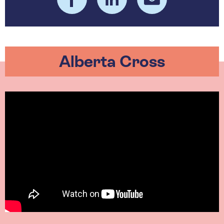
Alberta Cross