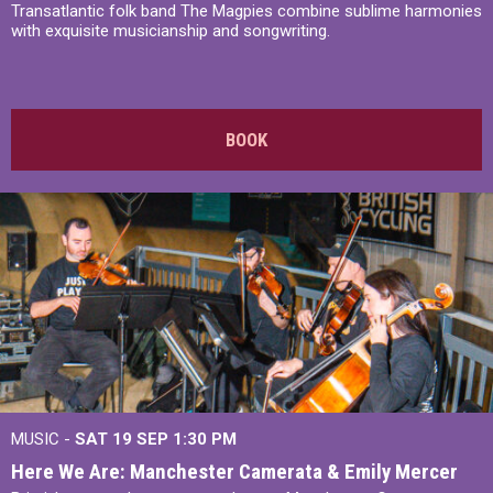
Transatlantic folk band The Magpies combine sublime harmonies
with exquisite musicianship and songwriting.
BOOK
MUSIC -
SAT 19 SEP
1:30 PM
Here We Are: Manchester Camerata & Emily Mercer