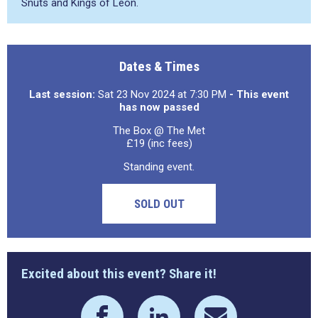
Snuts and Kings of Leon.
Dates & Times
Last session:
Sat 23 Nov 2024 at 7:30 PM
- This event
has now passed
The Box @ The Met
£19 (inc fees)
Standing event.
SOLD OUT
Excited about this event? Share it!