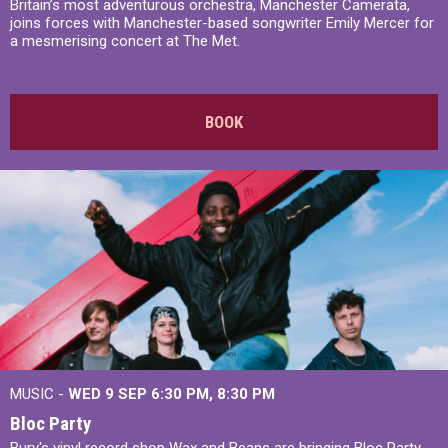
Britain’s most adventurous orchestra, Manchester Camerata,
joins forces with Manchester-based songwriter Emily Mercer for
a mesmerising concert at The Met.
BOOK
MUSIC -
WED 9 SEP 6:30 PM, 8:30 PM
Bloc Party
Bury's vinyl record shop Wax and Beans are bringing Bloc Party