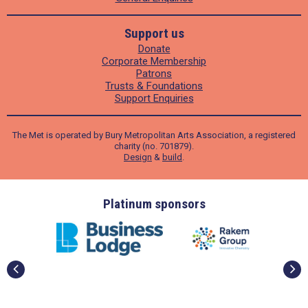
Support us
Donate
Corporate Membership
Patrons
Trusts & Foundations
Support Enquiries
The Met is operated by Bury Metropolitan Arts Association, a registered
charity (no. 701879).
Design
&
build
.
Platinum sponsors