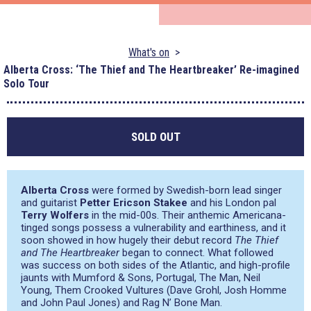
What's on
Alberta Cross: ‘The Thief and The Heartbreaker’ Re-imagined
Solo Tour
SOLD OUT
Alberta Cross
were formed by Swedish-born lead singer
and guitarist
Petter Ericson Stakee
and his London pal
Terry Wolfers
in the mid-00s. Their anthemic Americana-
tinged songs possess a vulnerability and earthiness, and it
soon showed in how hugely their debut record
The Thief
and The Heartbreaker
began to connect. What followed
was success on both sides of the Atlantic, and high-profile
jaunts with Mumford & Sons, Portugal, The Man, Neil
Young, Them Crooked Vultures (Dave Grohl, Josh Homme
and John Paul Jones) and Rag N’ Bone Man.