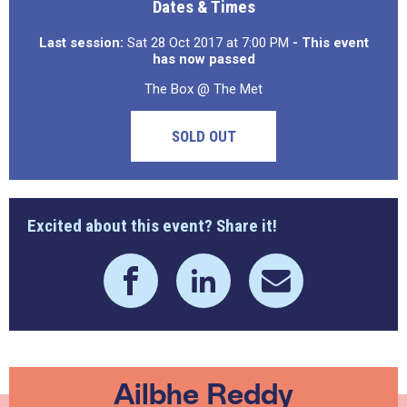
Dates & Times
Last session:
Sat 28 Oct 2017 at 7:00 PM
- This event
has now passed
The Box @ The Met
SOLD OUT
Excited about this event? Share it!
Ailbhe Reddy