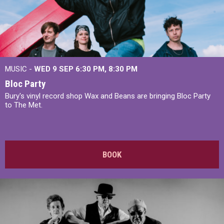
MUSIC -
WED 9 SEP 6:30 PM, 8:30 PM
Bloc Party
Bury's vinyl record shop Wax and Beans are bringing Bloc Party
to The Met.
BOOK