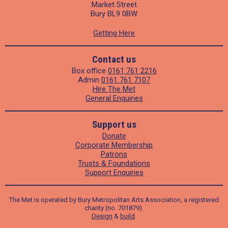
Market Street
Bury BL9 0BW
Getting Here
Contact us
Box office
0161 761 2216
Admin
0161 761 7107
Hire The Met
General Enquiries
Support us
Donate
Corporate Membership
Patrons
Trusts & Foundations
Support Enquiries
The Met is operated by Bury Metropolitan Arts Association, a registered
charity (no. 701879).
Design
&
build
.