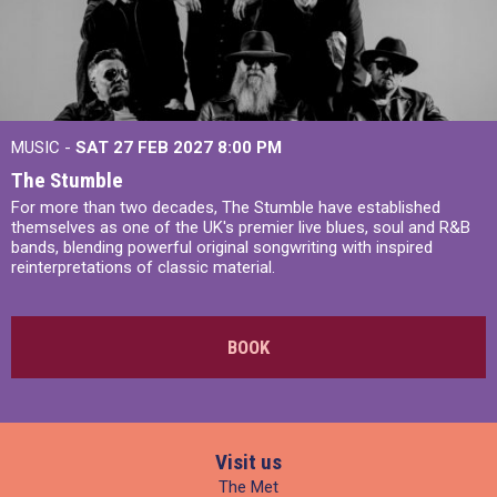
MUSIC -
SAT 27 FEB 2027
8:00 PM
The Stumble
For more than two decades, The Stumble have established
themselves as one of the UK's premier live blues, soul and R&B
bands, blending powerful original songwriting with inspired
reinterpretations of classic material.
BOOK
Visit us
The Met