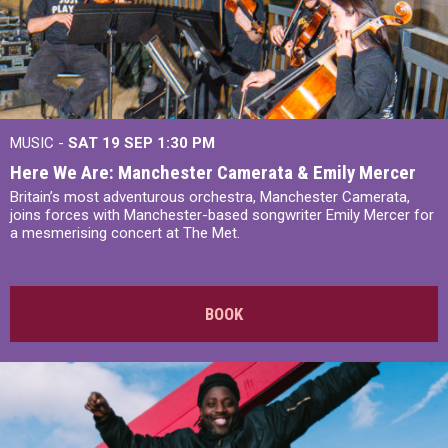
MUSIC -
SAT 19 SEP
1:30 PM
Here We Are: Manchester Camerata & Emily Mercer
Britain’s most adventurous orchestra, Manchester Camerata,
joins forces with Manchester-based songwriter Emily Mercer for
a mesmerising concert at The Met.
BOOK