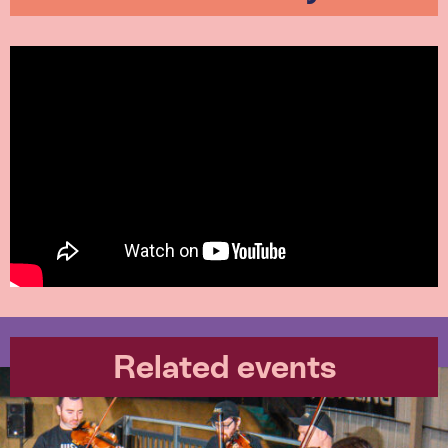
Related events