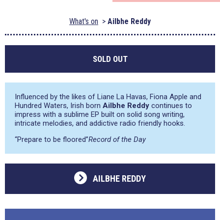
What's on
Ailbhe Reddy
SOLD OUT
Influenced by the likes of Liane La Havas, Fiona Apple and
Hundred Waters, Irish born
Ailbhe Reddy
continues to
impress with a sublime EP built on solid song writing,
intricate melodies, and addictive radio friendly hooks.
“Prepare to be floored”
Record of the Day
AILBHE REDDY