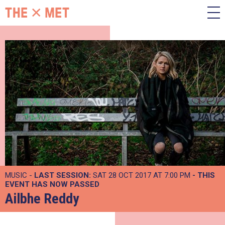
MUSIC -
LAST SESSION:
SAT 28 OCT 2017 AT 7:00 PM
- THIS
EVENT HAS NOW PASSED
Ailbhe Reddy