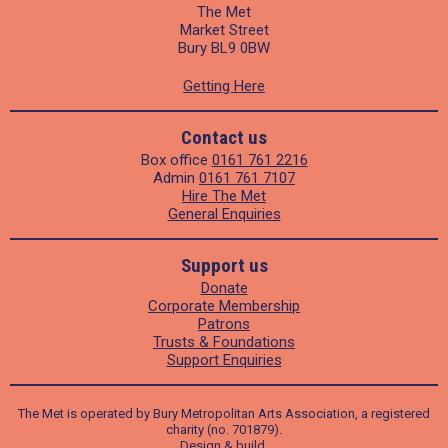
The Met
Market Street
Bury BL9 0BW
Getting Here
Contact us
Box office
0161 761 2216
Admin
0161 761 7107
Hire The Met
General Enquiries
Support us
Donate
Corporate Membership
Patrons
Trusts & Foundations
Support Enquiries
The Met is operated by Bury Metropolitan Arts Association, a registered
charity (no. 701879).
Design
&
build
.