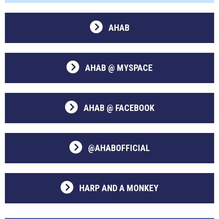
AHAB
AHAB @ MYSPACE
AHAB @ FACEBOOK
@AHABOFFICIAL
HARP AND A MONKEY