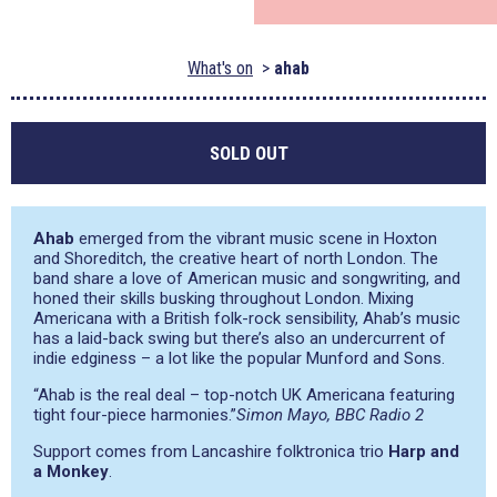
What's on
ahab
SOLD OUT
Ahab
emerged from the vibrant music scene in Hoxton
and Shoreditch, the creative heart of north London. The
band share a love of American music and songwriting, and
honed their skills busking throughout London. Mixing
Americana with a British folk-rock sensibility, Ahab’s music
has a laid-back swing but there’s also an undercurrent of
indie edginess – a lot like the popular Munford and Sons.
“Ahab is the real deal – top-notch UK Americana featuring
tight four-piece harmonies.”
Simon Mayo, BBC Radio 2
Support comes from Lancashire folktronica trio
Harp and
a Monkey
.