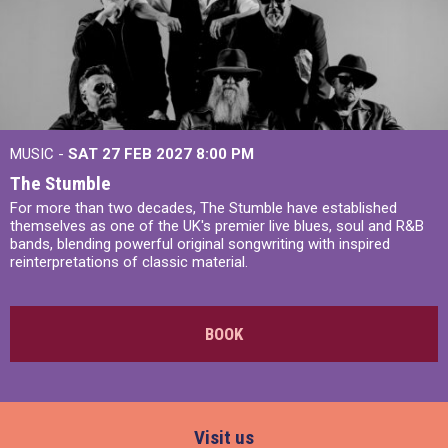
MUSIC -
SAT 27 FEB 2027
8:00 PM
The Stumble
For more than two decades, The Stumble have established
themselves as one of the UK's premier live blues, soul and R&B
bands, blending powerful original songwriting with inspired
reinterpretations of classic material.
BOOK
Visit us