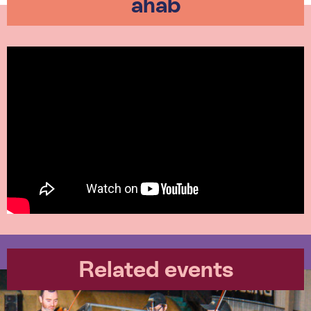
ahab
Related events