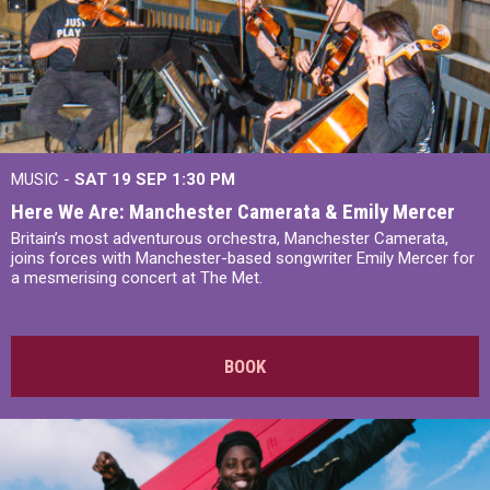
MUSIC -
SAT 19 SEP
1:30 PM
Here We Are: Manchester Camerata & Emily Mercer
Britain’s most adventurous orchestra, Manchester Camerata,
joins forces with Manchester-based songwriter Emily Mercer for
a mesmerising concert at The Met.
BOOK