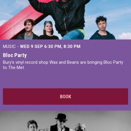
MUSIC -
WED 9 SEP 6:30 PM, 8:30 PM
Bloc Party
Bury's vinyl record shop Wax and Beans are bringing Bloc Party
to The Met.
BOOK