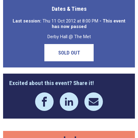
Dates & Times
Last session:
Thu 11 Oct 2012 at 8:00 PM
- This event
has now passed
Derby Hall @ The Met
SOLD OUT
Excited about this event? Share it!