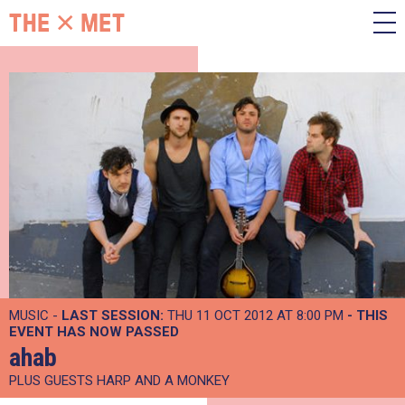
MUSIC -
LAST SESSION:
THU 11 OCT 2012 AT 8:00 PM
- THIS
EVENT HAS NOW PASSED
ahab
PLUS GUESTS HARP AND A MONKEY