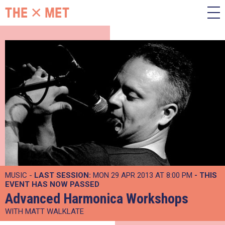
MUSIC -
LAST SESSION:
MON 29 APR 2013 AT 8:00 PM
- THIS
EVENT HAS NOW PASSED
Advanced Harmonica Workshops
WITH MATT WALKLATE