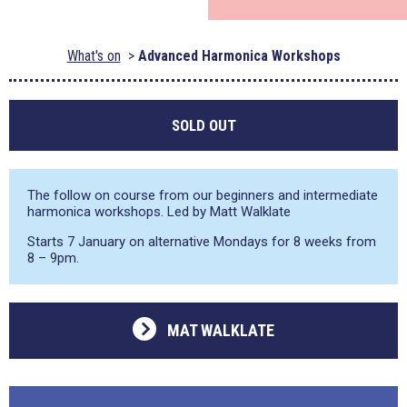
What's on
Advanced Harmonica Workshops
SOLD OUT
The follow on course from our beginners and intermediate
harmonica workshops. Led by Matt Walklate
Starts 7 January on alternative Mondays for 8 weeks from
8 – 9pm.
MAT WALKLATE