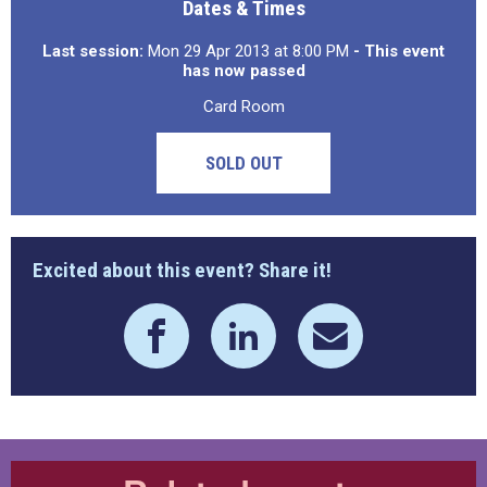
Dates & Times
Last session:
Mon 29 Apr 2013 at 8:00 PM
- This event
has now passed
Card Room
SOLD OUT
Excited about this event? Share it!