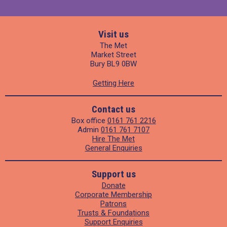
Visit us
The Met
Market Street
Bury BL9 0BW
Getting Here
Contact us
Box office
0161 761 2216
Admin
0161 761 7107
Hire The Met
General Enquiries
Support us
Donate
Corporate Membership
Patrons
Trusts & Foundations
Support Enquiries