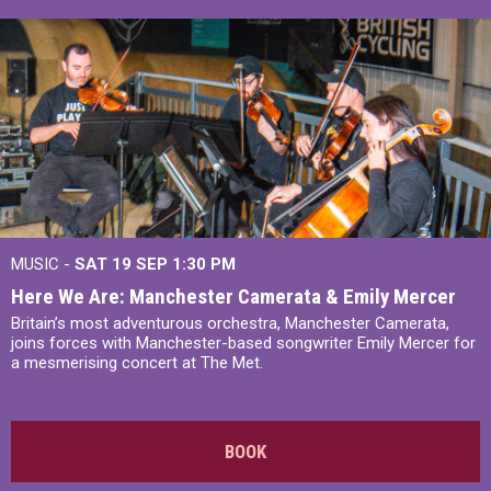
MUSIC -
SAT 19 SEP
1:30 PM
Here We Are: Manchester Camerata & Emily Mercer
Britain’s most adventurous orchestra, Manchester Camerata,
joins forces with Manchester-based songwriter Emily Mercer for
a mesmerising concert at The Met.
BOOK