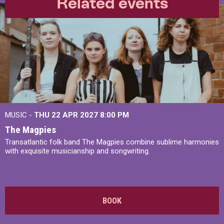
Related events
MUSIC -
THU 22 APR 2027
8:00 PM
The Magpies
Transatlantic folk band The Magpies combine sublime harmonies
with exquisite musicianship and songwriting.
BOOK