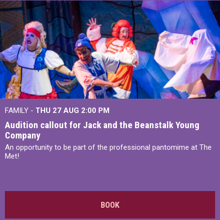
FAMILY -
THU 27 AUG 2:00 PM
Audition callout for Jack and the Beanstalk Young
Company
An opportunity to be part of the professional pantomime at The
Met!
BOOK